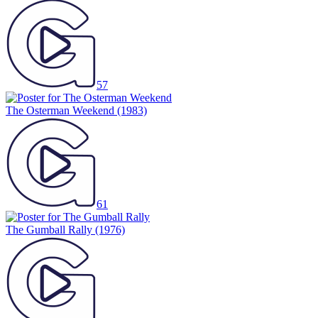
57
The Osterman Weekend
(1983)
61
The Gumball Rally
(1976)