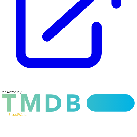
powered by