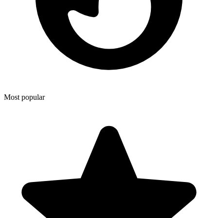
Most popular