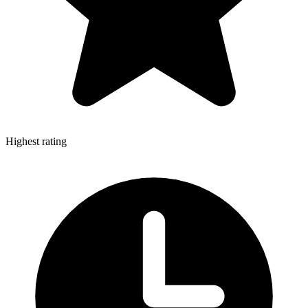
Highest rating