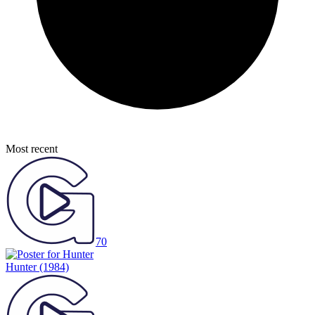
Most recent
70
Hunter
(1984)