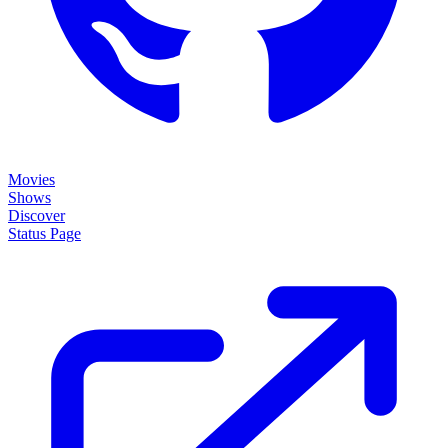
Movies
Shows
Discover
Status Page