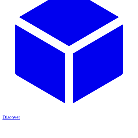
Discover