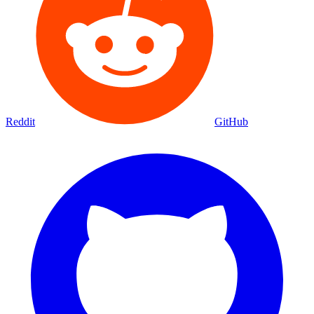
Reddit
GitHub