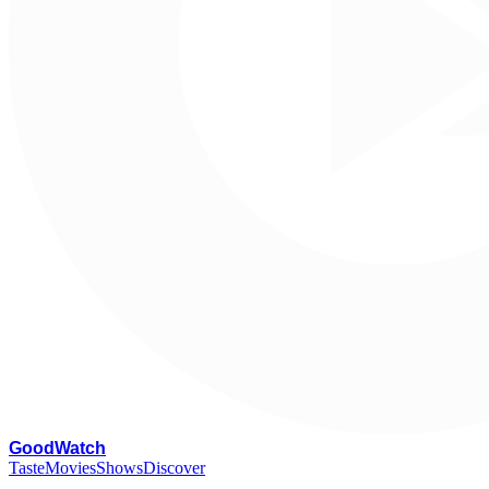
G
oodWatch
Taste
Movies
Shows
Discover