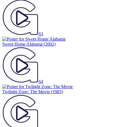
63
Sweet Home Alabama
(2002)
64
Twilight Zone: The Movie
(1983)