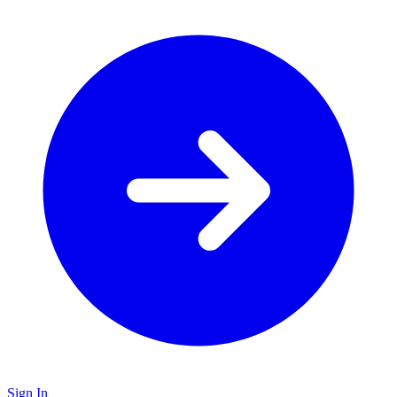
Sign In