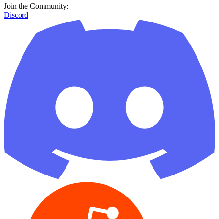
Join the Community:
Discord