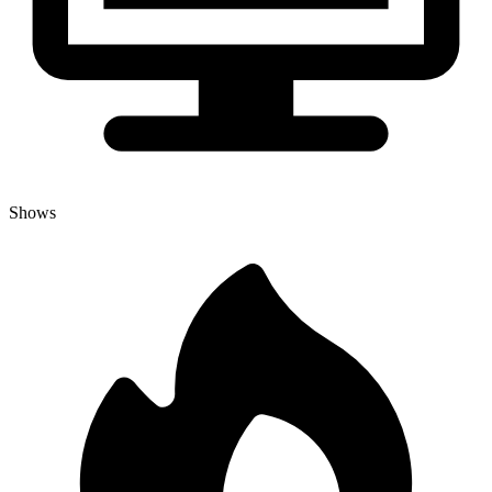
Shows