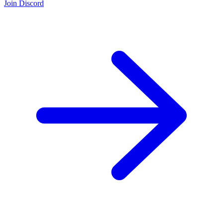
Join Discord