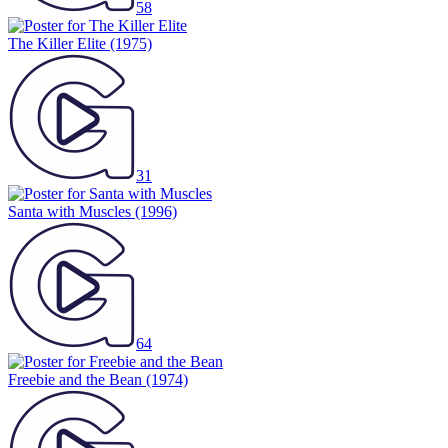
58
The Killer Elite
(1975)
31
Santa with Muscles
(1996)
64
Freebie and the Bean
(1974)