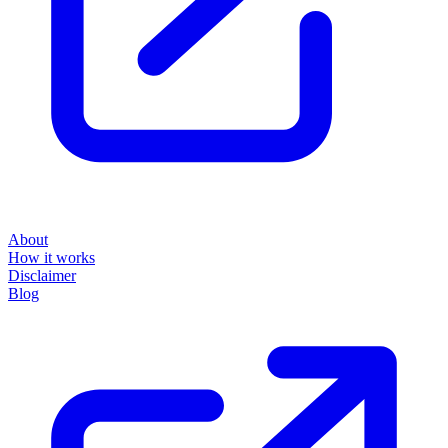
About
How it works
Disclaimer
Blog