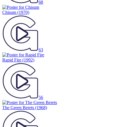
68
Chisum
(1970)
63
Rapid Fire
(1992)
56
The Green Berets
(1968)