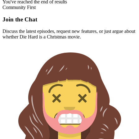
You've reached the end of results
Community First
Join the Chat
Discuss the latest episodes, request new features, or just argue about
whether
Die Hard
is a Christmas movie.