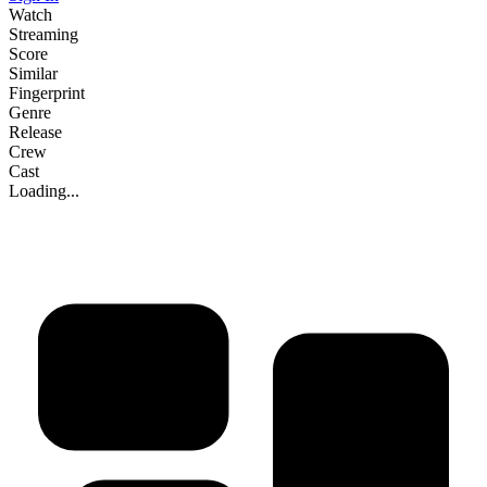
Watch
Streaming
Score
Similar
Fingerprint
Genre
Release
Crew
Cast
Loading...