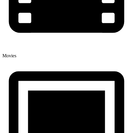
Movies