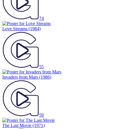
74
Love Streams
(1984)
55
Invaders from Mars
(1986)
59
The Last Movie
(1971)