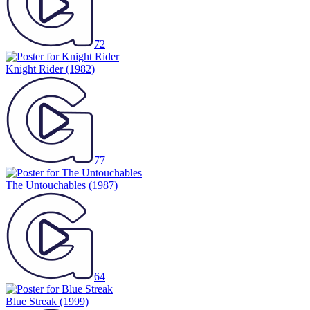
72
Knight Rider
(1982)
77
The Untouchables
(1987)
64
Blue Streak
(1999)