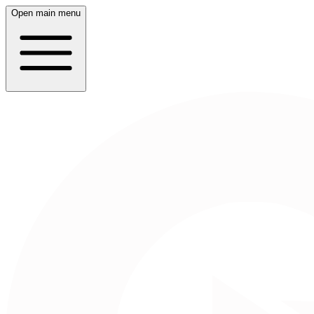
Open main menu