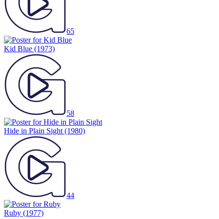
65
Kid Blue
(1973)
58
Hide in Plain Sight
(1980)
44
Ruby
(1977)