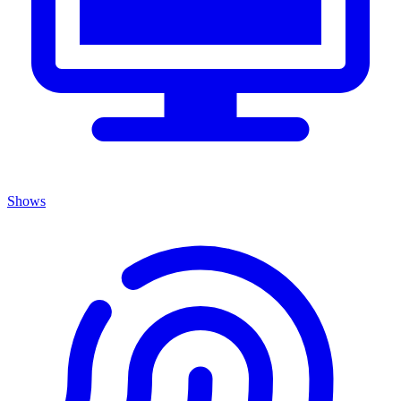
Shows