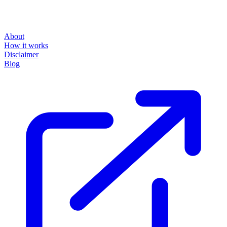
About
How it works
Disclaimer
Blog