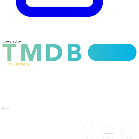
powered by
and