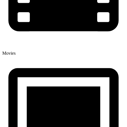
Movies