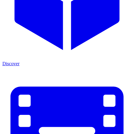
Discover