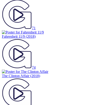
71
Fahrenheit 11/9
(2018)
74
The Clinton Affair
(2018)