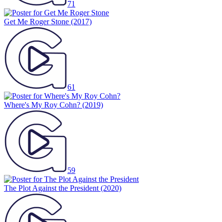
71
Get Me Roger Stone
(2017)
61
Where's My Roy Cohn?
(2019)
59
The Plot Against the President
(2020)