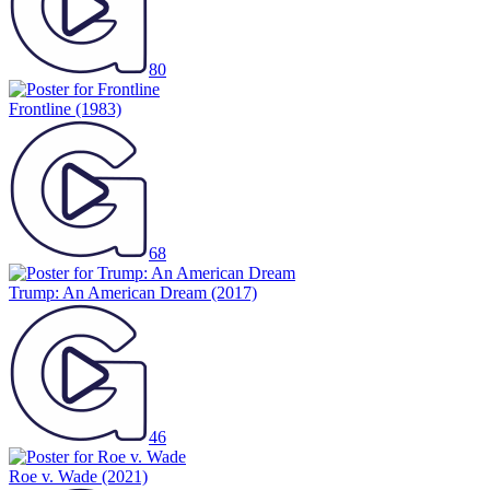
80
Frontline
(1983)
68
Trump: An American Dream
(2017)
46
Roe v. Wade
(2021)