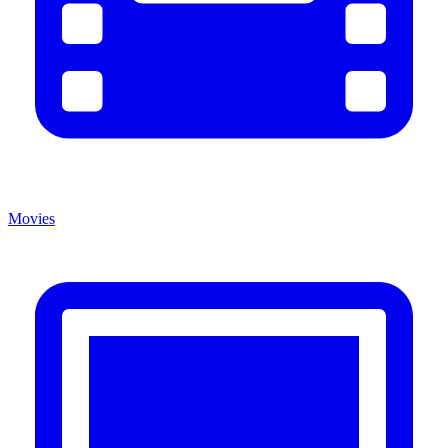
Movies