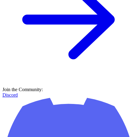
Join the Community:
Discord