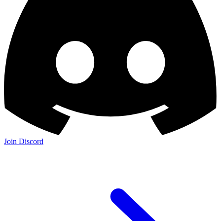
Join Discord