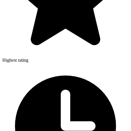
Highest rating