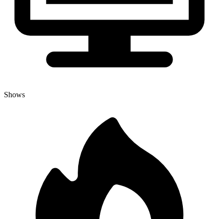
Shows