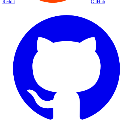
Reddit
GitHub