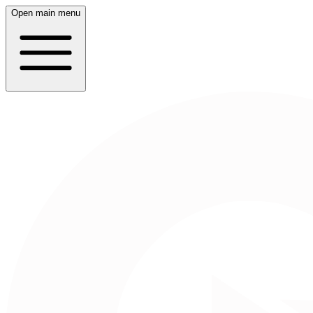
Open main menu