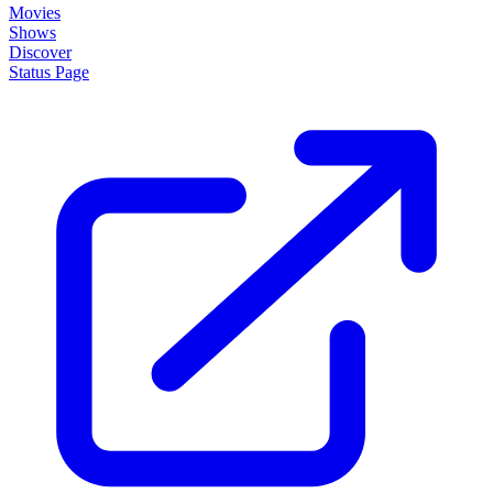
Movies
Shows
Discover
Status Page