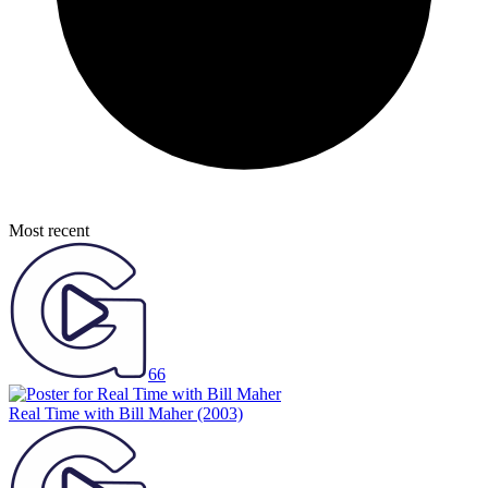
Most recent
66
Real Time with Bill Maher
(2003)