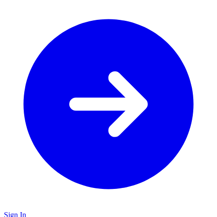
Sign In