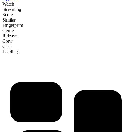
Watch
Streaming
Score
Similar
Fingerprint
Genre
Release
Crew
Cast
Loading...