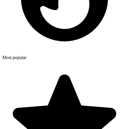
Most popular