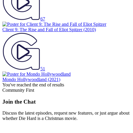
67
Client 9: The Rise and Fall of Eliot Spitzer
(2010)
51
Mondo Hollywoodland
(2021)
You've reached the end of results
Community First
Join the Chat
Discuss the latest episodes, request new features, or just argue about
whether
Die Hard
is a Christmas movie.