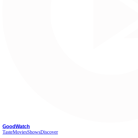
G
oodWatch
Taste
Movies
Shows
Discover