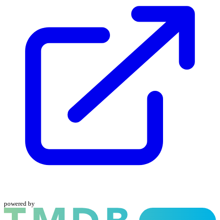
powered by