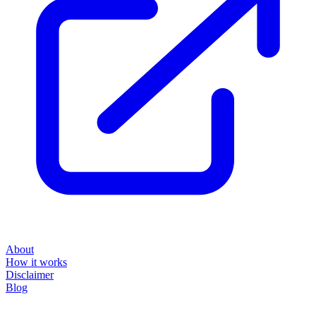
About
How it works
Disclaimer
Blog