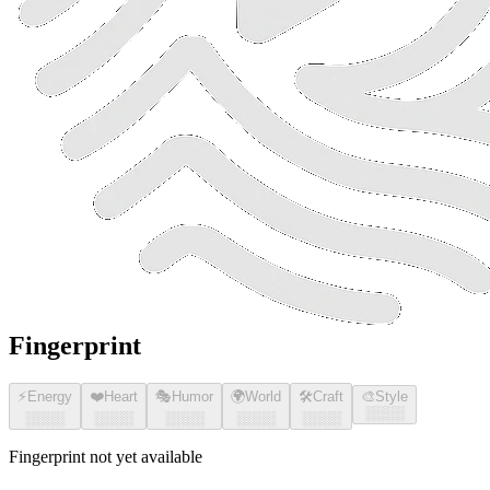
Fingerprint
⚡
Energy
❤️
Heart
🎭
Humor
🌍
World
🛠️
Craft
🎨
Style
░░░░
░░░░
░░░░
░░░░
░░░░
░░░░
Fingerprint not yet available