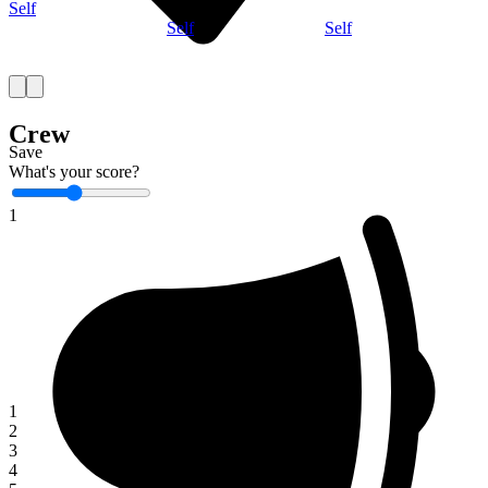
Self
Self
Self
Crew
Save
What's your score?
1
1
2
3
4