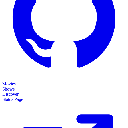
Movies
Shows
Discover
Status Page