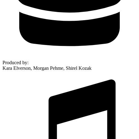
Produced by
:
Kara Elverson, Morgan Pehme, Shirel Kozak