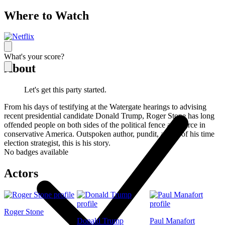
Where to Watch
What's your score?
About
Let's get this party started.
From his days of testifying at the Watergate hearings to advising
recent presidential candidate Donald Trump, Roger Stone has long
offended people on both sides of the political fence as a force in
conservative America. Outspoken author, pundit, ahead of his time
election strategist, this is his story.
No badges available
Actors
Roger Stone
Donald Trump
Paul Manafort