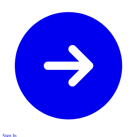
Sign In