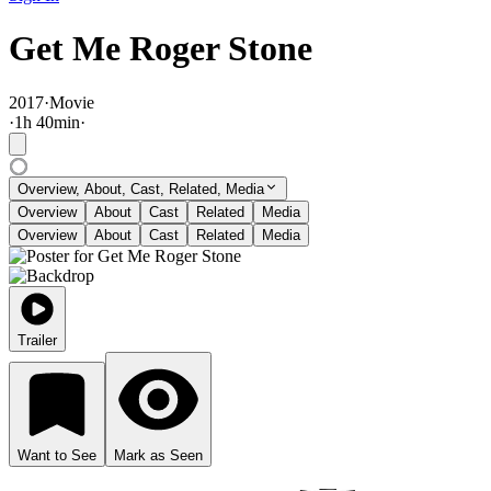
Get Me Roger Stone
2017
·
Movie
·
1
h
40
min
·
Overview, About, Cast, Related, Media
Overview
About
Cast
Related
Media
Overview
About
Cast
Related
Media
Trailer
Want to See
Mark as Seen