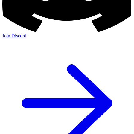
Join Discord