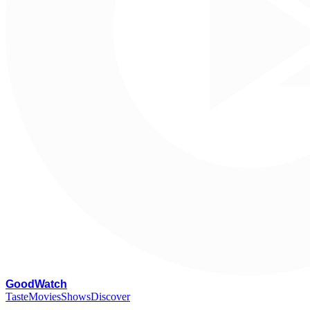
G
oodWatch
Taste
Movies
Shows
Discover