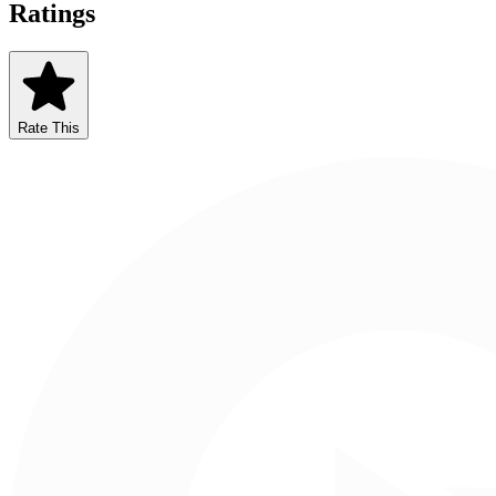
Ratings
Rate This