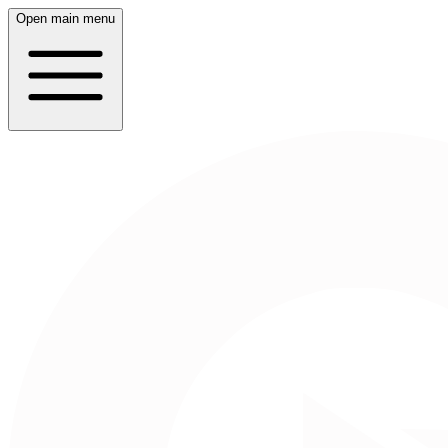
Open main menu