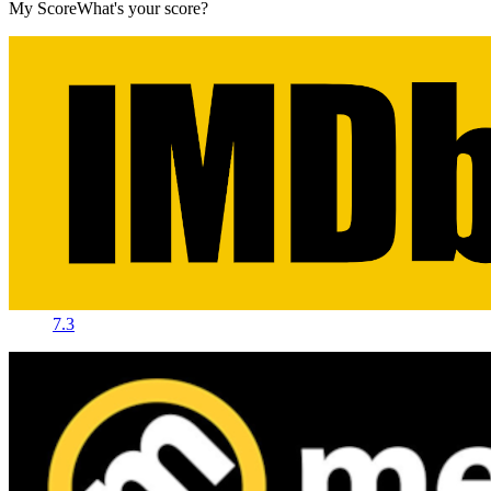
My Score
What's your score?
7.3