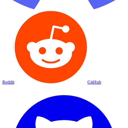
Reddit
GitHub