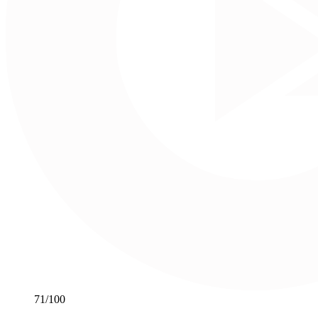
71
/100