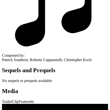
Composed by
:
Patrick Southern, Roberto Cappannelli, Christopher Koch
Sequels and Prequels
No sequels or prequels available
Media
Trailer
Clip
Featurette