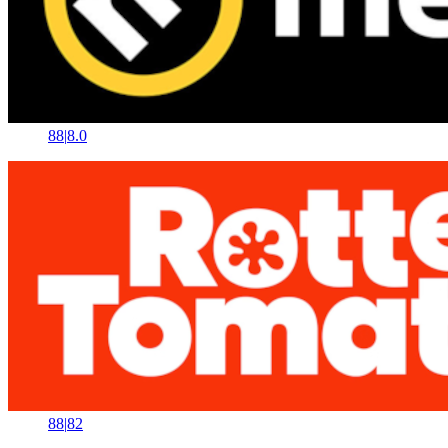
88
|
8.0
88
|
82