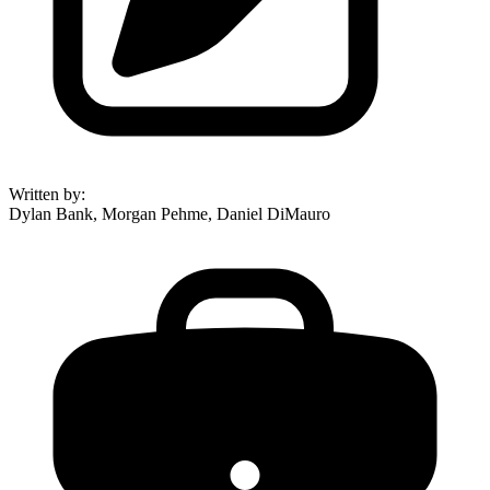
Written by
:
Dylan Bank, Morgan Pehme, Daniel DiMauro