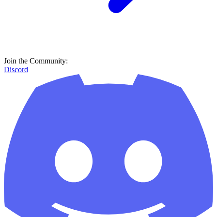
Join the Community:
Discord