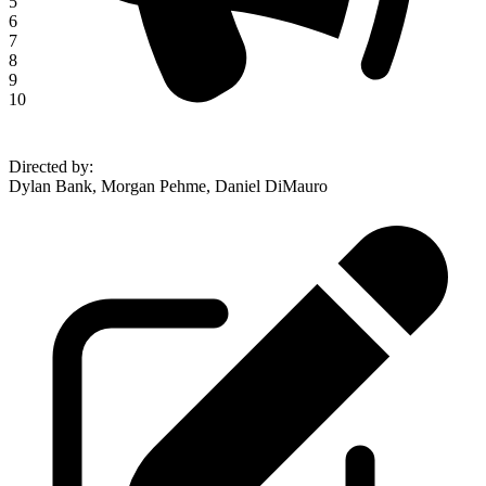
5
6
7
8
9
10
Directed by
:
Dylan Bank, Morgan Pehme, Daniel DiMauro