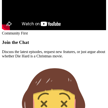
Community First
Join the Chat
Discuss the latest episodes, request new features, or just argue about
whether
Die Hard
is a Christmas movie.