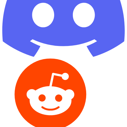
Reddit
GitHub