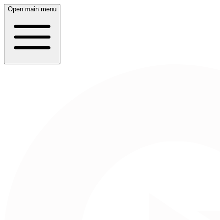
Open main menu