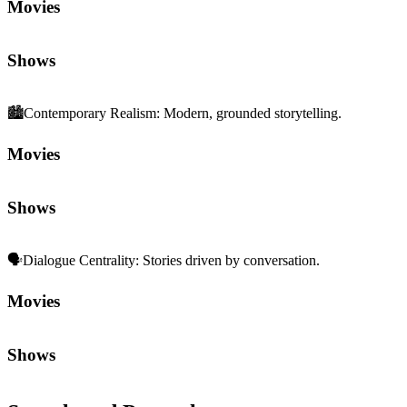
🗣️
Dialogue Centrality
:
Stories driven by conversation.
Movies
Shows
Sequels and Prequels
No sequels or prequels available
Media
Trailer
Clip
Featurette