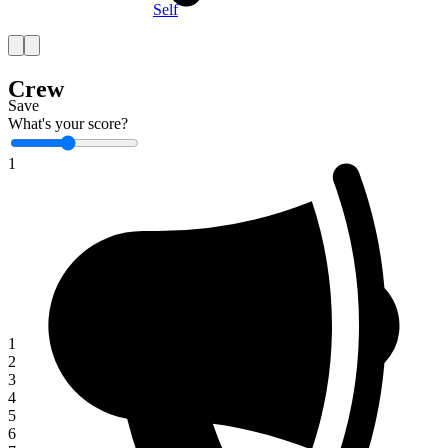
Self
Crew
Save
What's your score?
1
1
2
3
4
5
6