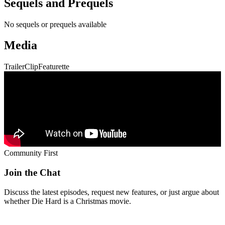
Community First
Join the Chat
Discuss the latest episodes, request new features, or just argue about
whether
Die Hard
is a Christmas movie.