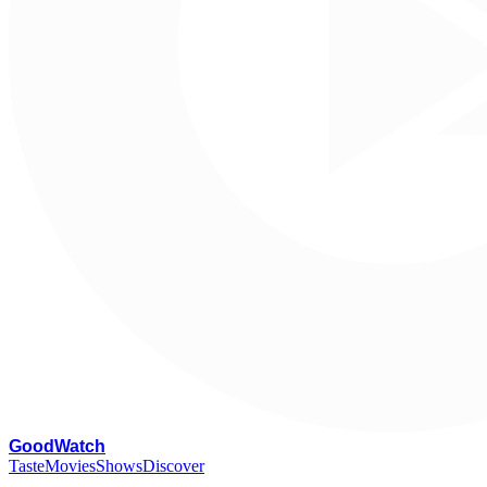
G
oodWatch
Taste
Movies
Shows
Discover