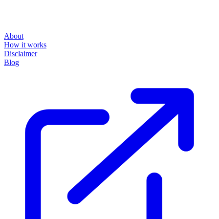
powered by