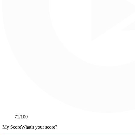
71
/100
My Score
What's your score?