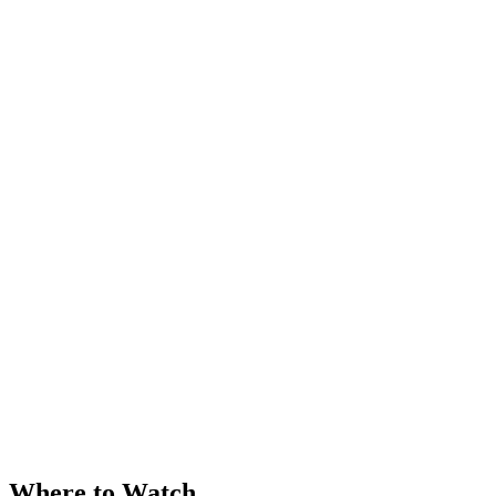
Where to Watch