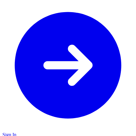
Sign In