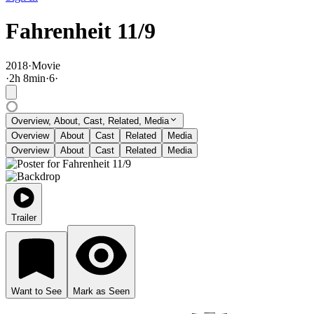
Fahrenheit 11/9
2018
·
Movie
·
2
h
8
min
·
6
·
Overview, About, Cast, Related, Media
Overview
About
Cast
Related
Media
Overview
About
Cast
Related
Media
Trailer
Want to See
Mark as Seen