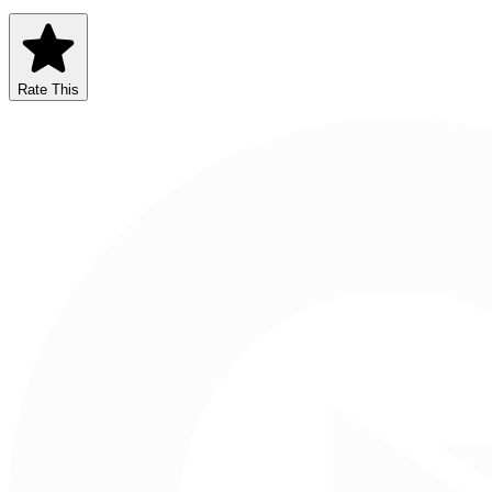
Rate This