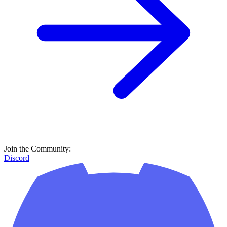
Join the Community:
Discord