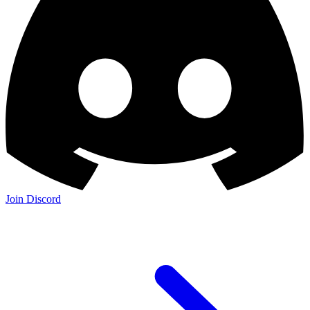
Join Discord