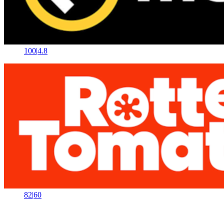
100
|
4.8
82
|
60