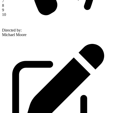
7
8
9
10
Directed by
:
Michael Moore