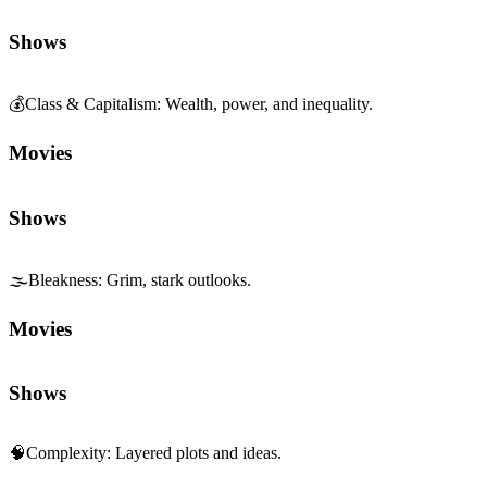
Movies
Shows
🌫️
Bleakness
:
Grim, stark outlooks.
Movies
Shows
🧠
Complexity
:
Layered plots and ideas.
Movies
Shows
🏙️
Contemporary Realism
:
Modern, grounded storytelling.
Movies
Shows