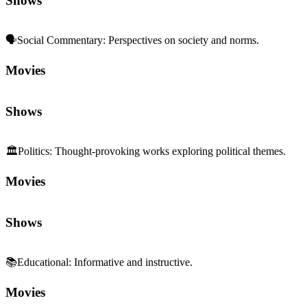
🗣️
Social Commentary
:
Perspectives on society and norms.
Movies
Shows
🏛️
Politics
:
Thought-provoking works exploring political themes.
Movies
Shows
📚
Educational
:
Informative and instructive.
Movies
Shows
💰
Class & Capitalism
:
Wealth, power, and inequality.