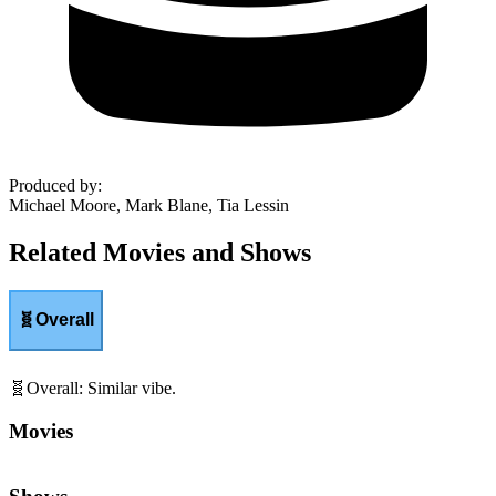
Produced by
:
Michael Moore, Mark Blane, Tia Lessin
Related Movies and Shows
🧬
Overall
🧬
Overall
:
Similar vibe.
Movies
Shows