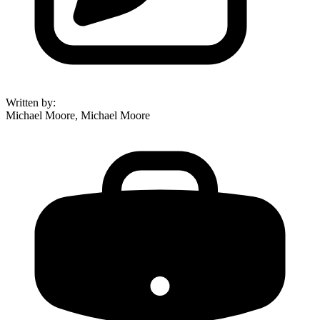
Written by
:
Michael Moore, Michael Moore