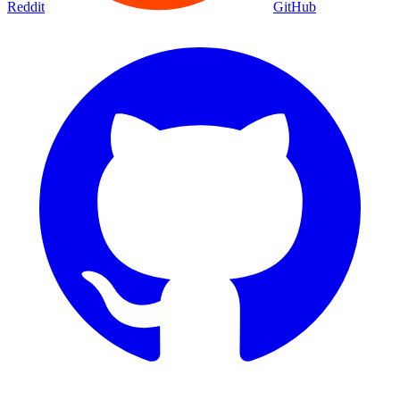
Movies
Shows
Discover
Status Page