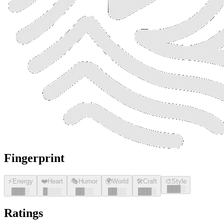
Fingerprint
⚡
Energy
❤️
Heart
🎭
Humor
🌍
World
🛠️
Craft
🎨
Style
█
█
█
░
█
█
█
░
█
░░░
█
█
░░
█
█
░░
█
█
█
░
Ratings