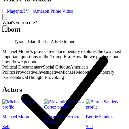
What's your score?
About
Tyrant. Liar. Racist. A hole in one.
Michael Moore's provocative documentary explores the two most
important questions of the Trump Era: How did we get here, and
how do we get out.
Political Documentary
Social Critique
American
Politics
Provocative
Investigative
Michael Moore
Contemporary
Issues
Satirical
Thought-Provoking
Actors
Michael Moore
Alexandria Ocasio-
Bernie Sanders
Cortez
Self
Self