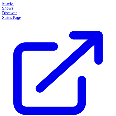
About
How it works
Disclaimer
Blog