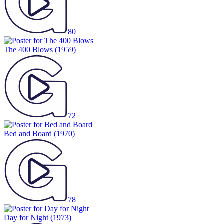
80
The 400 Blows
(1959)
72
Bed and Board
(1970)
78
Day for Night
(1973)