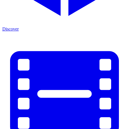
Discover