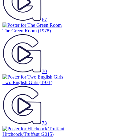
67
The Green Room
(1978)
70
Two English Girls
(1971)
73
Hitchcock/Truffaut
(2015)