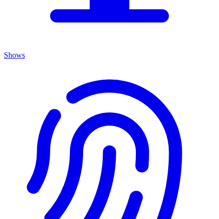
Shows