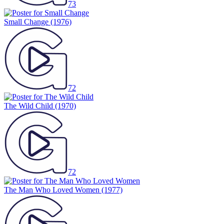
Small Change
(1976)
72
The Wild Child
(1970)
72
The Man Who Loved Women
(1977)