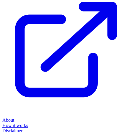
About
How it works
Disclaimer
Blog