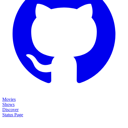
Movies
Shows
Discover
Status Page