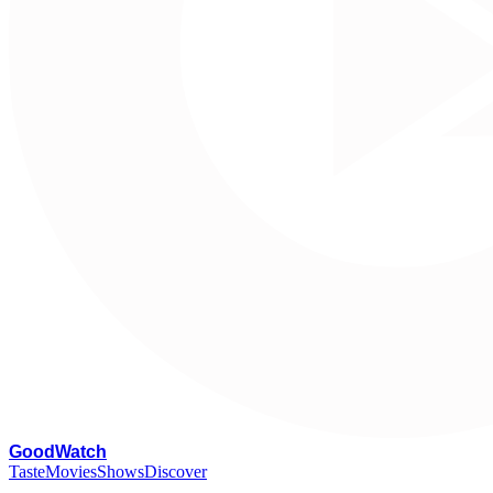
G
oodWatch
Taste
Movies
Shows
Discover