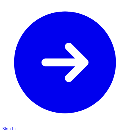
Sign In