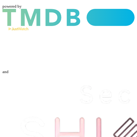
powered by
and