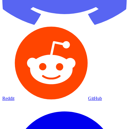
Reddit
GitHub