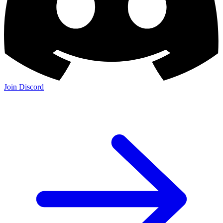
Join Discord