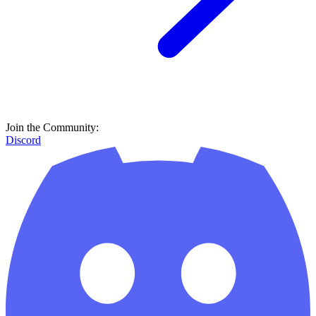
Join the Community:
Discord