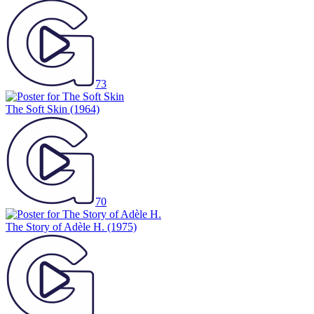
73
The Soft Skin
(1964)
70
The Story of Adèle H.
(1975)
73