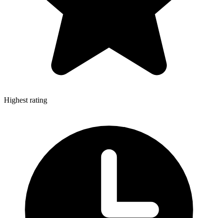
Highest rating