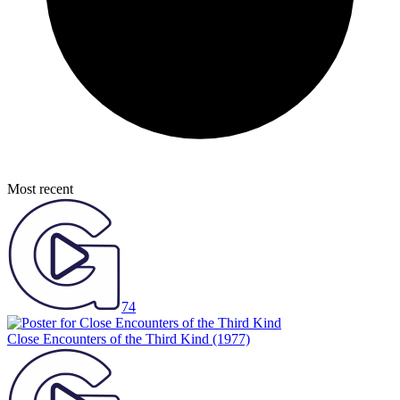
Most recent
74
Close Encounters of the Third Kind
(1977)