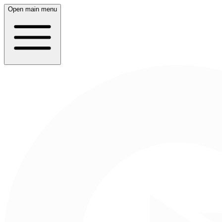
Open main menu