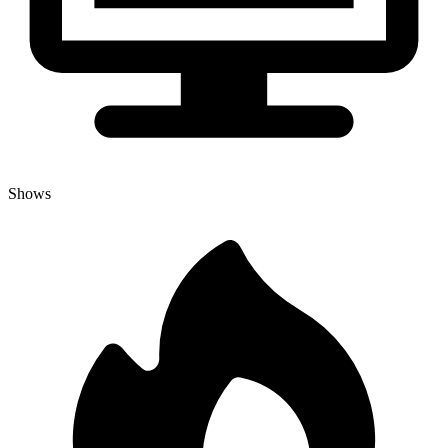
Shows