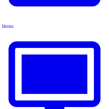
Movies