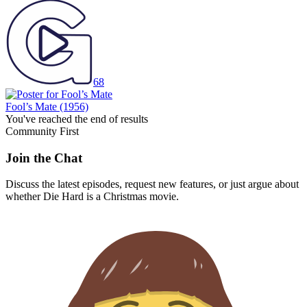
68
Fool’s Mate
(1956)
You've reached the end of results
Community First
Join the Chat
Discuss the latest episodes, request new features, or just argue about
whether
Die Hard
is a Christmas movie.