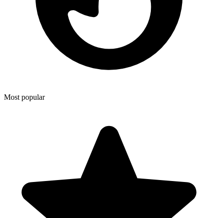
Most popular