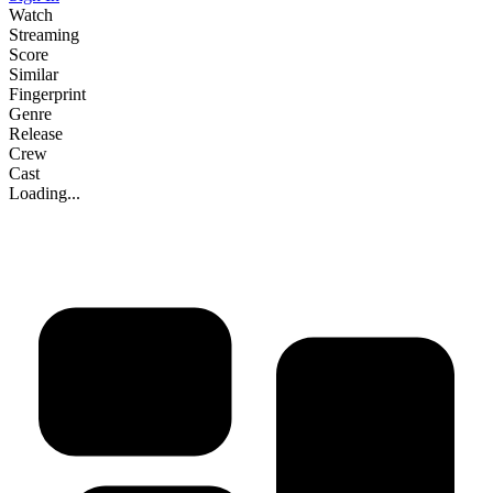
Watch
Streaming
Score
Similar
Fingerprint
Genre
Release
Crew
Cast