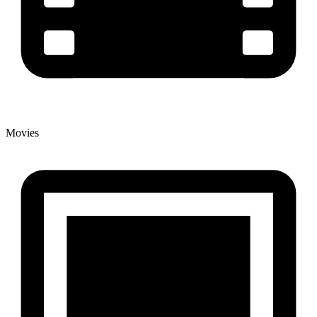
Movies