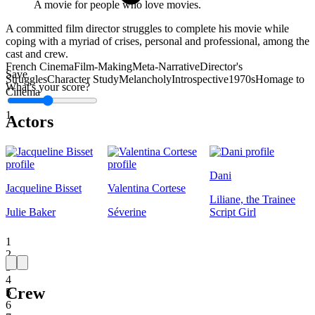
A movie for people who love movies.
A committed film director struggles to complete his movie while
coping with a myriad of crises, personal and professional, among the
cast and crew.
French Cinema
Film-Making
Meta-Narrative
Director's
Save
Struggles
Character Study
Melancholy
Introspective
1970s
Homage to
What's your score?
Cinema
1
Actors
Dani
Jacqueline Bisset
Valentina Cortese
Liliane, the Trainee
Julie Baker
Séverine
Script Girl
1
2
3
4
Crew
5
6