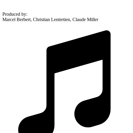
Produced by
:
Marcel Berbert, Christian Lentretien, Claude Miller