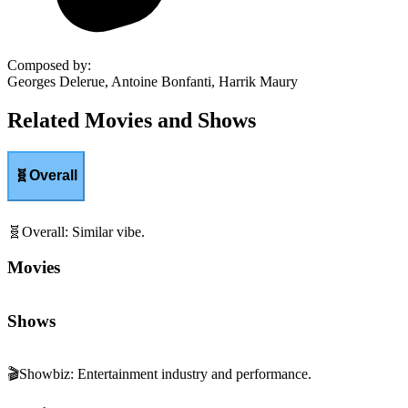
Composed by
:
Georges Delerue, Antoine Bonfanti, Harrik Maury
Related Movies and Shows
🧬
Overall
🧬
Overall
:
Similar vibe.
Movies
Shows
🎬
Showbiz
:
Entertainment industry and performance.