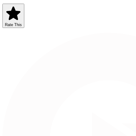
Rate This