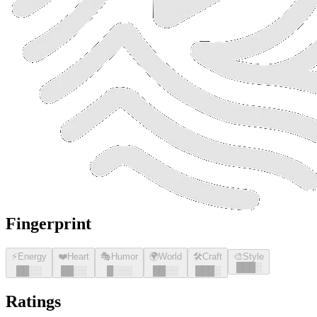
Fingerprint
⚡
Energy
❤️
Heart
🎭
Humor
🌍
World
🛠️
Craft
🎨
Style
█
█
█
░
█
█
░░
█
█
░░
█
░░░
█
█
░░
█
█
█
░
Ratings