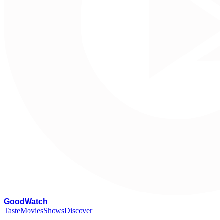
G
oodWatch
Taste
Movies
Shows
Discover