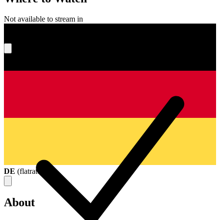
Not available to stream in
What's your score?
DE
(
flatrate
)
About