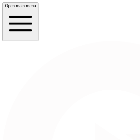
Open main menu