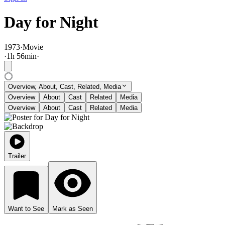
Day for Night
1973
·
Movie
·
1
h
56
min
·
Overview, About, Cast, Related, Media
Overview
About
Cast
Related
Media
Overview
About
Cast
Related
Media
Trailer
Want to See
Mark as Seen