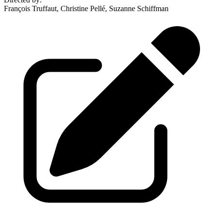
François Truffaut, Christine Pellé, Suzanne Schiffman