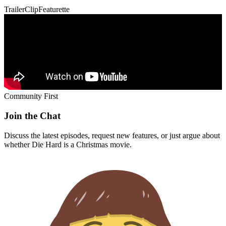
Trailer
Clip
Featurette
Community First
Join the Chat
Discuss the latest episodes, request new features, or just argue about
whether
Die Hard
is a Christmas movie.