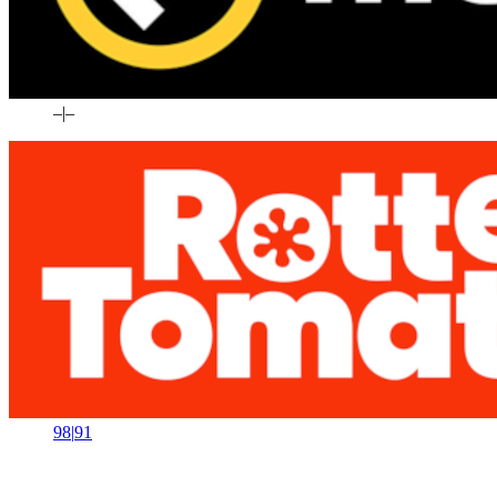
–
|
–
98
|
91