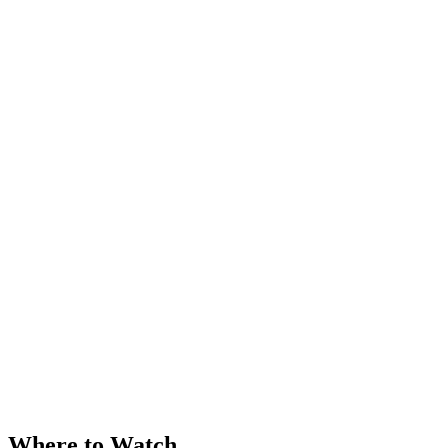
Where to Watch