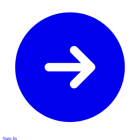
Sign In