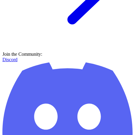
Join the Community:
Discord