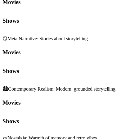
Movies
Shows
🪞
Meta Narrative
:
Stories about storytelling.
Movies
Shows
🏙️
Contemporary Realism
:
Modern, grounded storytelling.
Movies
Shows
📼
Nostalgia
:
Warmth of memory and retro vibes.