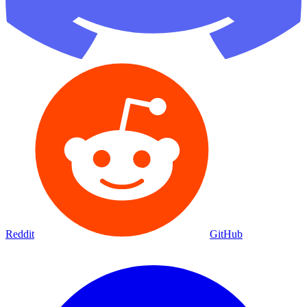
Reddit
GitHub