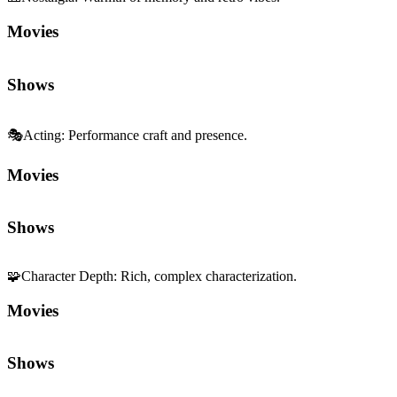
Movies
Shows
🎭
Acting
:
Performance craft and presence.
Movies
Shows
🧩
Character Depth
:
Rich, complex characterization.
Movies
Shows