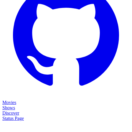
Movies
Shows
Discover
Status Page