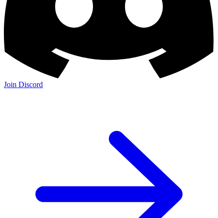
Join Discord