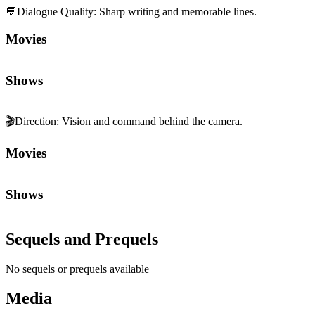
💬
Dialogue Quality
:
Sharp writing and memorable lines.
Movies
Shows
🎬
Direction
:
Vision and command behind the camera.
Movies
Shows
Sequels and Prequels
No sequels or prequels available
Media