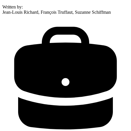
Written by
:
Jean-Louis Richard, François Truffaut, Suzanne Schiffman