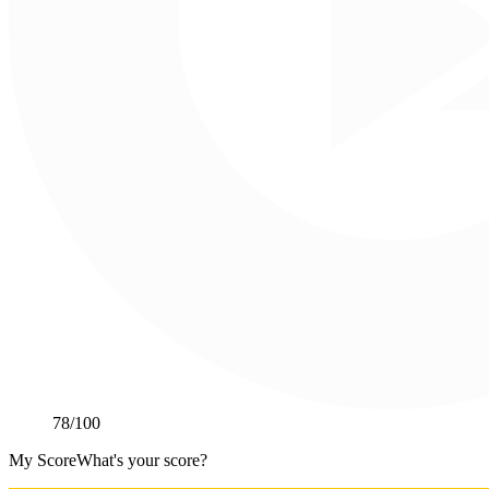
78
/100
My Score
What's your score?