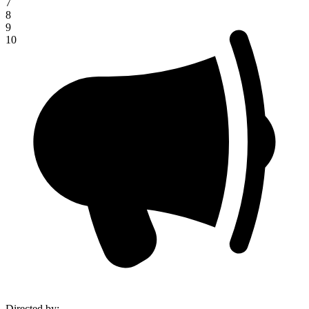
7
8
9
10
Directed by
: