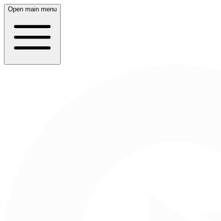
Open main menu