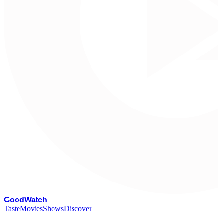
G
oodWatch
Taste
Movies
Shows
Discover