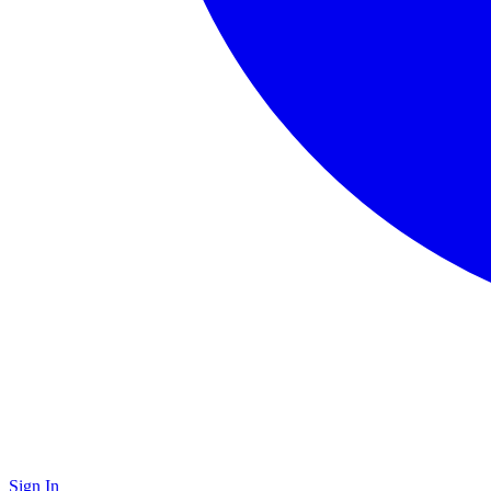
Sign In