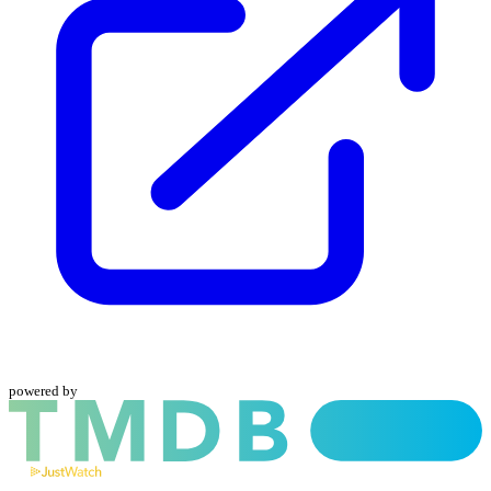
powered by