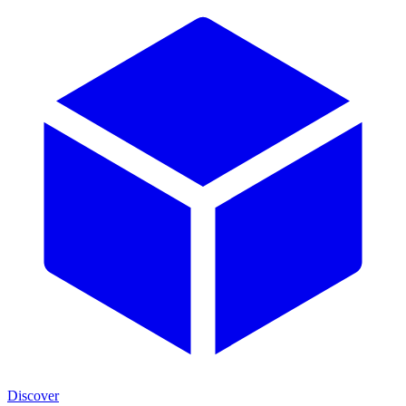
Discover