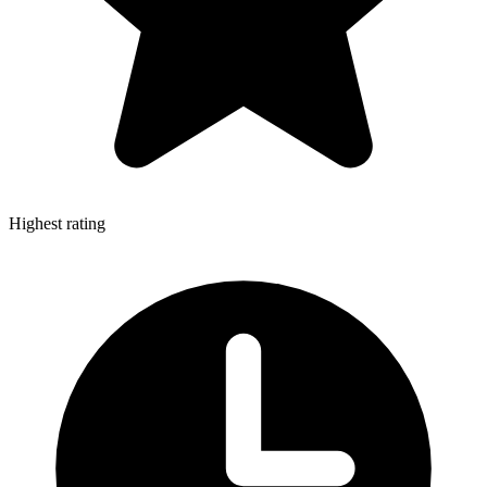
Highest rating