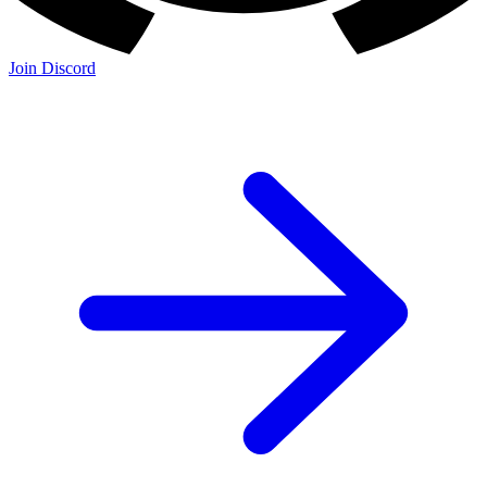
Join Discord