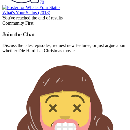
70
What's Your Status
(2018)
You've reached the end of results
Community First
Join the Chat
Discuss the latest episodes, request new features, or just argue about
whether
Die Hard
is a Christmas movie.