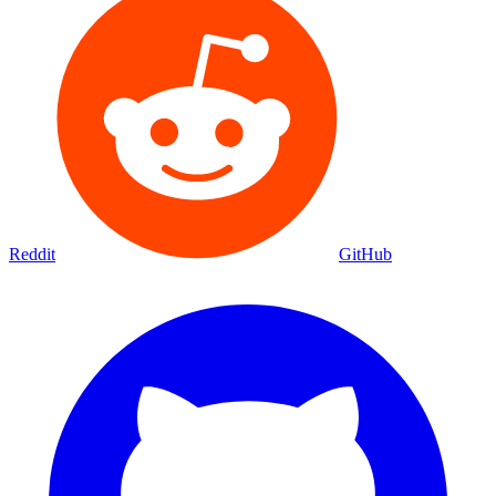
Reddit
GitHub