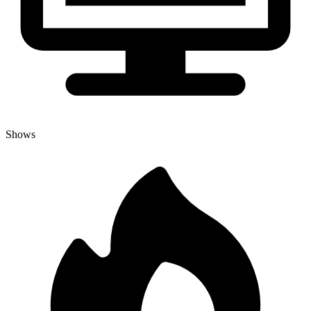
Shows