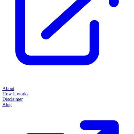
About
How it works
Disclaimer
Blog