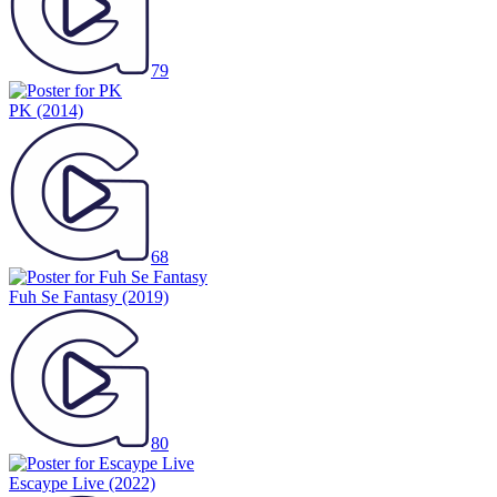
79
PK
(2014)
68
Fuh Se Fantasy
(2019)
80
Escaype Live
(2022)