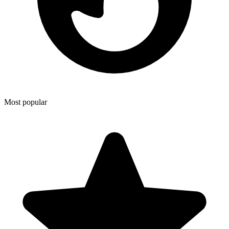
Most popular