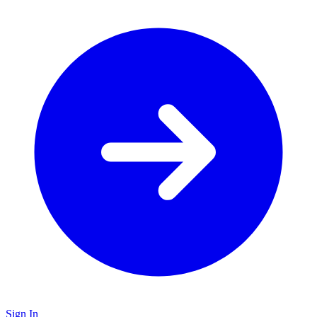
Sign In