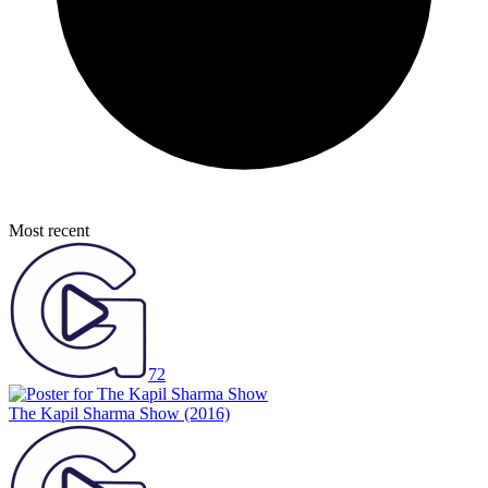
Most recent
72
The Kapil Sharma Show
(2016)