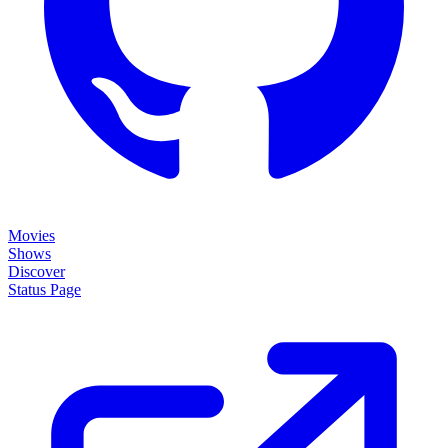
Movies
Shows
Discover
Status Page