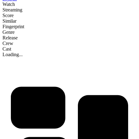
Watch
Streaming
Score
Similar
Fingerprint
Genre
Release
Crew
Cast
Loading...