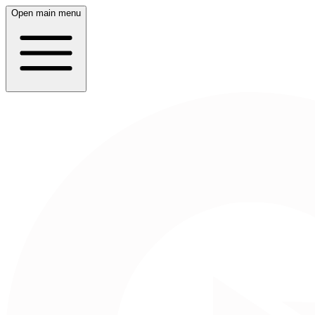
Open main menu