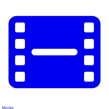
Movies