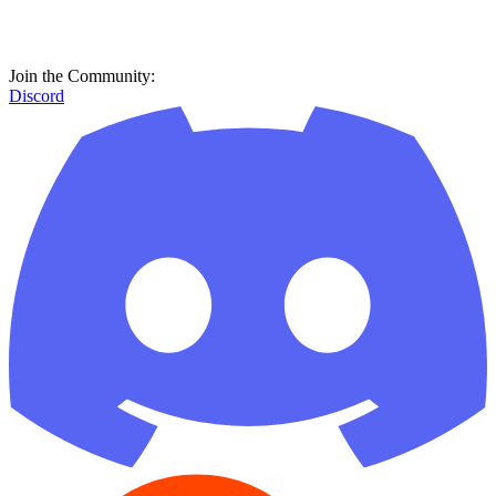
Join the Community:
Discord