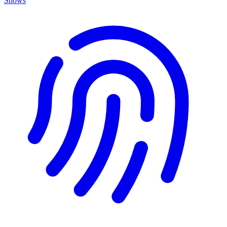
Shows