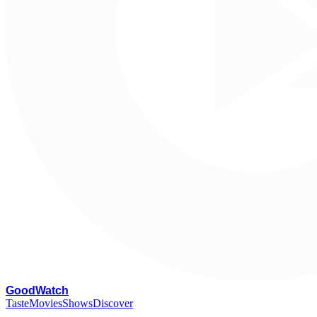
G
oodWatch
Taste
Movies
Shows
Discover