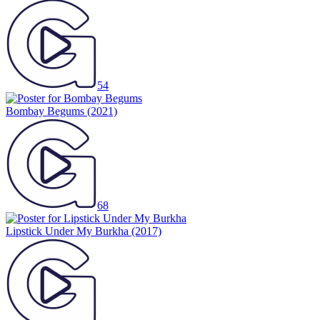
54
Bombay Begums
(2021)
68
Lipstick Under My Burkha
(2017)