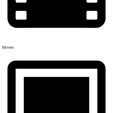
Movies