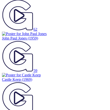
62
John Paul Jones
(1959)
59
Castle Keep
(1969)