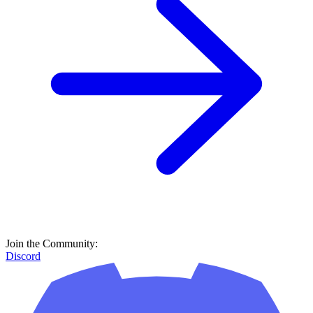
Join the Community:
Discord