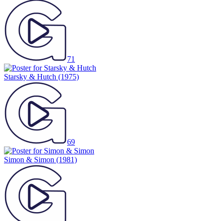
71
Starsky & Hutch
(1975)
69
Simon & Simon
(1981)