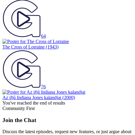
64
The Cross of Lorraine
(1943)
76
Az ifjú Indiana Jones kalandjai
(2000)
You've reached the end of results
Community First
Join the Chat
Discuss the latest episodes, request new features, or just argue about