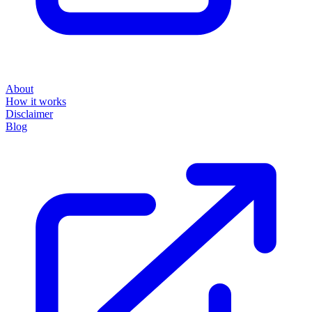
About
How it works
Disclaimer
Blog