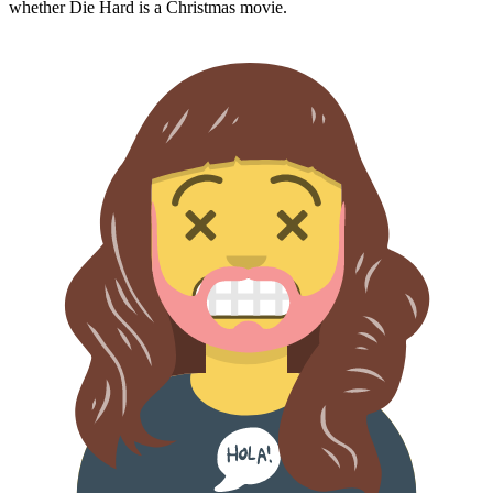
whether
Die Hard
is a Christmas movie.