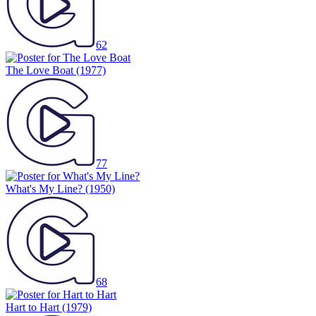
62
The Love Boat
(1977)
77
What's My Line?
(1950)
68
Hart to Hart
(1979)