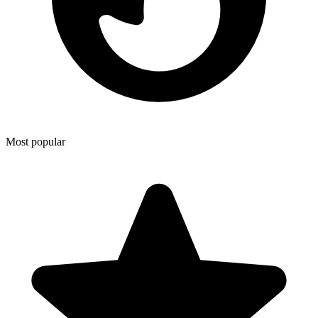
Most popular