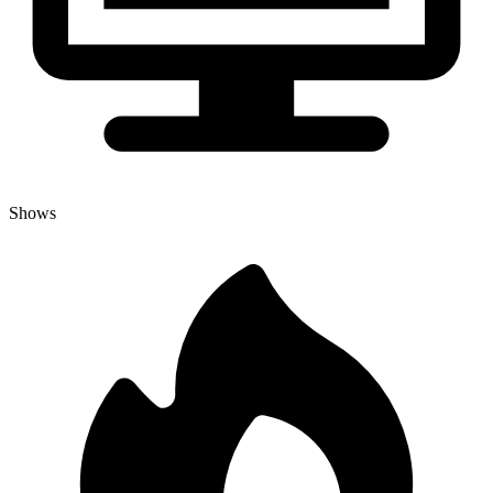
Shows