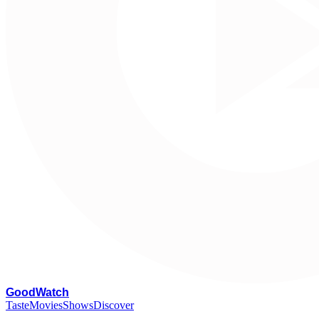
G
oodWatch
Taste
Movies
Shows
Discover