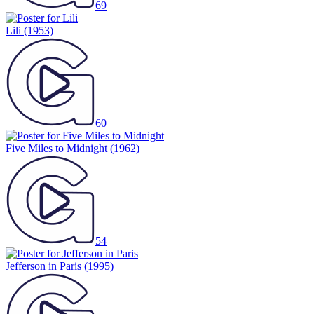
69
Lili
(1953)
60
Five Miles to Midnight
(1962)
54
Jefferson in Paris
(1995)