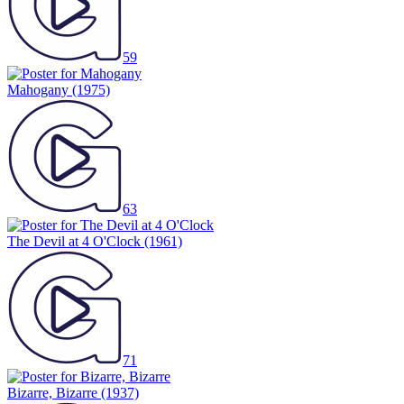
59
Mahogany
(1975)
63
The Devil at 4 O'Clock
(1961)
71
Bizarre, Bizarre
(1937)