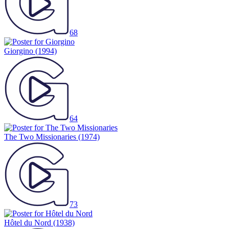
68
Giorgino
(1994)
64
The Two Missionaries
(1974)
73
Hôtel du Nord
(1938)