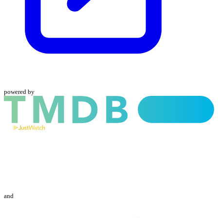
powered by
and