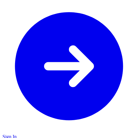
Sign In