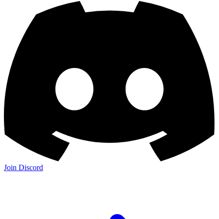
Join Discord