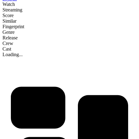
Watch
Streaming
Score
Similar
Fingerprint
Genre
Release
Crew
Cast
Loading...