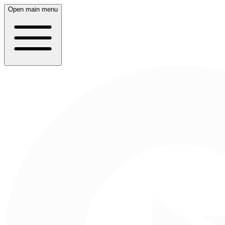
Open main menu