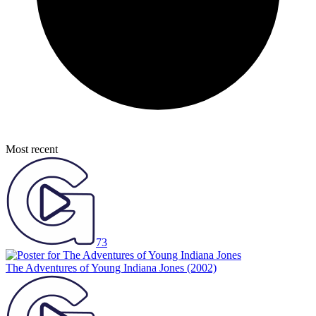
Most recent
73
The Adventures of Young Indiana Jones
(2002)