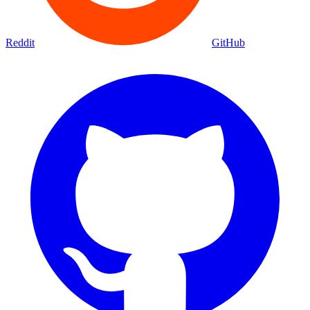
Reddit
GitHub