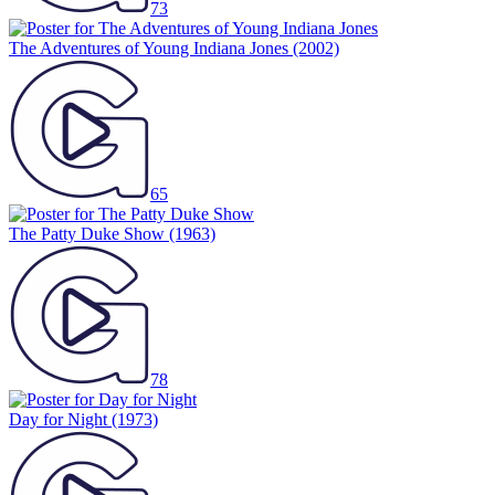
73
The Adventures of Young Indiana Jones
(2002)
65
The Patty Duke Show
(1963)
78
Day for Night
(1973)