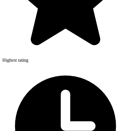
Highest rating