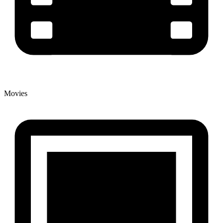
Movies