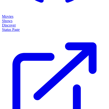
Movies
Shows
Discover
Status Page