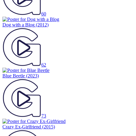
60
Dog with a Blog
(2012)
62
Blue Beetle
(2023)
73
Crazy Ex-Girlfriend
(2015)