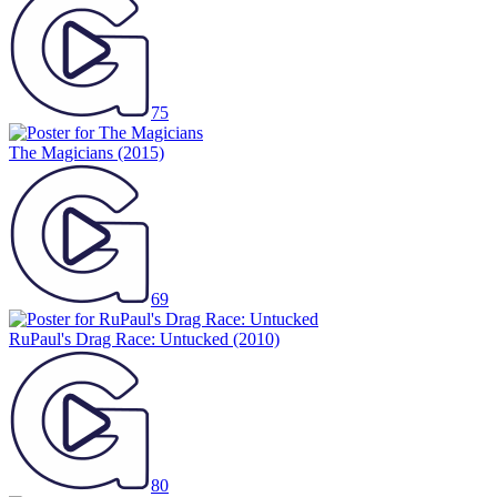
75
The Magicians
(2015)
69
RuPaul's Drag Race: Untucked
(2010)
80