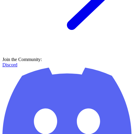
Join the Community:
Discord