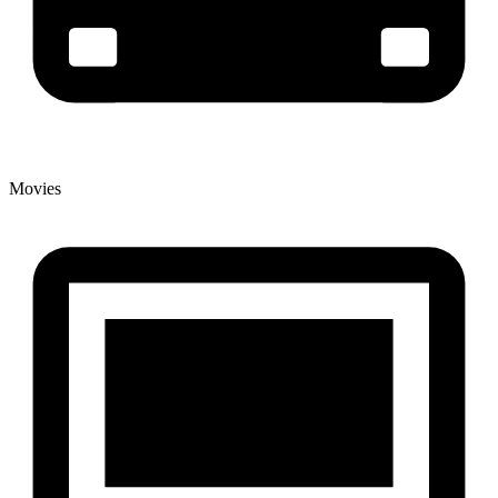
Movies