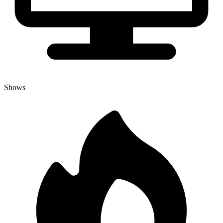
Shows