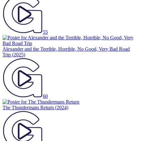
55
Alexander and the Terrible, Horrible, No Good, Very Bad Road
Trip
(2025)
60
The Thundermans Return
(2024)