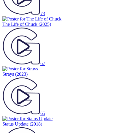
73
The Life of Chuck
(2025)
67
Strays
(2023)
65
Status Update
(2018)