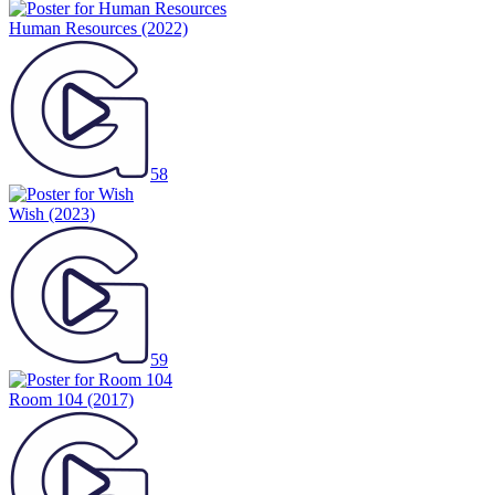
Human Resources
(2022)
58
Wish
(2023)
59
Room 104
(2017)