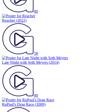
80
Reacher
(2022)
58
Late Night with Seth Meyers
(2014)
80
RuPaul's Drag Race
(2009)