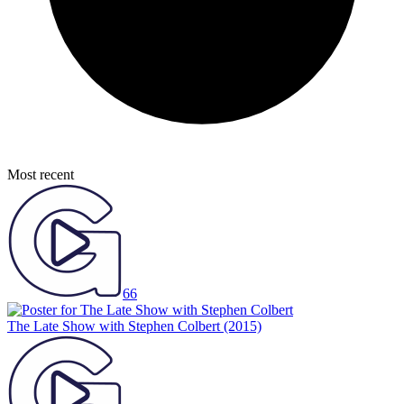
Most recent
66
The Late Show with Stephen Colbert
(2015)