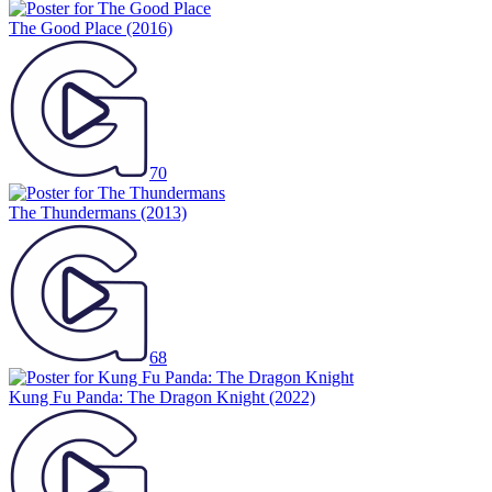
The Good Place
(2016)
70
The Thundermans
(2013)
68
Kung Fu Panda: The Dragon Knight
(2022)