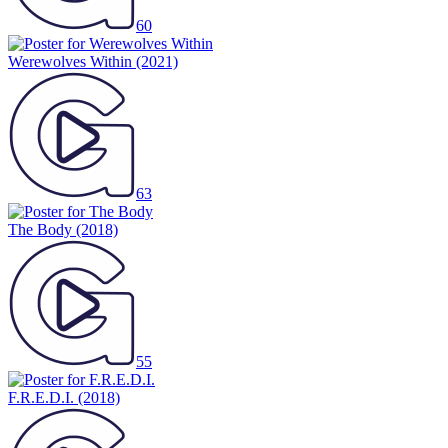
60
Werewolves Within
(2021)
63
The Body
(2018)
55
F.R.E.D.I.
(2018)