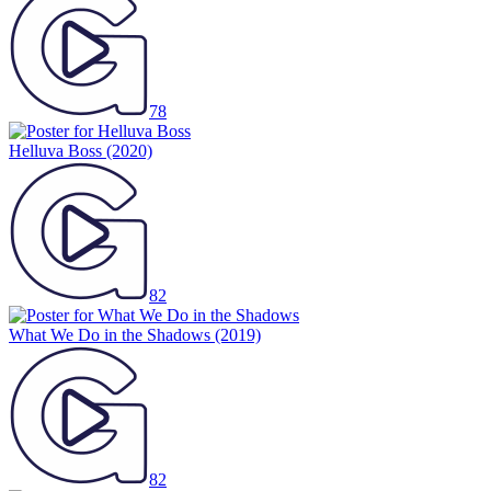
78
Helluva Boss
(2020)
82
What We Do in the Shadows
(2019)
82