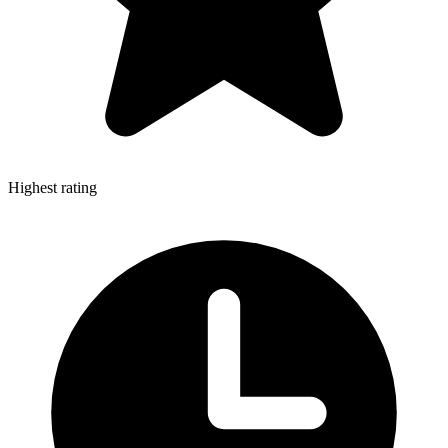
Highest rating