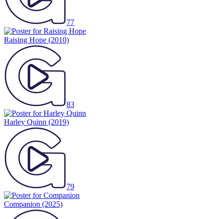
77
Raising Hope
(2010)
83
Harley Quinn
(2019)
79
Companion
(2025)