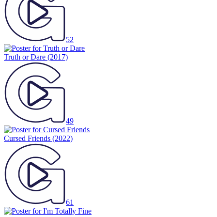
52
Truth or Dare
(2017)
49
Cursed Friends
(2022)
61