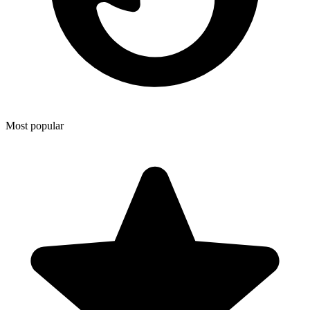
Most popular