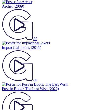
Archer
(2009)
82
Impractical Jokers
(2011)
80
Puss in Boots: The Last Wish
(2022)