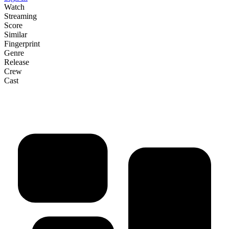
Watch
Streaming
Score
Similar
Fingerprint
Genre
Release
Crew
Cast