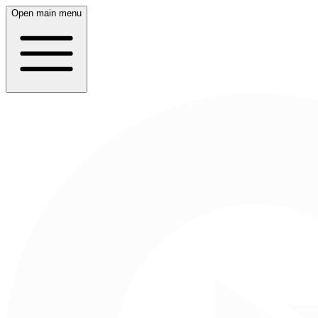
Open main menu