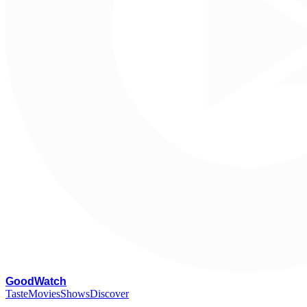
G
oodWatch
Taste
Movies
Shows
Discover