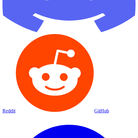
Reddit
GitHub