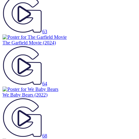
63
The Garfield Movie
(2024)
64
We Baby Bears
(2022)
68