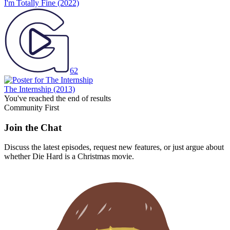
I'm Totally Fine
(2022)
62
The Internship
(2013)
You've reached the end of results
Community First
Join the Chat
Discuss the latest episodes, request new features, or just argue about
whether
Die Hard
is a Christmas movie.