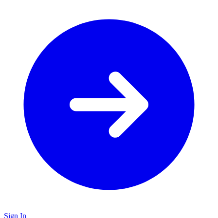
Sign In