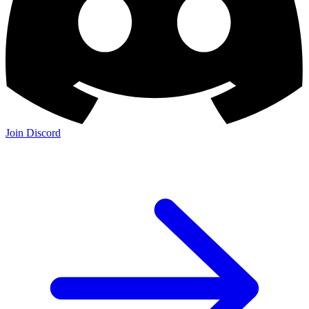
Join Discord