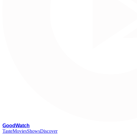
G
oodWatch
Taste
Movies
Shows
Discover