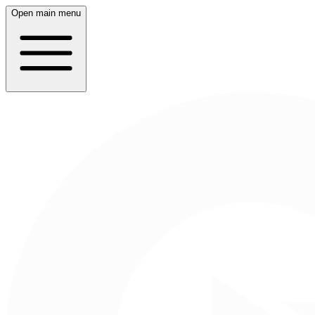
Open main menu