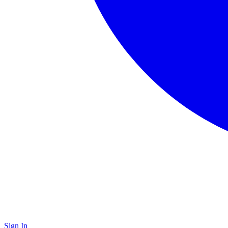
Sign In