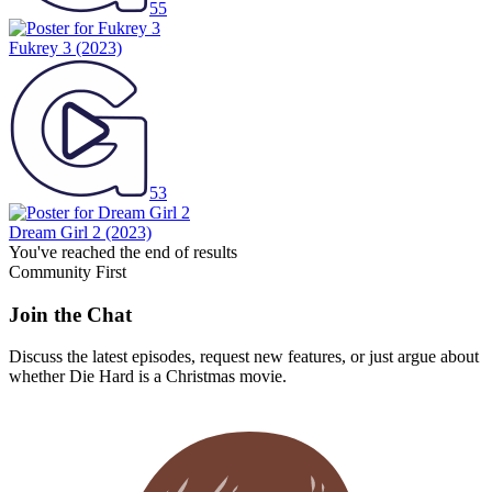
55
Fukrey 3
(2023)
53
Dream Girl 2
(2023)
You've reached the end of results
Community First
Join the Chat
Discuss the latest episodes, request new features, or just argue about
whether
Die Hard
is a Christmas movie.