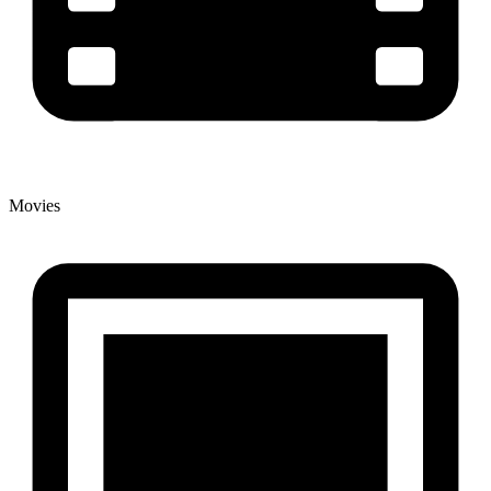
Movies