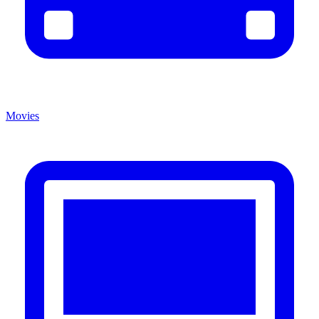
Movies