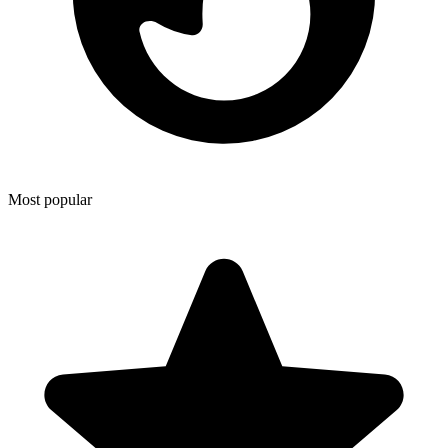
Most popular