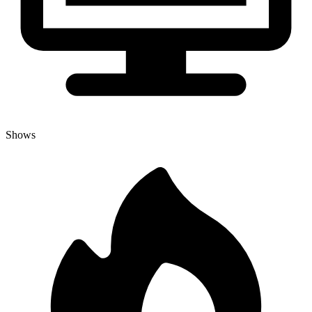
Shows