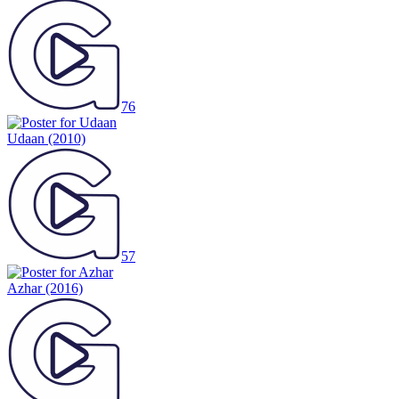
76
Udaan
(2010)
57
Azhar
(2016)