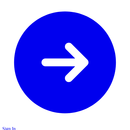
Sign In