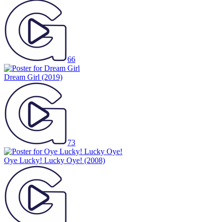
66
Dream Girl
(2019)
73
Oye Lucky! Lucky Oye!
(2008)