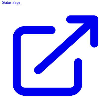
Status Page