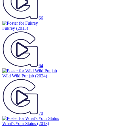
66
Fukrey
(2013)
64
Wild Wild Punjab
(2024)
70
What's Your Status
(2018)