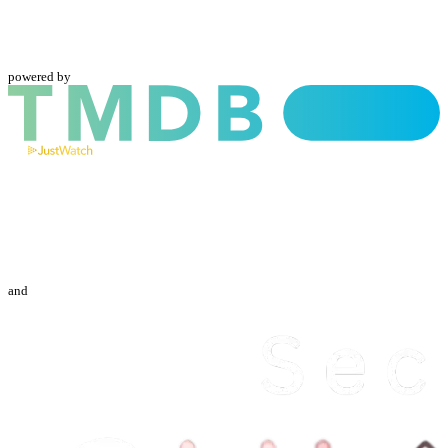
powered by
and