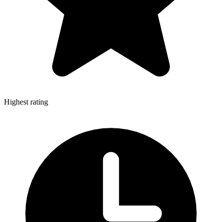
Highest rating