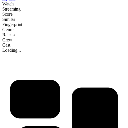
Watch
Streaming
Score
Similar
Fingerprint
Genre
Release
Crew
Cast
Loading...