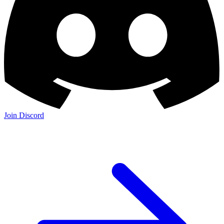
Join Discord