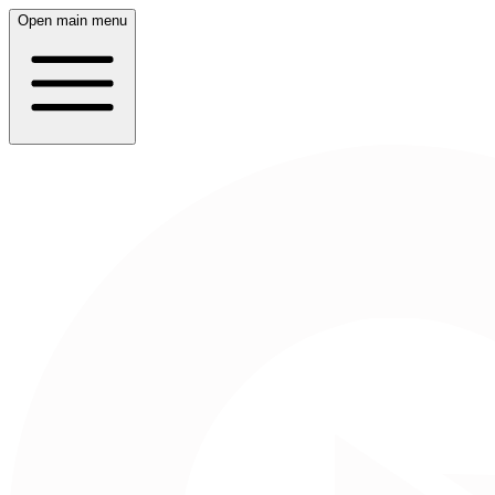
Open main menu