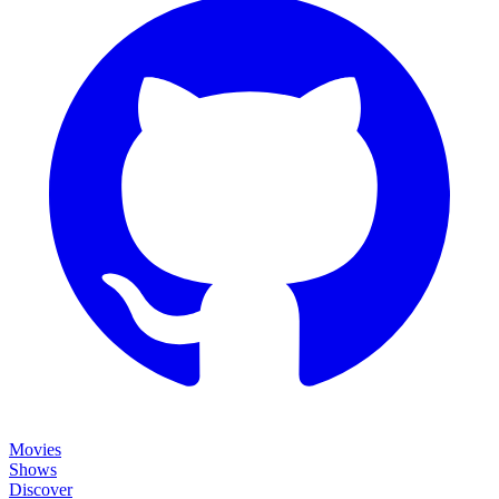
Movies
Shows
Discover