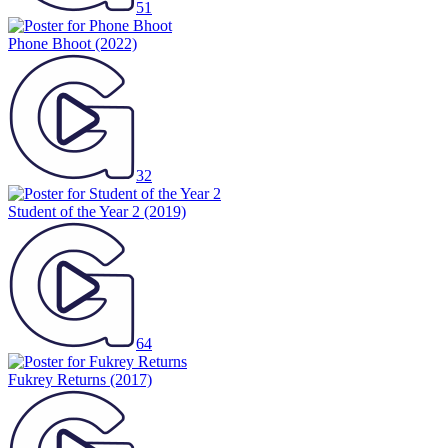
51
Phone Bhoot
(2022)
32
Student of the Year 2
(2019)
64
Fukrey Returns
(2017)