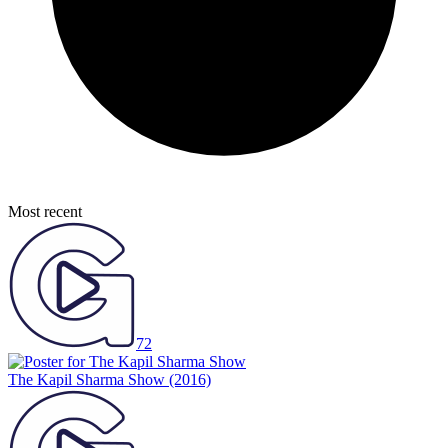
Most recent
72
The Kapil Sharma Show
(2016)