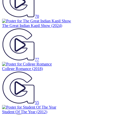
70
The Great Indian Kapil Show
(2024)
77
College Romance
(2018)
55
Student Of The Year
(2012)