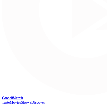
G
oodWatch
Taste
Movies
Shows
Discover