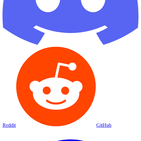
Reddit
GitHub