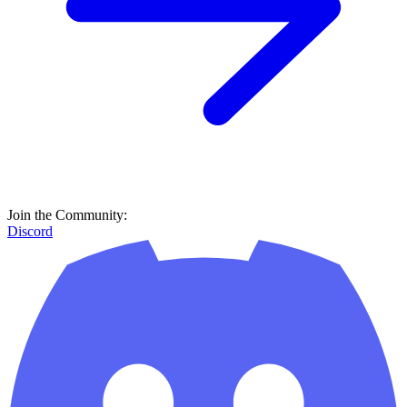
Join the Community:
Discord