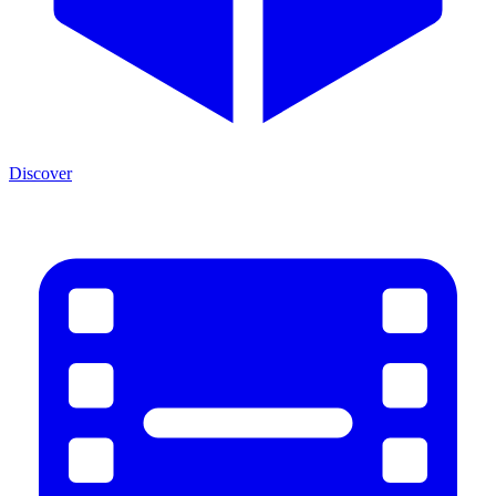
Discover