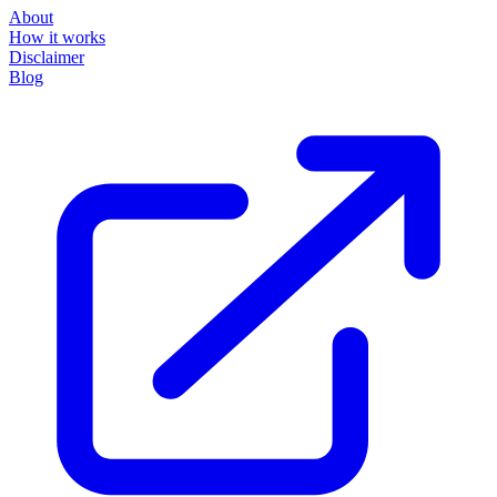
About
How it works
Disclaimer
Blog