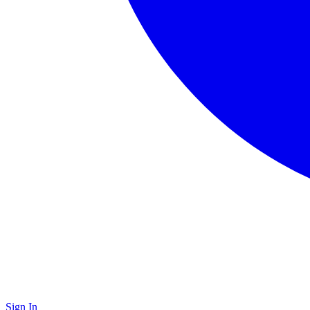
Sign In