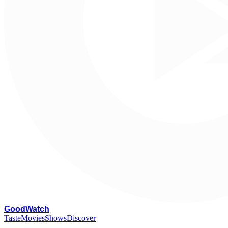
G
oodWatch
Taste
Movies
Shows
Discover