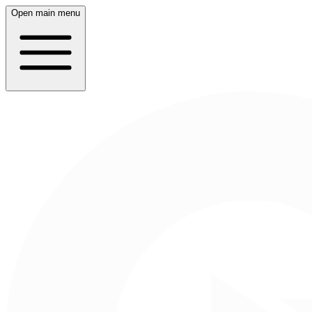
Open main menu