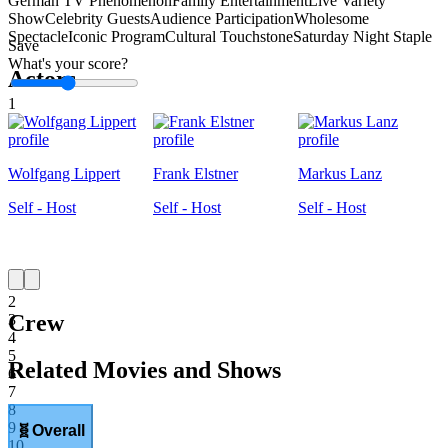
German TV Phenomenon
Family Entertainment
Live Variety
Show
Celebrity Guests
Audience Participation
Wholesome
Spectacle
Iconic Program
Cultural Touchstone
Saturday Night Staple
Save
What's your score?
Actors
1
Wolfgang Lippert
Frank Elstner
Markus Lanz
Self - Host
Self - Host
Self - Host
1
2
Crew
3
4
5
Related Movies and Shows
6
7
8
9
🧬
Overall
10