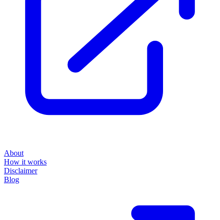
About
How it works
Disclaimer
Blog