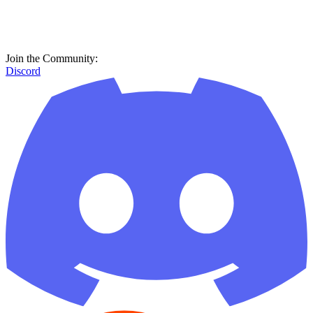
Join the Community:
Discord