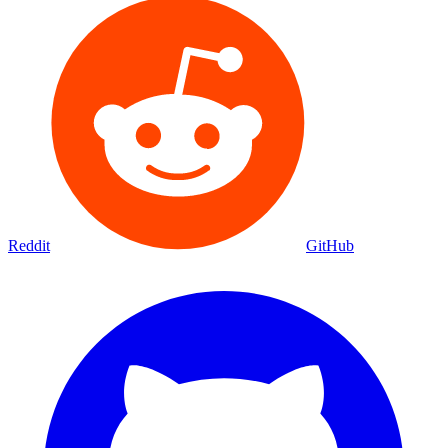
Reddit
GitHub