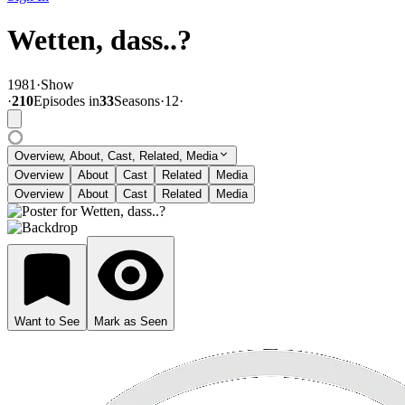
Wetten, dass..?
1981
·
Show
·
210
Episode
s
in
33
Season
s
·
12
·
Overview, About, Cast, Related, Media
Overview
About
Cast
Related
Media
Overview
About
Cast
Related
Media
Want to See
Mark as Seen