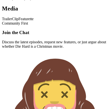
Media
Trailer
Clip
Featurette
Community First
Join the Chat
Discuss the latest episodes, request new features, or just argue about
whether
Die Hard
is a Christmas movie.