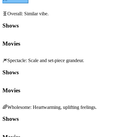
🧬
Overall
:
Similar vibe.
Shows
Movies
🎆
Spectacle
:
Scale and set-piece grandeur.
Shows
Movies
🌈
Wholesome
:
Heartwarming, uplifting feelings.
Shows