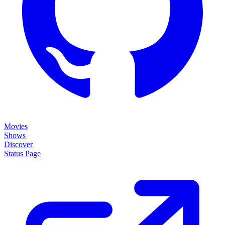
Movies
Shows
Discover
Status Page