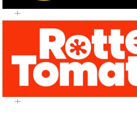
–
|
–
–
|
–