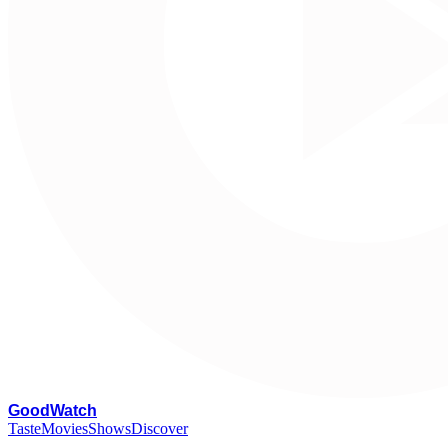
G
oodWatch
Taste
Movies
Shows
Discover