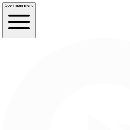
Open main menu