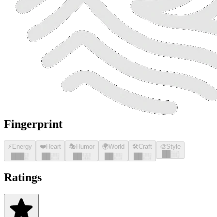
Fingerprint
⚡
Energy
❤️
Heart
🎭
Humor
🌍
World
🛠️
Craft
🎨
Style
█
█
░░
█
█
█
░
█
█
░░
█
█
░░
█
█
░░
█
█
░░
Ratings