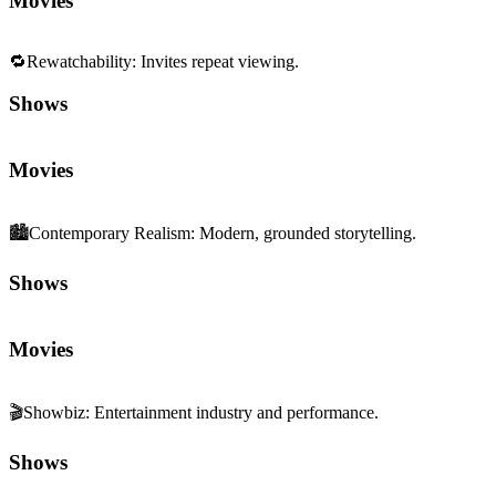
Movies
🔁
Rewatchability
:
Invites repeat viewing.
Shows
Movies
🏙️
Contemporary Realism
:
Modern, grounded storytelling.
Shows
Movies
🎬
Showbiz
:
Entertainment industry and performance.
Shows