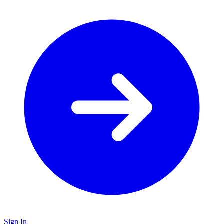
Sign In