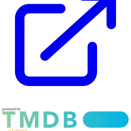
powered by