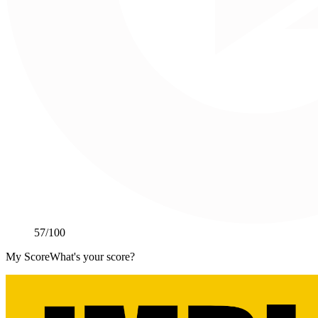
57
/100
My Score
What's your score?