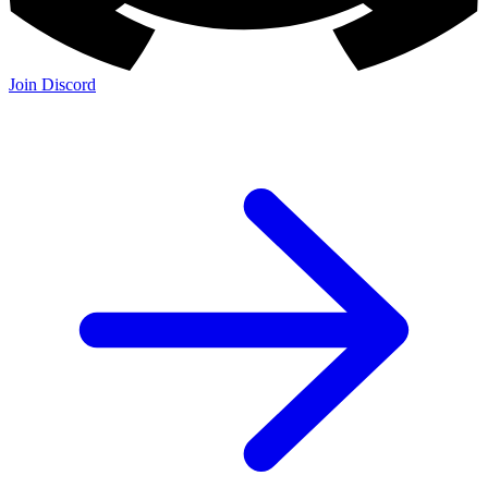
Join Discord