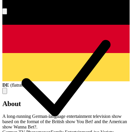
What's your score?
DE
(
flatrate
)
About
A long-running German-language entertainment television show
based on the format of the British show You Bet! and the American
show Wanna Bet?.