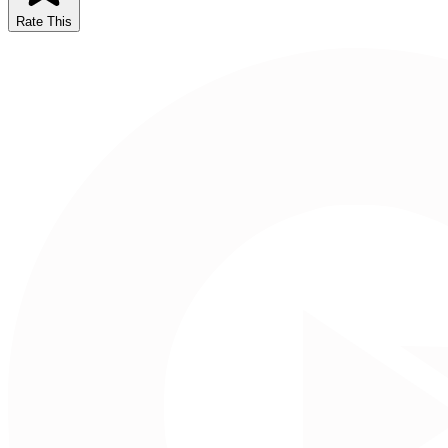
Rate This