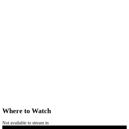
Where to Watch
Not available to stream in