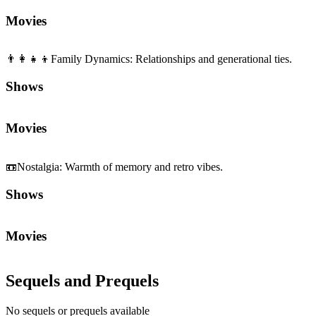
Movies
👨‍👩‍👧‍👦
Family Dynamics
:
Relationships and generational ties.
Shows
Movies
📼
Nostalgia
:
Warmth of memory and retro vibes.
Shows
Movies
Sequels and Prequels
No sequels or prequels available