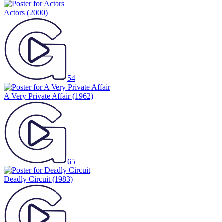
Actors
(2000)
54
A Very Private Affair
(1962)
65
Deadly Circuit
(1983)