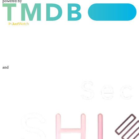
powered by
and