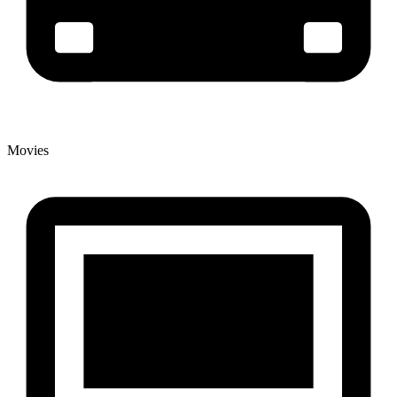
Movies