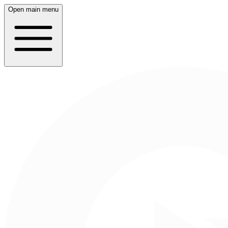
Open main menu