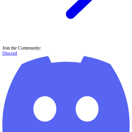
Join the Community:
Discord