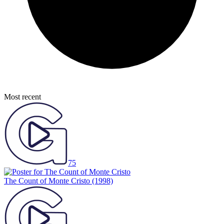
Most recent
75
The Count of Monte Cristo
(1998)