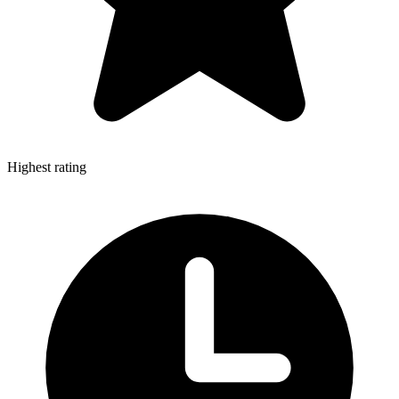
Highest rating