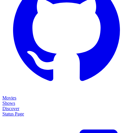
Movies
Shows
Discover
Status Page