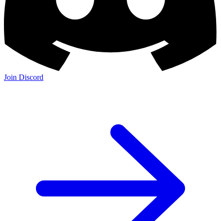
Join Discord