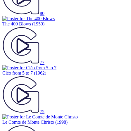
80
The 400 Blows
(1959)
77
Cléo from 5 to 7
(1962)
75
Le Comte de Monte Christo
(1998)