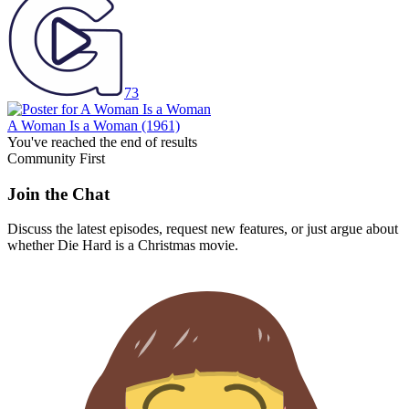
73
A Woman Is a Woman
(1961)
You've reached the end of results
Community First
Join the Chat
Discuss the latest episodes, request new features, or just argue about
whether
Die Hard
is a Christmas movie.