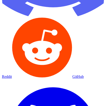
Reddit
GitHub