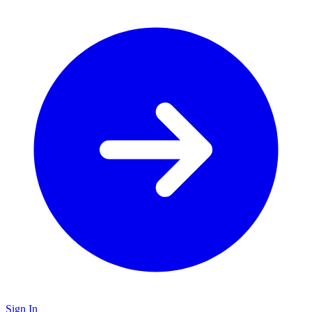
Sign In