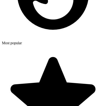
Most popular