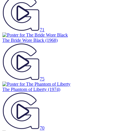
71
The Bride Wore Black
(1968)
75
The Phantom of Liberty
(1974)
70