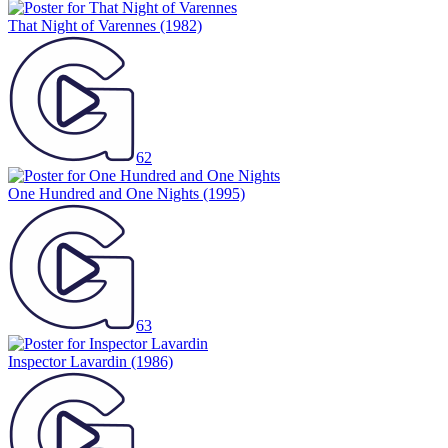
That Night of Varennes
(1982)
62
One Hundred and One Nights
(1995)
63
Inspector Lavardin
(1986)