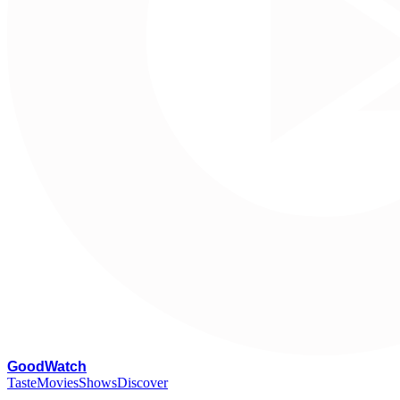
G
oodWatch
Taste
Movies
Shows
Discover