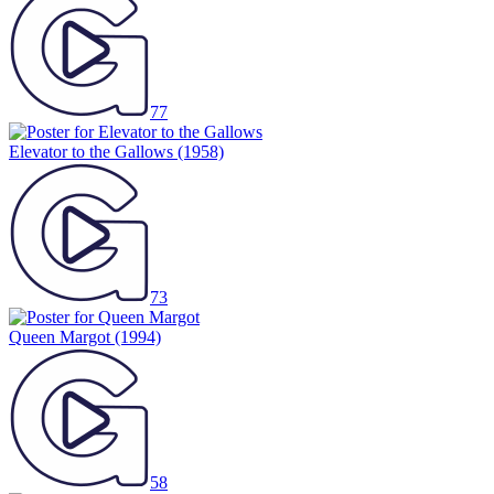
77
Elevator to the Gallows
(1958)
73
Queen Margot
(1994)
58