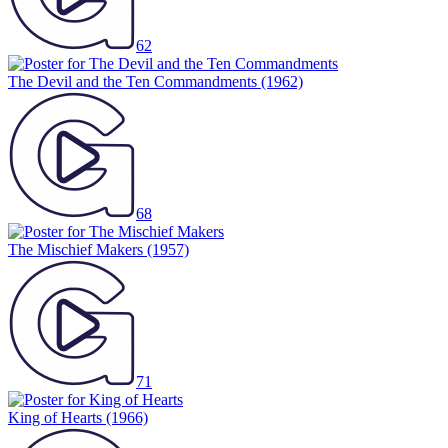
62
The Devil and the Ten Commandments
(1962)
68
The Mischief Makers
(1957)
71
King of Hearts
(1966)