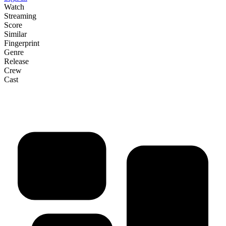
Watch
Streaming
Score
Similar
Fingerprint
Genre
Release
Crew
Cast