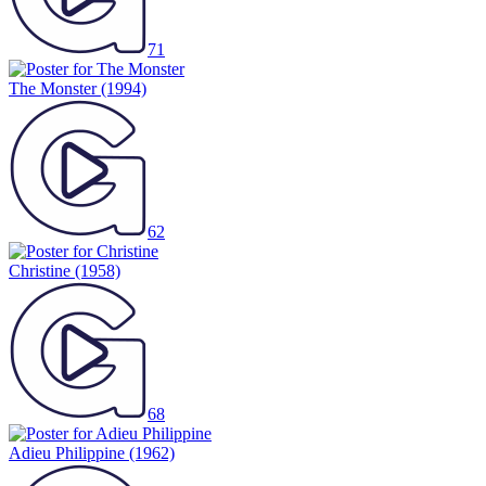
71
The Monster
(1994)
62
Christine
(1958)
68
Adieu Philippine
(1962)