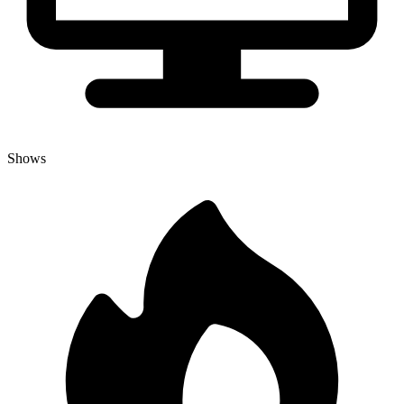
Shows