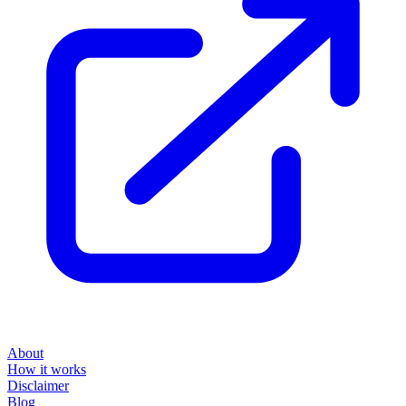
About
How it works
Disclaimer
Blog