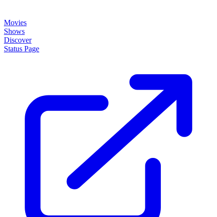
Movies
Shows
Discover
Status Page