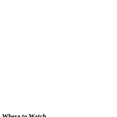
Where to Watch