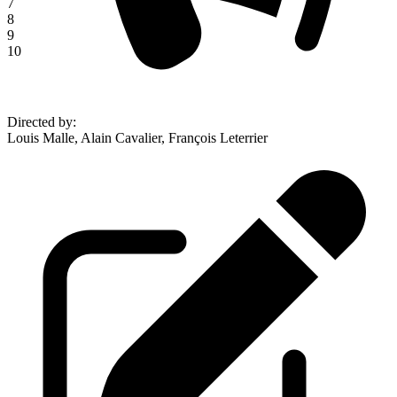
7
8
9
10
Directed by
:
Louis Malle, Alain Cavalier, François Leterrier