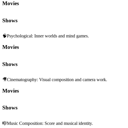
Movies
Shows
🧠
Psychological
:
Inner worlds and mind games.
Movies
Shows
🎥
Cinematography
:
Visual composition and camera work.
Movies
Shows
🎼
Music Composition
:
Score and musical identity.