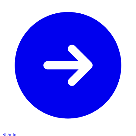
Sign In