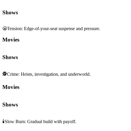
Shows
😬
Tension
:
Edge-of-your-seat suspense and pressure.
Movies
Shows
🕵️
Crime
:
Heists, investigation, and underworld.
Movies
Shows
🕯️
Slow Burn
:
Gradual build with payoff.