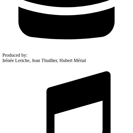
Produced by
:
Irénée Leriche, Jean Thuillier, Hubert Mérial