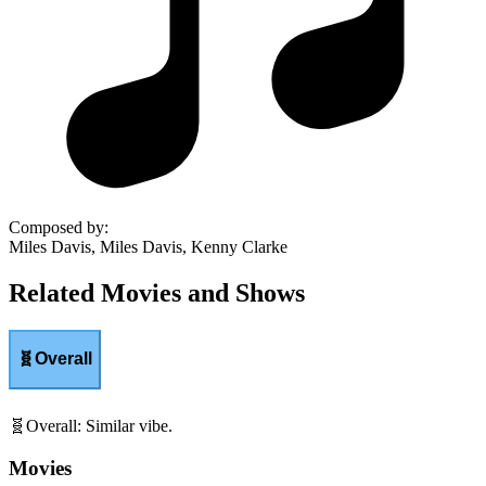
Composed by
:
Miles Davis, Miles Davis, Kenny Clarke
Related Movies and Shows
🧬
Overall
🧬
Overall
:
Similar vibe.
Movies