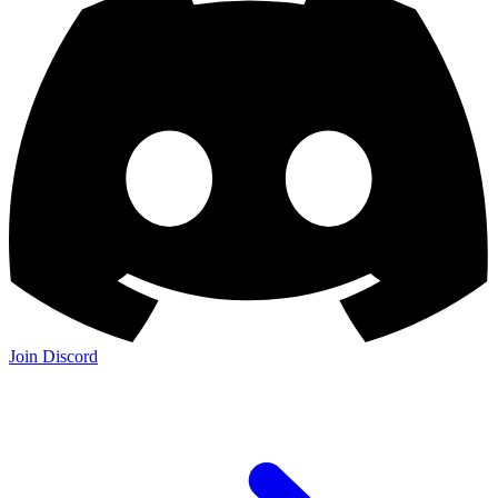
Join Discord