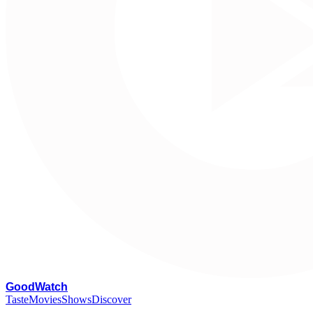
G
oodWatch
Taste
Movies
Shows
Discover