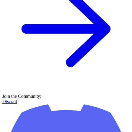
Join the Community:
Discord