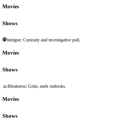
Movies
Shows
🕵️
Intrigue
:
Curiosity and investigative pull.
Movies
Shows
🌫️
Bleakness
:
Grim, stark outlooks.
Movies
Shows