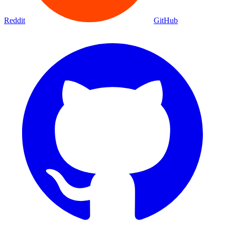
Reddit
GitHub