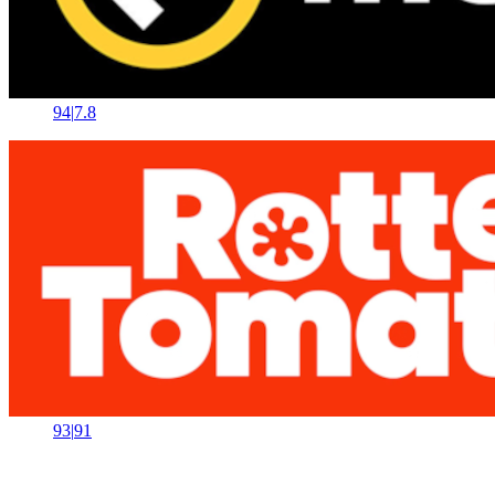
94
|
7.8
93
|
91