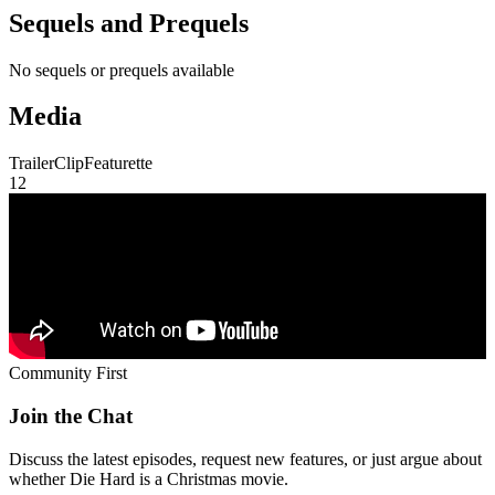
Sequels and Prequels
No sequels or prequels available
Media
Trailer
Clip
Featurette
1
2
Community First
Join the Chat
Discuss the latest episodes, request new features, or just argue about
whether
Die Hard
is a Christmas movie.