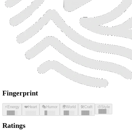
Fingerprint
⚡
Energy
❤️
Heart
🎭
Humor
🌍
World
🛠️
Craft
🎨
Style
█
█
█
░
█
█
█
░
░░░░
█
░░░
█
█
░░
█
█
█
░
Ratings