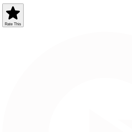
Rate This