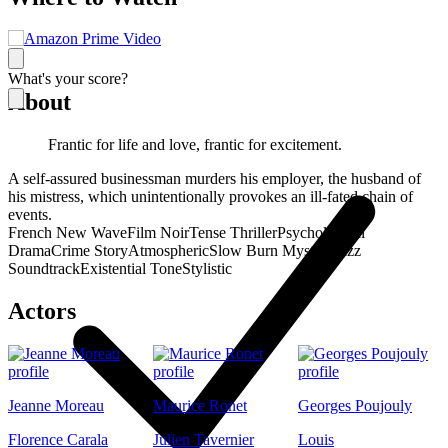
What's your score?
About
Frantic for life and love, frantic for excitement.
A self-assured businessman murders his employer, the husband of
his mistress, which unintentionally provokes an ill-fated chain of
events.
French New Wave
Film Noir
Tense Thriller
Psychological
Drama
Crime Story
Atmospheric
Slow Burn Mystery
Jazz
Soundtrack
Existential Tone
Stylistic
Actors
Jeanne Moreau
Maurice Ronet
Georges Poujouly
Florence Carala
Julien Tavernier
Louis