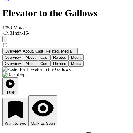
Elevator to the Gallows
1958
·
Movie
·
1
h
31
min
·
16
·
Overview, About, Cast, Related, Media
Overview
About
Cast
Related
Media
Overview
About
Cast
Related
Media
Trailer
Want to See
Mark as Seen