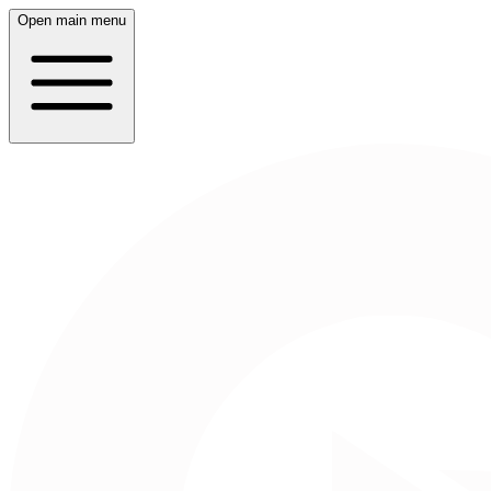
Open main menu