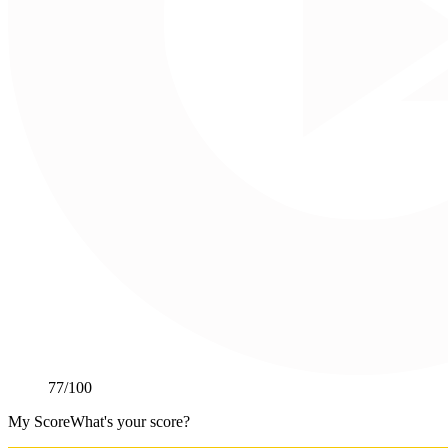
77
/100
My Score
What's your score?