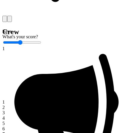
Crew
Save
What's your score?
1
1
2
3
4
5
6