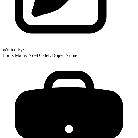
Written by
:
Louis Malle, Noël Calef, Roger Nimier