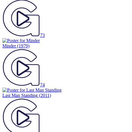
73
Minder
(1979)
74
Last Man Standing
(2011)