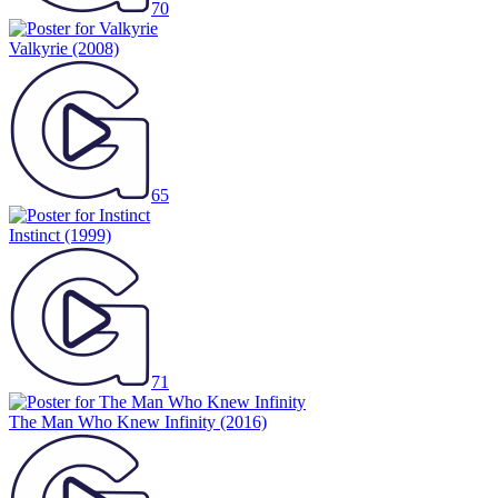
70
Valkyrie
(2008)
65
Instinct
(1999)
71
The Man Who Knew Infinity
(2016)