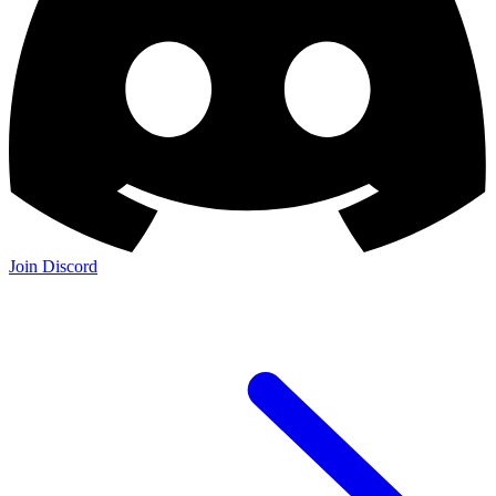
Join Discord