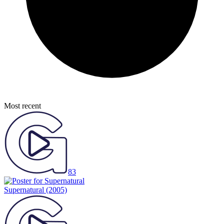
Most recent
83
Supernatural
(2005)