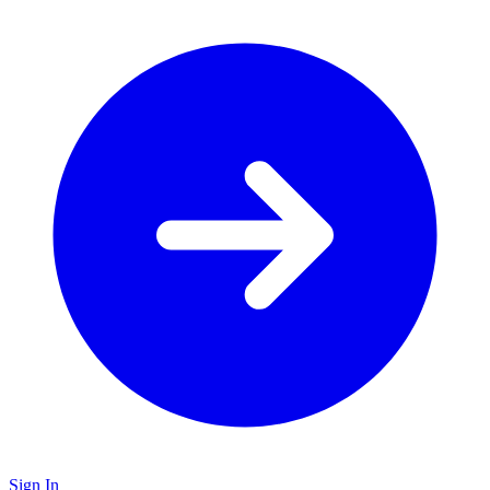
Sign In