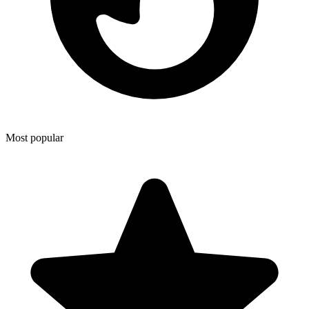
Most popular