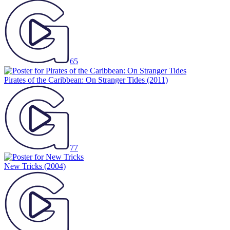
65
Pirates of the Caribbean: On Stranger Tides
(2011)
77
New Tricks
(2004)