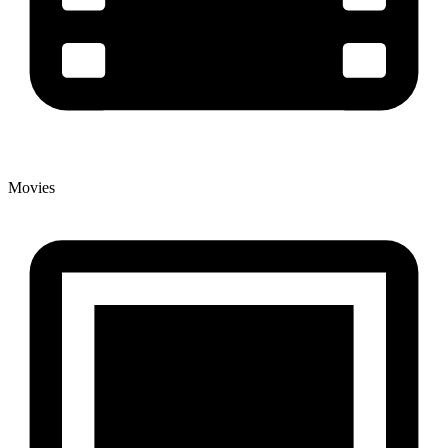
Movies