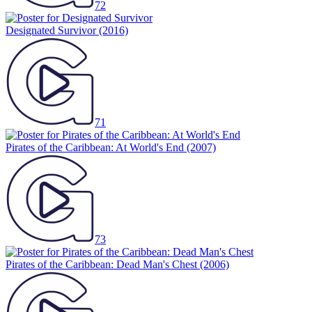
72
Designated Survivor
(2016)
71
Pirates of the Caribbean: At World's End
(2007)
73
Pirates of the Caribbean: Dead Man's Chest
(2006)