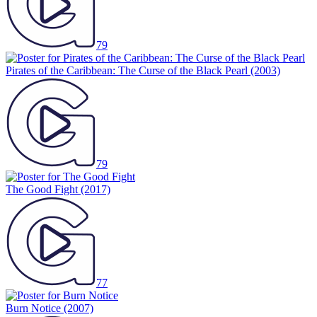
79
Pirates of the Caribbean: The Curse of the Black Pearl
(2003)
79
The Good Fight
(2017)
77
Burn Notice
(2007)