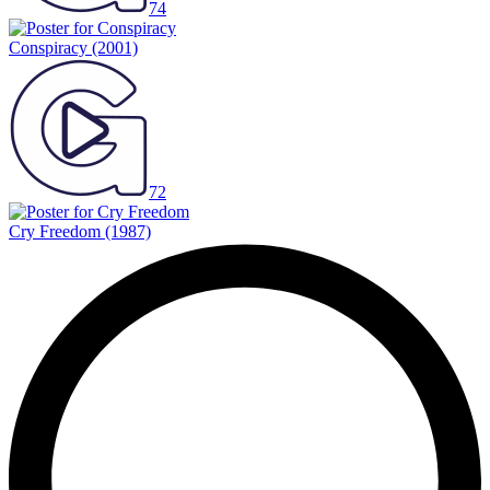
74
Conspiracy
(2001)
72
Cry Freedom
(1987)