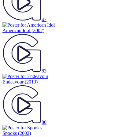
47
American Idol
(2002)
83
Endeavour
(2013)
80
Spooks
(2002)