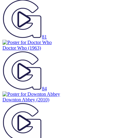
81
Doctor Who
(1963)
84
Downton Abbey
(2010)