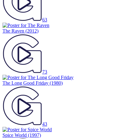
63
The Raven
(2012)
73
The Long Good Friday
(1980)
43
Spice World
(1997)