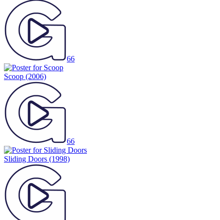
66
Scoop
(2006)
66
Sliding Doors
(1998)