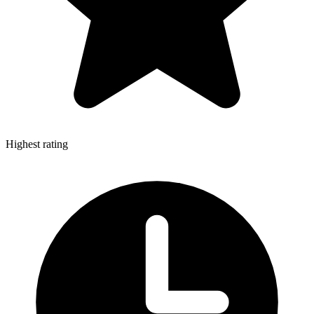
Highest rating