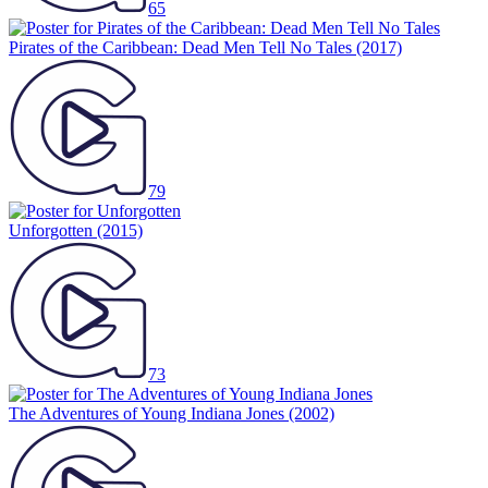
65
Pirates of the Caribbean: Dead Men Tell No Tales
(2017)
79
Unforgotten
(2015)
73
The Adventures of Young Indiana Jones
(2002)