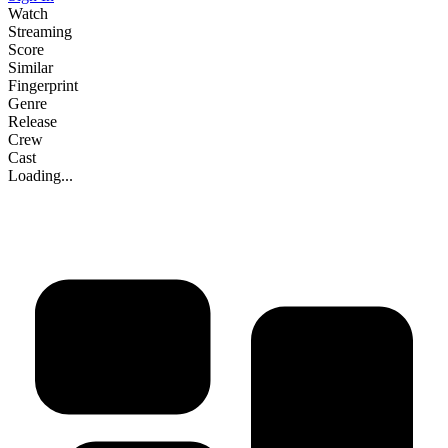
Watch
Streaming
Score
Similar
Fingerprint
Genre
Release
Crew
Cast
Loading...