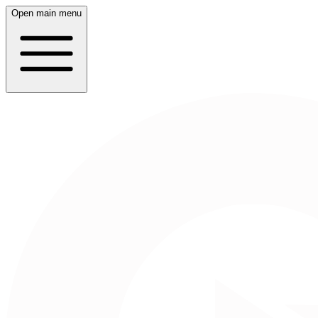
Open main menu