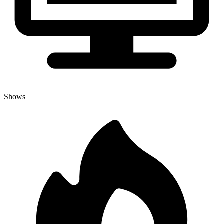
Shows