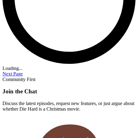
Loading...
Next Page
Community First
Join the Chat
Discuss the latest episodes, request new features, or just argue about
whether
Die Hard
is a Christmas movie.