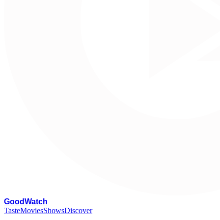
G
oodWatch
Taste
Movies
Shows
Discover