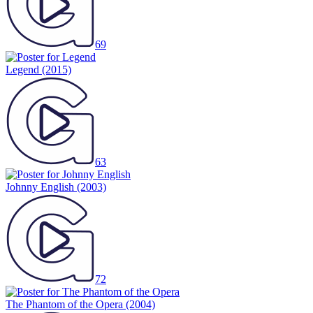
69
Legend
(2015)
63
Johnny English
(2003)
72
The Phantom of the Opera
(2004)