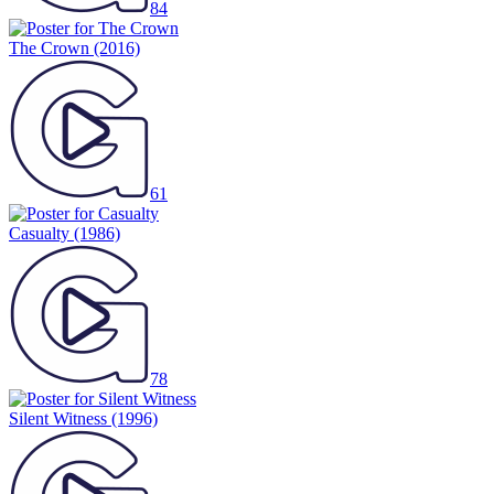
84
The Crown
(2016)
61
Casualty
(1986)
78
Silent Witness
(1996)