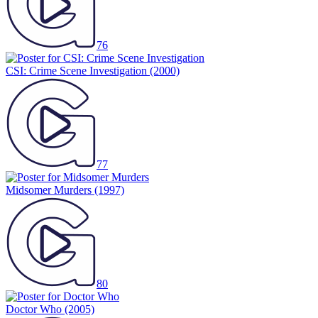
76
CSI: Crime Scene Investigation
(2000)
77
Midsomer Murders
(1997)
80
Doctor Who
(2005)