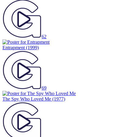
62
Entrapment
(1999)
69
The Spy Who Loved Me
(1977)