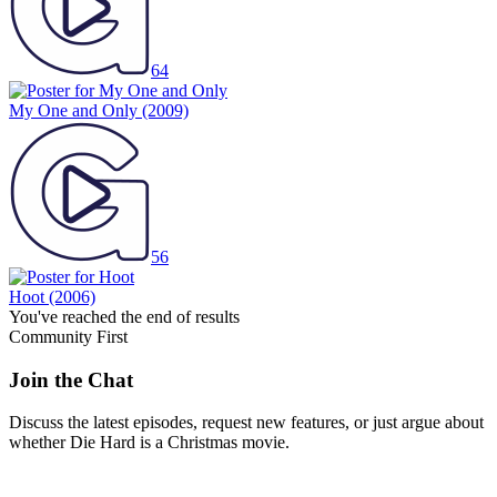
64
My One and Only
(2009)
56
Hoot
(2006)
You've reached the end of results
Community First
Join the Chat
Discuss the latest episodes, request new features, or just argue about
whether
Die Hard
is a Christmas movie.