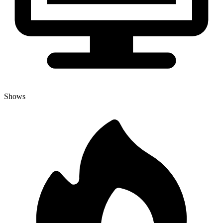
Shows