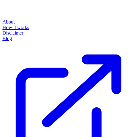
About
How it works
Disclaimer
Blog