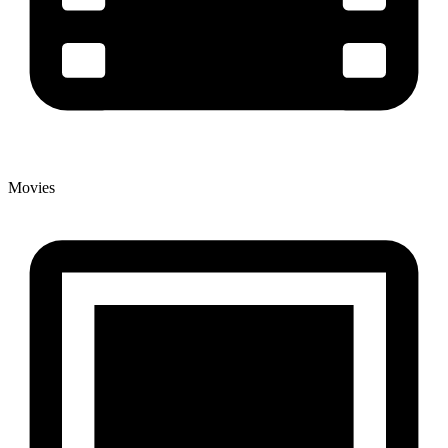
Movies