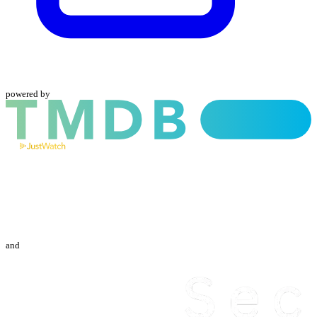
powered by
and