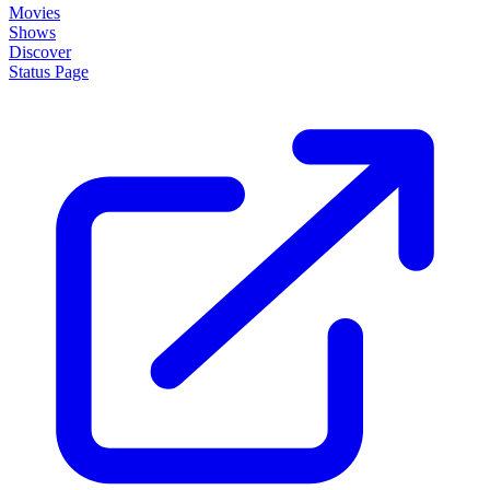
Movies
Shows
Discover
Status Page