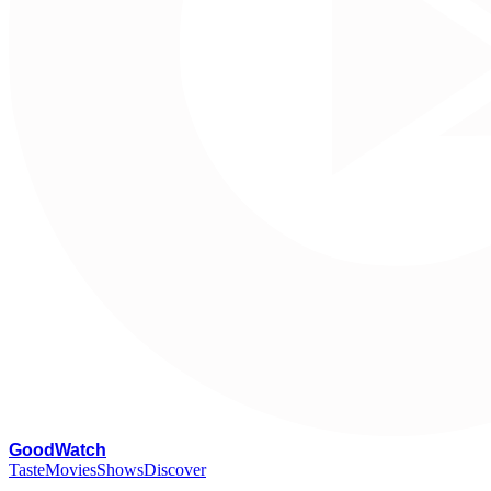
G
oodWatch
Taste
Movies
Shows
Discover