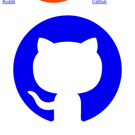
Reddit
GitHub