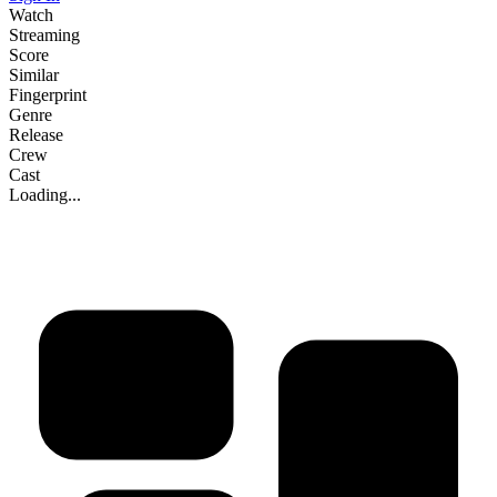
Watch
Streaming
Score
Similar
Fingerprint
Genre
Release
Crew
Cast
Loading...