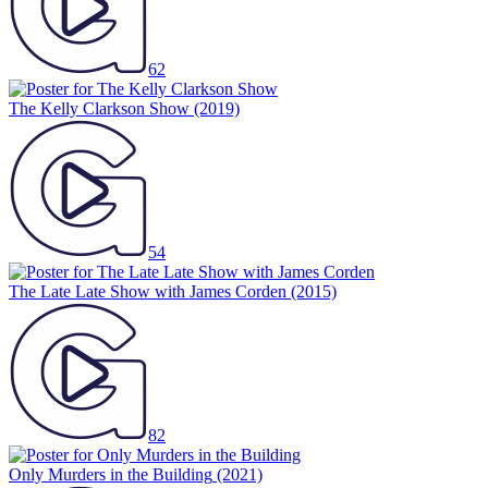
62
The Kelly Clarkson Show
(2019)
54
The Late Late Show with James Corden
(2015)
82
Only Murders in the Building
(2021)