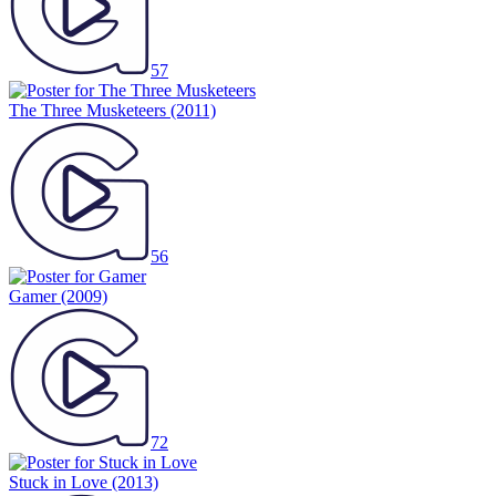
57
The Three Musketeers
(2011)
56
Gamer
(2009)
72
Stuck in Love
(2013)