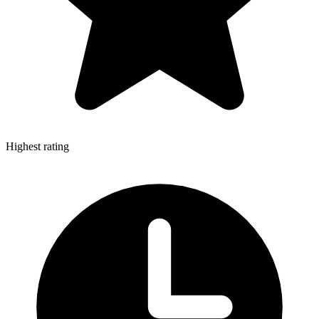
Highest rating