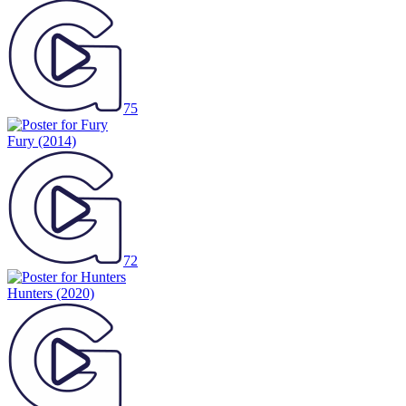
75
Fury
(2014)
72
Hunters
(2020)