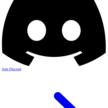
Join Discord