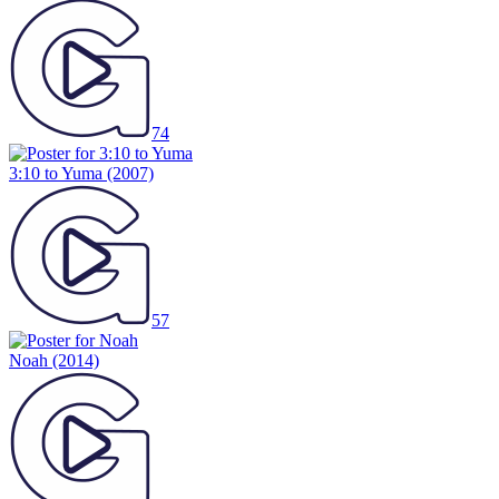
74
3:10 to Yuma
(2007)
57
Noah
(2014)