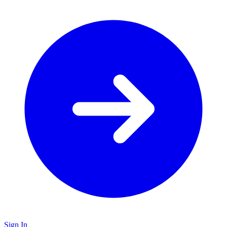
Sign In