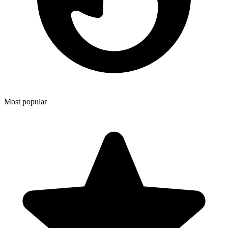
Most popular