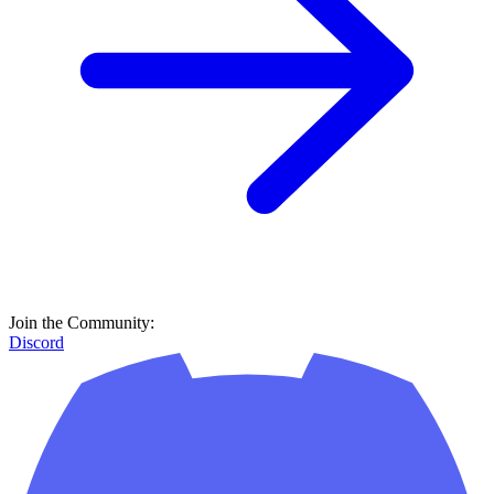
Join the Community:
Discord