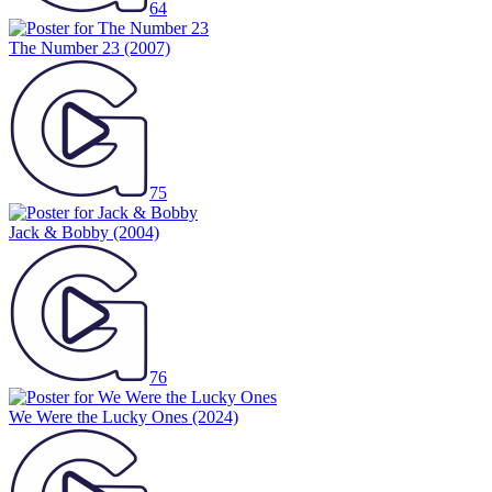
64
The Number 23
(2007)
75
Jack & Bobby
(2004)
76
We Were the Lucky Ones
(2024)