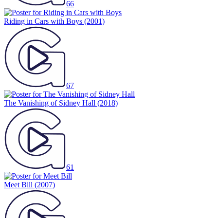
66
Riding in Cars with Boys
(2001)
67
The Vanishing of Sidney Hall
(2018)
61
Meet Bill
(2007)