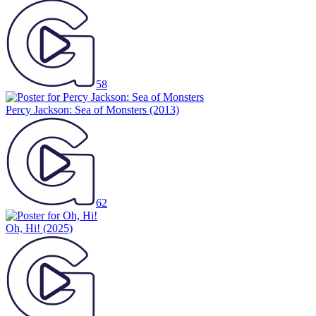
58
Percy Jackson: Sea of Monsters
(2013)
62
Oh, Hi!
(2025)