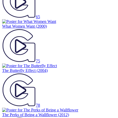
65
What Women Want
(2000)
75
The Butterfly Effect
(2004)
78
The Perks of Being a Wallflower
(2012)