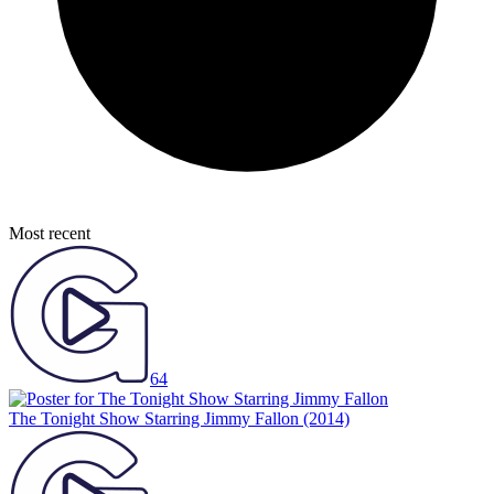
Most recent
64
The Tonight Show Starring Jimmy Fallon
(2014)