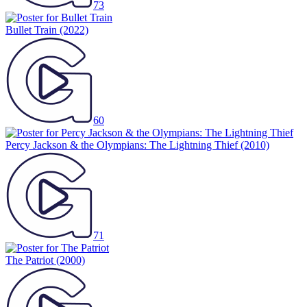
73
Bullet Train
(2022)
60
Percy Jackson & the Olympians: The Lightning Thief
(2010)
71
The Patriot
(2000)