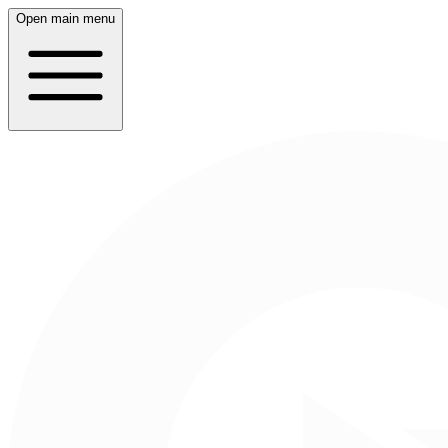
Open main menu