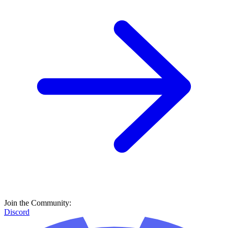
Join the Community:
Discord