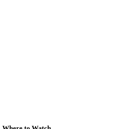
Where to Watch