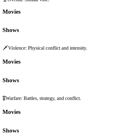
Movies
Shows
🗡️
Violence
:
Physical conflict and intensity.
Movies
Shows
🎖️
Warfare
:
Battles, strategy, and conflict.
Movies
Shows