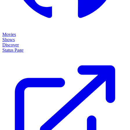
Movies
Shows
Discover
Status Page