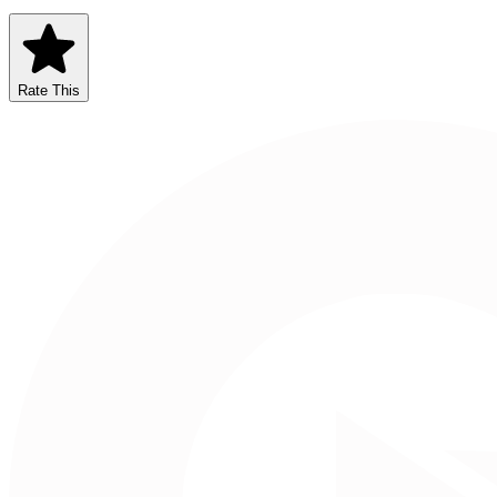
Rate This