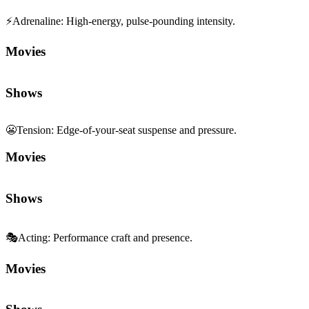
⚡
Adrenaline
:
High-energy, pulse-pounding intensity.
Movies
Shows
😬
Tension
:
Edge-of-your-seat suspense and pressure.
Movies
Shows
🎭
Acting
:
Performance craft and presence.
Movies