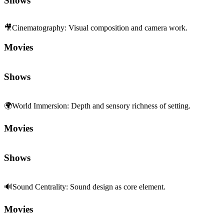
Shows
🎥
Cinematography
:
Visual composition and camera work.
Movies
Shows
🌍
World Immersion
:
Depth and sensory richness of setting.
Movies
Shows
🔊
Sound Centrality
:
Sound design as core element.
Movies