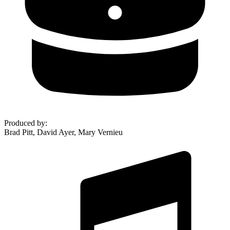
Produced by
:
Brad Pitt, David Ayer, Mary Vernieu