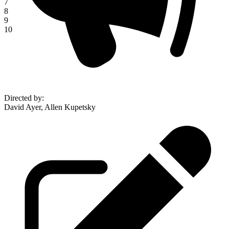
7
8
9
10
Directed by
:
David Ayer, Allen Kupetsky