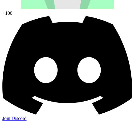
+100
Join Discord