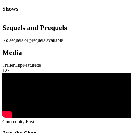
Shows
Sequels and Prequels
No sequels or prequels available
Media
Trailer
Clip
Featurette
1
2
3
Community First