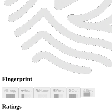
Fingerprint
⚡
Energy
❤️
Heart
🎭
Humor
🌍
World
🛠️
Craft
🎨
Style
█
█
█
░
█
█
█
█
█
░░░
░░░░
█
█
░░
█
█
█
░
Ratings