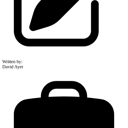
Written by
:
David Ayer