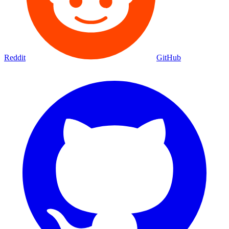
Reddit
GitHub