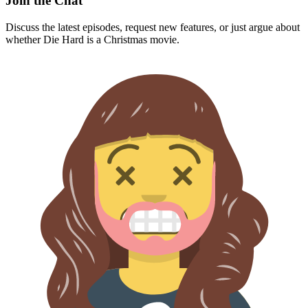
Join the Chat
Discuss the latest episodes, request new features, or just argue about
whether
Die Hard
is a Christmas movie.