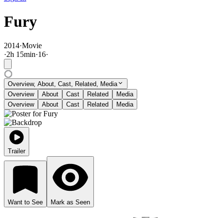
Fury
2014
·
Movie
·
2
h
15
min
·
16
·
Overview, About, Cast, Related, Media
Overview
About
Cast
Related
Media
Overview
About
Cast
Related
Media
Trailer
Want to See
Mark as Seen