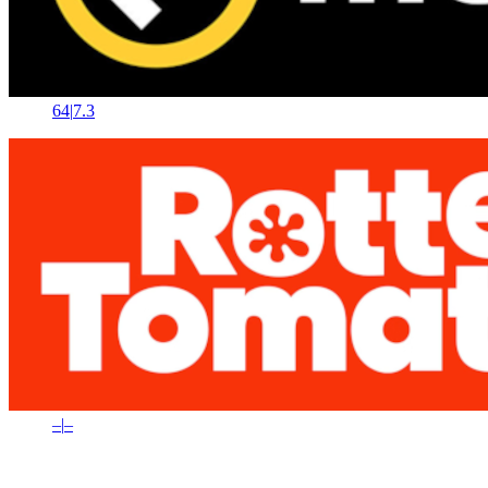
64
|
7.3
–
|
–