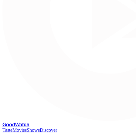
G
oodWatch
Taste
Movies
Shows
Discover