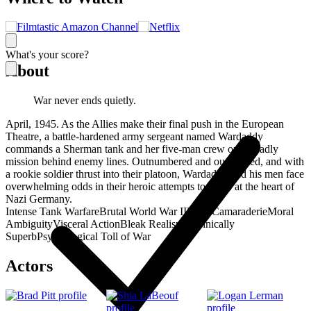
What's your score?
About
War never ends quietly.
April, 1945. As the Allies make their final push in the European
Theatre, a battle-hardened army sergeant named Wardaddy
commands a Sherman tank and her five-man crew on a deadly
mission behind enemy lines. Outnumbered and outgunned, and with
a rookie soldier thrust into their platoon, Wardaddy and his men face
overwhelming odds in their heroic attempts to strike at the heart of
Nazi Germany.
Intense Tank Warfare
Brutal World War II
Male Camaraderie
Moral
Ambiguity
Visceral Action
Bleak Realism
Technically
Superb
Psychological Toll of War
Actors