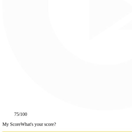
75
/100
My Score
What's your score?