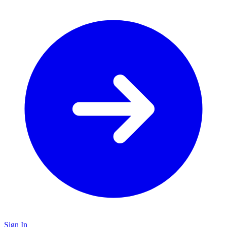
Sign In