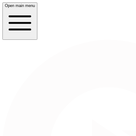
Open main menu