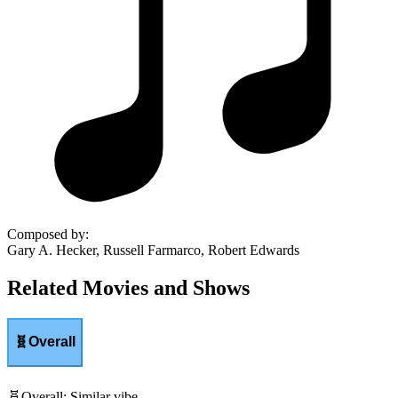
Composed by
:
Gary A. Hecker, Russell Farmarco, Robert Edwards
Related Movies and Shows
🧬
Overall
🧬
Overall
:
Similar vibe.