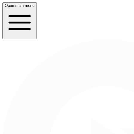
Open main menu