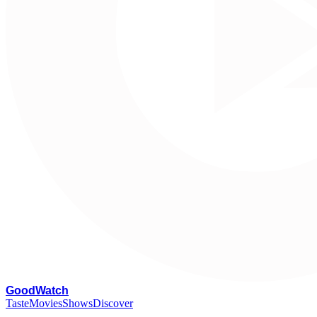
G
oodWatch
Taste
Movies
Shows
Discover