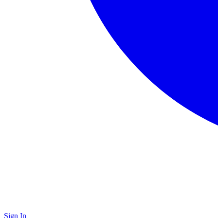
Sign In