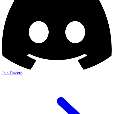
Join Discord