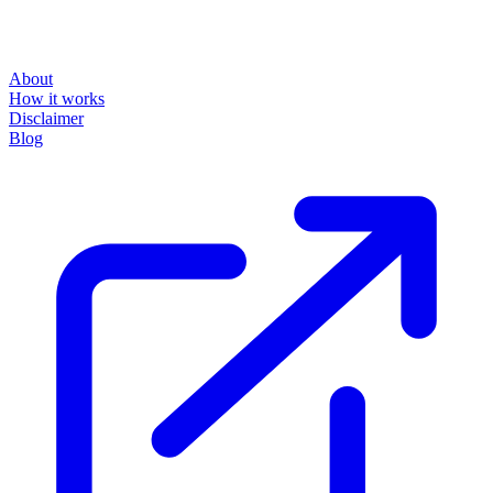
About
How it works
Disclaimer
Blog