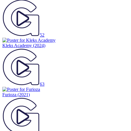
52
Kleks Academy
(2024)
63
Furioza
(2021)