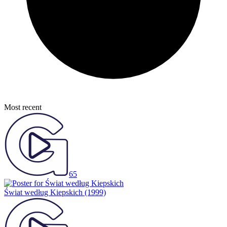
Most recent
65
Świat według Kiepskich
(1999)