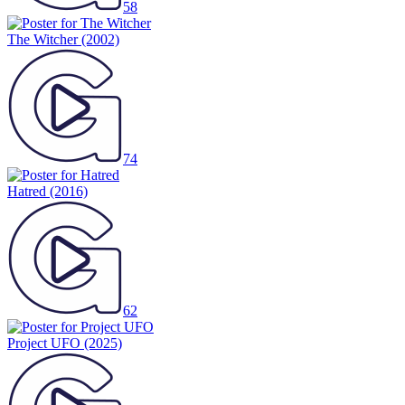
58
The Witcher
(2002)
74
Hatred
(2016)
62
Project UFO
(2025)