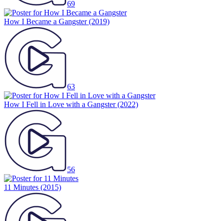
69
How I Became a Gangster
(2019)
63
How I Fell in Love with a Gangster
(2022)
56
11 Minutes
(2015)