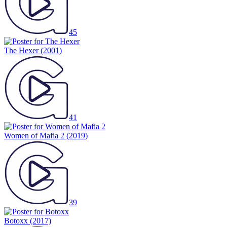
45
The Hexer
(2001)
41
Women of Mafia 2
(2019)
39
Botoxx
(2017)