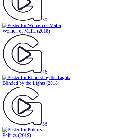
50
Women of Mafia
(2018)
76
Blinded by the Lights
(2018)
36
Politics
(2019)