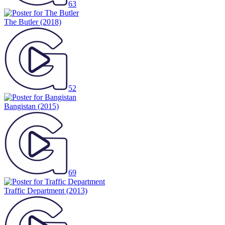
63
The Butler
(2018)
52
Bangistan
(2015)
69
Traffic Department
(2013)