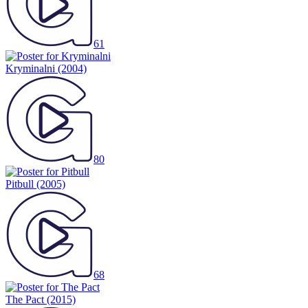
61
Kryminalni
(2004)
80
Pitbull
(2005)
68
The Pact
(2015)