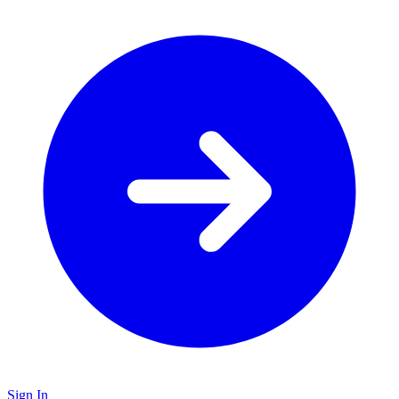
Sign In