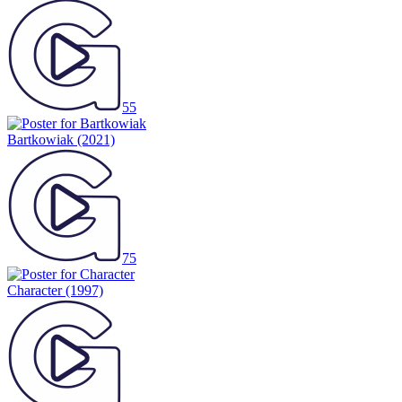
55
Bartkowiak
(2021)
75
Character
(1997)