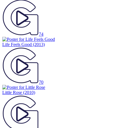
74
Life Feels Good
(2013)
70
Little Rose
(2010)