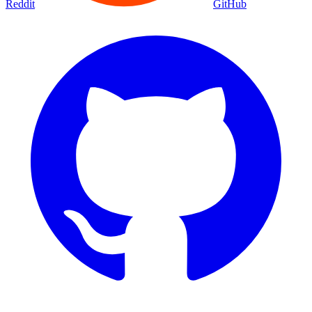
Reddit
GitHub