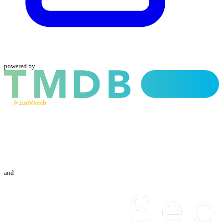
powered by
and