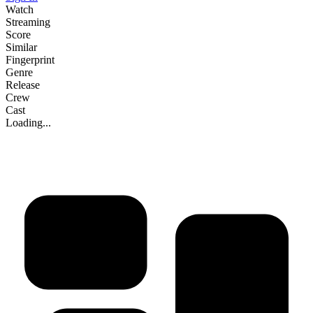
Watch
Streaming
Score
Similar
Fingerprint
Genre
Release
Crew
Cast
Loading...