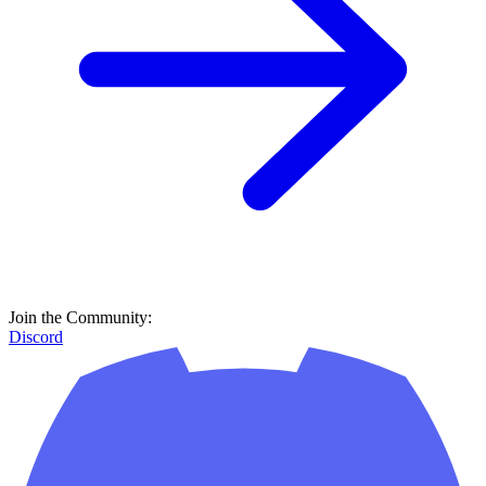
Join the Community:
Discord