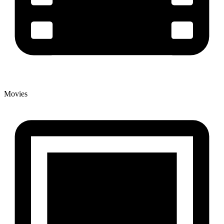
Movies