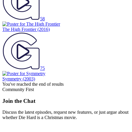
58
The High Frontier
(2016)
75
Symmetry
(2003)
You've reached the end of results
Community First
Join the Chat
Discuss the latest episodes, request new features, or just argue about
whether
Die Hard
is a Christmas movie.