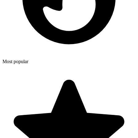
Most popular