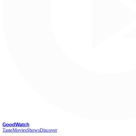
G
oodWatch
Taste
Movies
Shows
Discover