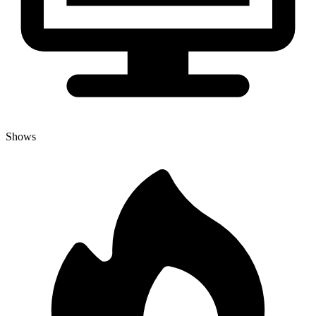
Shows