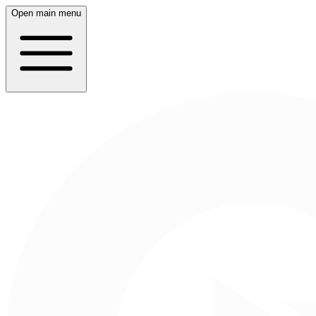
Open main menu