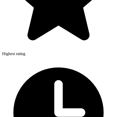
Highest rating