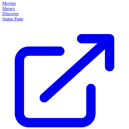
Movies
Shows
Discover
Status Page