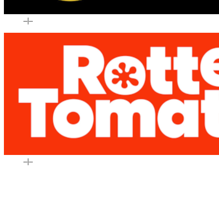
–
|
–
–
|
–