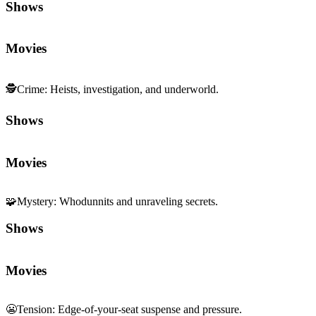
Shows
Movies
🕵️
Crime
:
Heists, investigation, and underworld.
Shows
Movies
🧩
Mystery
:
Whodunnits and unraveling secrets.
Shows
Movies
😬
Tension
:
Edge-of-your-seat suspense and pressure.