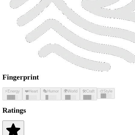
Fingerprint
⚡
Energy
❤️
Heart
🎭
Humor
🌍
World
🛠️
Craft
🎨
Style
█
█
░░
█
█
█
░
█
░░░
█
░░░
█
█
░░
█
█
█
░
Ratings