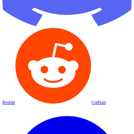
Reddit
GitHub