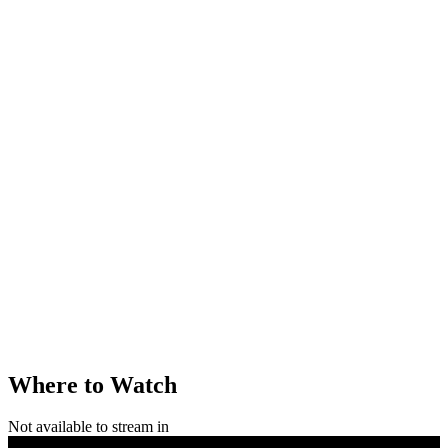
Where to Watch
Not available to stream in