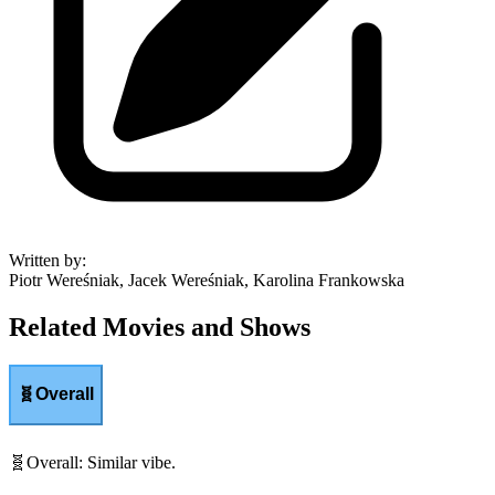
Written by
:
Piotr Wereśniak, Jacek Wereśniak, Karolina Frankowska
Related Movies and Shows
🧬
Overall
🧬
Overall
:
Similar vibe.