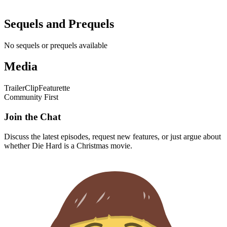
Sequels and Prequels
No sequels or prequels available
Media
Trailer
Clip
Featurette
Community First
Join the Chat
Discuss the latest episodes, request new features, or just argue about
whether
Die Hard
is a Christmas movie.