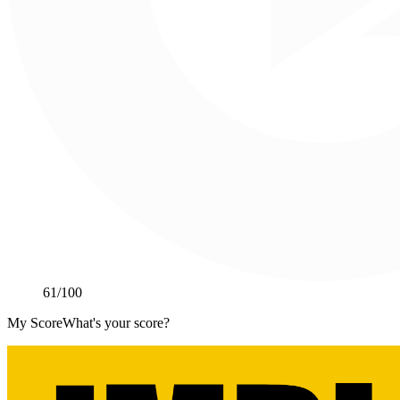
61
/100
My Score
What's your score?