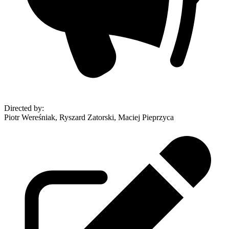
Directed by
:
Piotr Wereśniak, Ryszard Zatorski, Maciej Pieprzyca