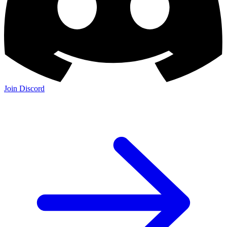
Join Discord