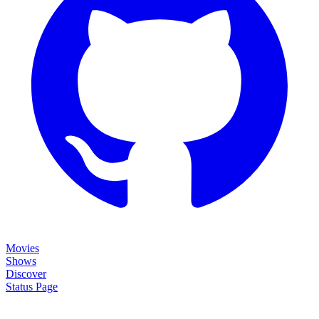
Movies
Shows
Discover
Status Page