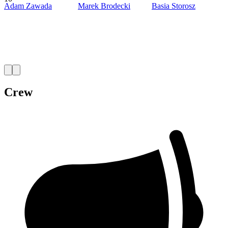
Adam Zawada
Marek Brodecki
Basia Storosz
Crew