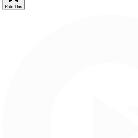
Rate This