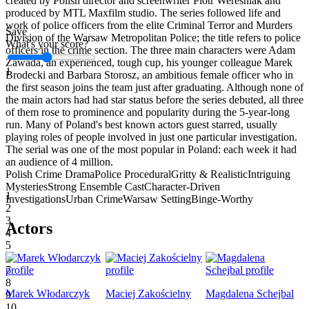
created by Polish director and screenwriter Piotr Wereśniak and
produced by MTL Maxfilm studio. The series followed life and
work of police officers from the elite Criminal Terror and Murders
Save
Division of the Warsaw Metropolitan Police; the title refers to police
What's your score?
officers in the crime section. The three main characters were Adam
Zawada, an experienced, tough cup, his younger colleague Marek
1
Brodecki and Barbara Storosz, an ambitious female officer who in
the first season joins the team just after graduating. Although none of
the main actors had had star status before the series debuted, all three
of them rose to prominence and popularity during the 5-year-long
run. Many of Poland's best known actors guest starred, usually
playing roles of people involved in just one particular investigation.
The serial was one of the most popular in Poland: each week it had
an audience of 4 million.
Polish Crime Drama
Police Procedural
Gritty & Realistic
Intriguing
Mysteries
Strong Ensemble Cast
Character-Driven
1
Investigations
Urban Crime
Warsaw Setting
Binge-Worthy
2
3
Actors
4
5
6
7
8
Marek Włodarczyk
Maciej Zakościelny
Magdalena Schejbal
9
10