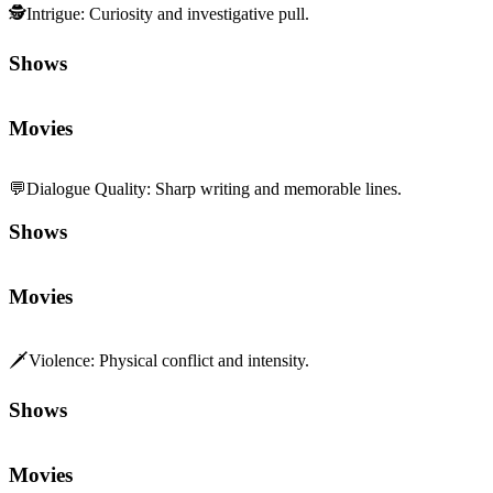
🕵️
Intrigue
:
Curiosity and investigative pull.
Shows
Movies
💬
Dialogue Quality
:
Sharp writing and memorable lines.
Shows
Movies
🗡️
Violence
:
Physical conflict and intensity.
Shows
Movies