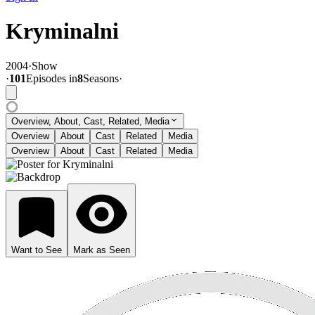
Kryminalni
2004
·
Show
·
101
Episode
s
in
8
Season
s
·
Overview, About, Cast, Related, Media
Overview
About
Cast
Related
Media
Overview
About
Cast
Related
Media
Want to See
Mark as Seen