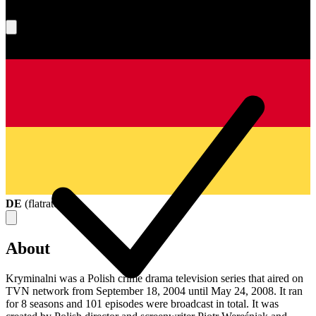
What's your score?
DE
(
flatrate
)
About
Kryminalni was a Polish crime drama television series that aired on
TVN network from September 18, 2004 until May 24, 2008. It ran
for 8 seasons and 101 episodes were broadcast in total. It was