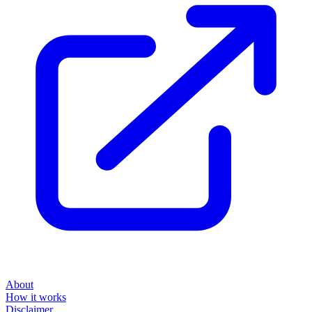
About
How it works
Disclaimer