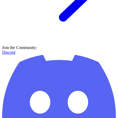
Join the Community:
Discord