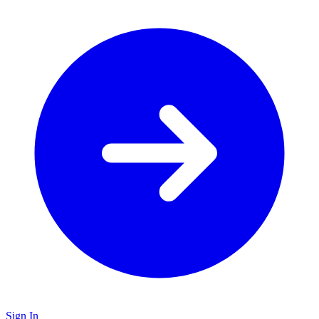
Sign In