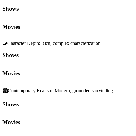
Shows
Movies
🧩
Character Depth
:
Rich, complex characterization.
Shows
Movies
🏙️
Contemporary Realism
:
Modern, grounded storytelling.
Shows
Movies