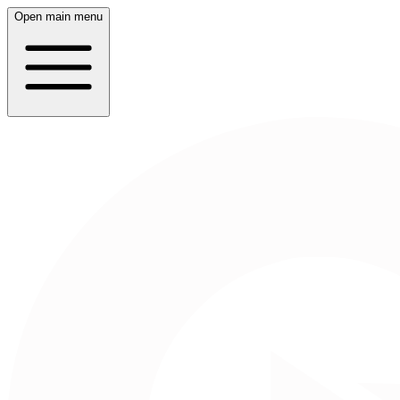
Open main menu