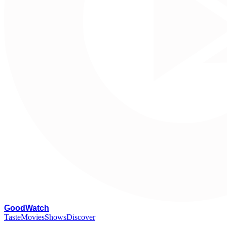
G
oodWatch
Taste
Movies
Shows
Discover