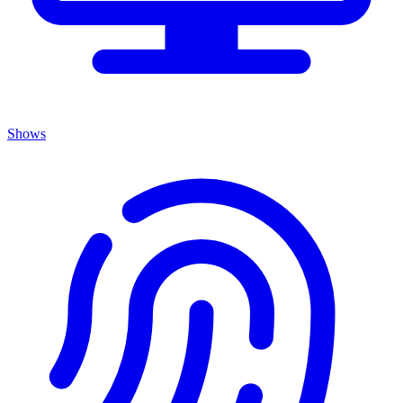
Shows