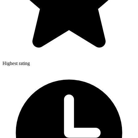
Highest rating