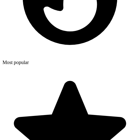
Most popular