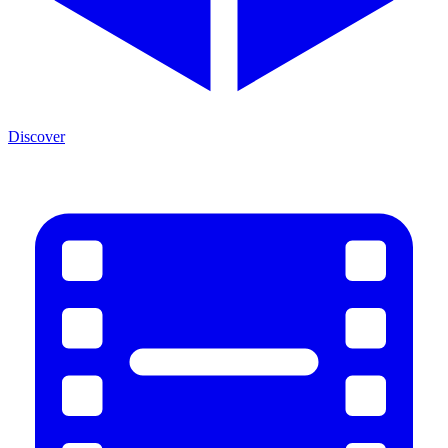
Discover