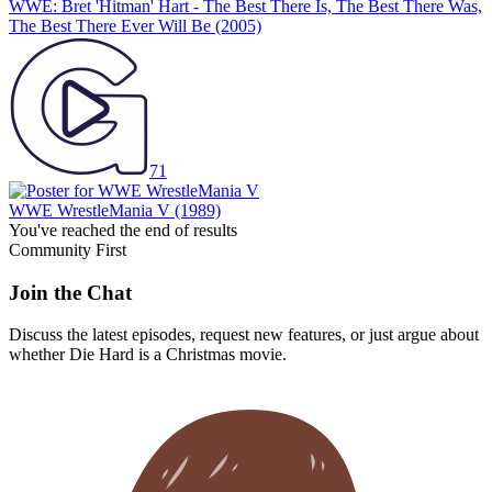
WWE: Bret 'Hitman' Hart - The Best There Is, The Best There Was,
The Best There Ever Will Be
(2005)
71
WWE WrestleMania V
(1989)
You've reached the end of results
Community First
Join the Chat
Discuss the latest episodes, request new features, or just argue about
whether
Die Hard
is a Christmas movie.