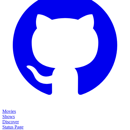
Movies
Shows
Discover
Status Page