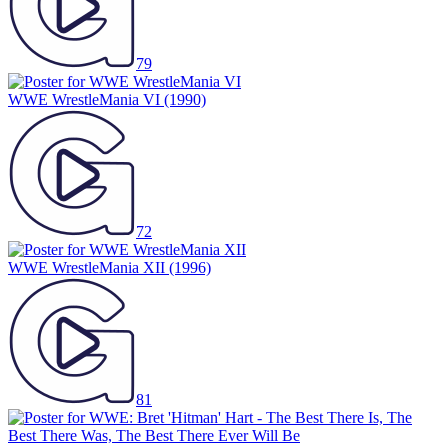
79
WWE WrestleMania VI
(1990)
72
WWE WrestleMania XII
(1996)
81