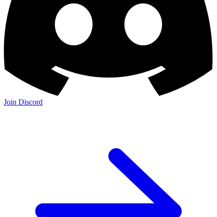
Join Discord