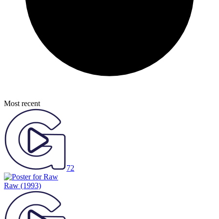
Most recent
72
Raw
(1993)