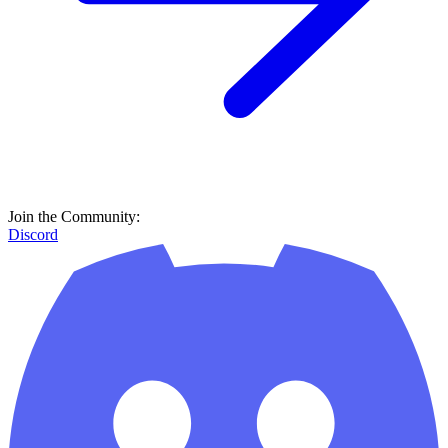
Join the Community:
Discord