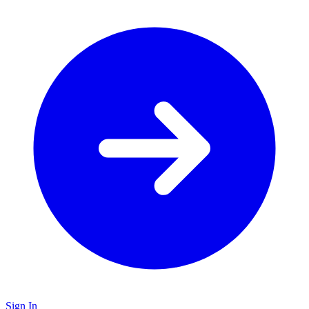
Sign In