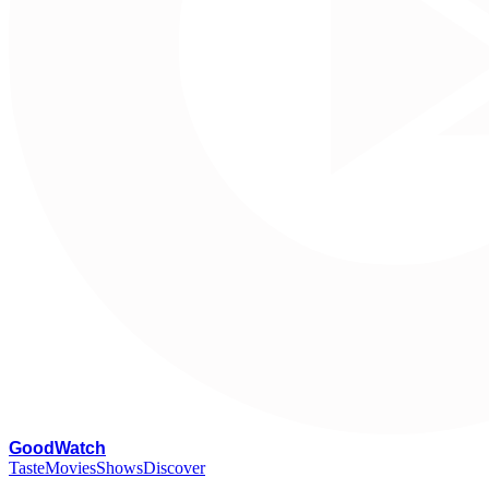
G
oodWatch
Taste
Movies
Shows
Discover