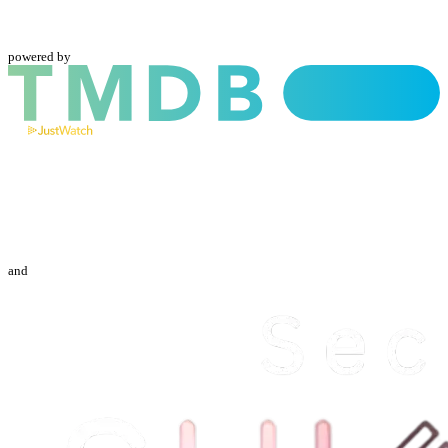
powered by
and