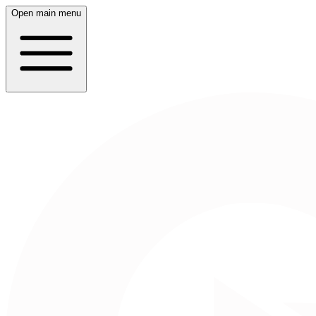
Open main menu