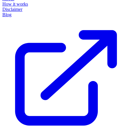
How it works
Disclaimer
Blog