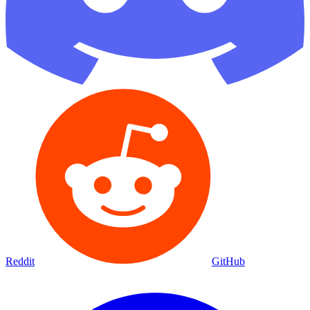
Reddit
GitHub