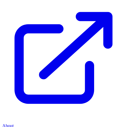
About