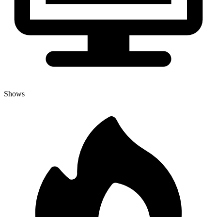
Shows