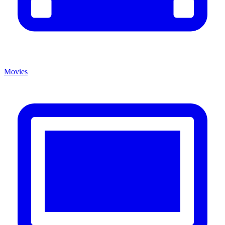
Movies