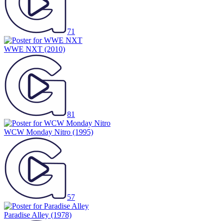
71
WWE NXT
(2010)
81
WCW Monday Nitro
(1995)
57
Paradise Alley
(1978)