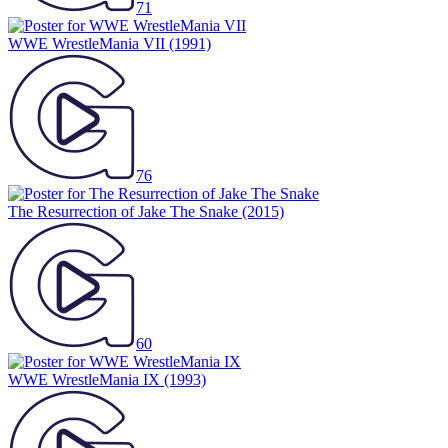
71
WWE WrestleMania VII
(1991)
76
The Resurrection of Jake The Snake
(2015)
60
WWE WrestleMania IX
(1993)