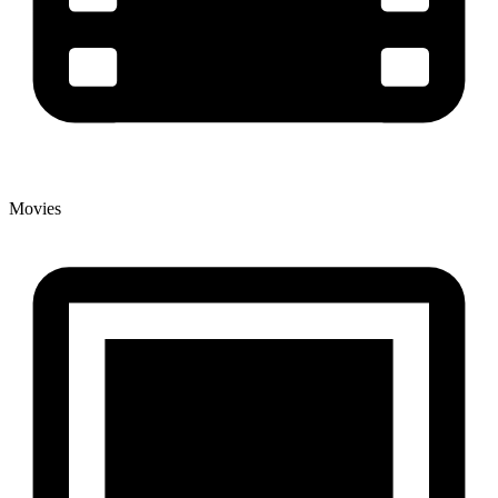
Movies