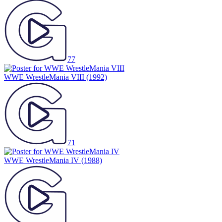
77
WWE WrestleMania VIII
(1992)
71
WWE WrestleMania IV
(1988)