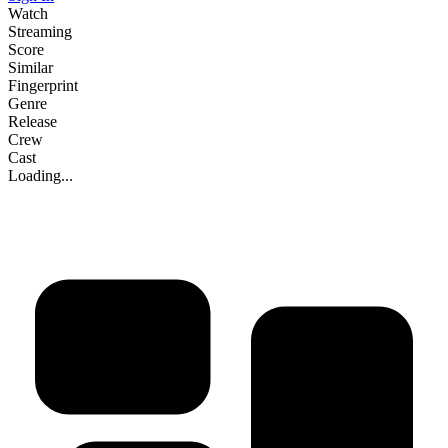
Watch
Streaming
Score
Similar
Fingerprint
Genre
Release
Crew
Cast
Loading...