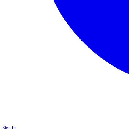
Sign In