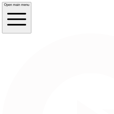
Open main menu