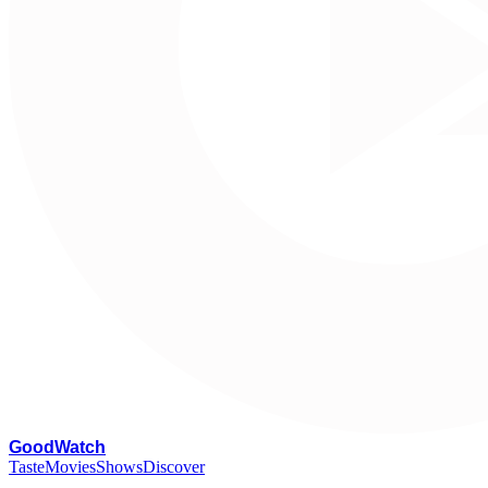
G
oodWatch
Taste
Movies
Shows
Discover