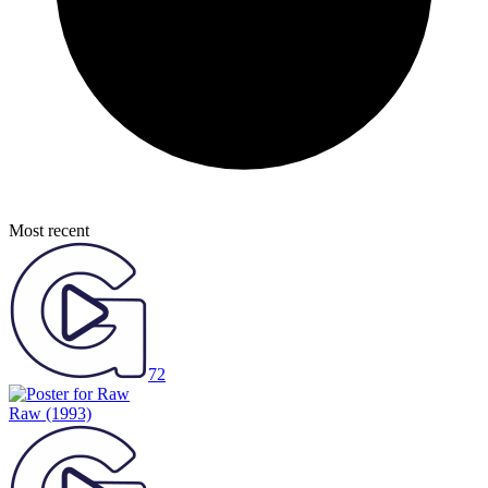
Most recent
72
Raw
(1993)