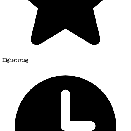
Highest rating