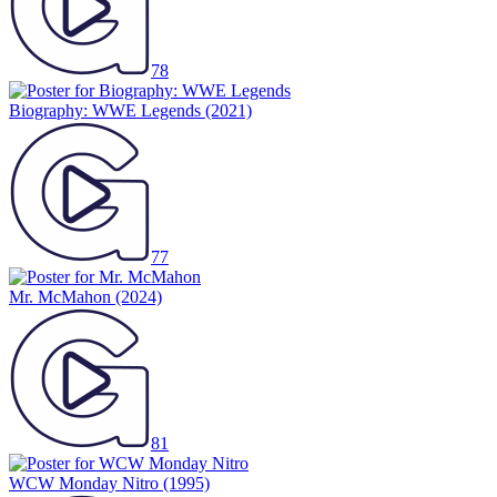
78
Biography: WWE Legends
(2021)
77
Mr. McMahon
(2024)
81
WCW Monday Nitro
(1995)