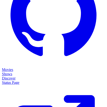
Movies
Shows
Discover
Status Page