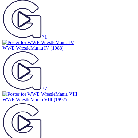
71
WWE WrestleMania IV
(1988)
77
WWE WrestleMania VIII
(1992)