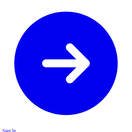
Sign In