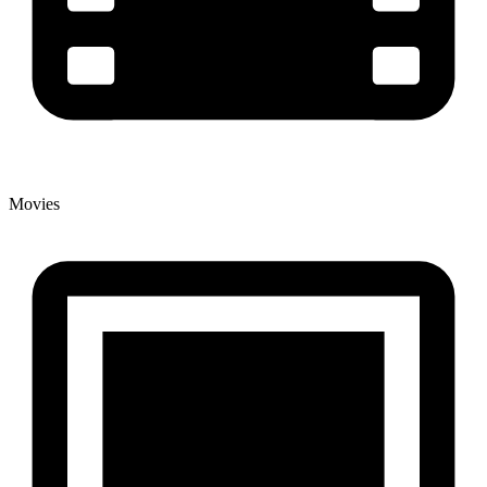
Movies