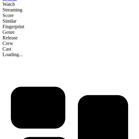
Watch
Streaming
Score
Similar
Fingerprint
Genre
Release
Crew
Cast
Loading...