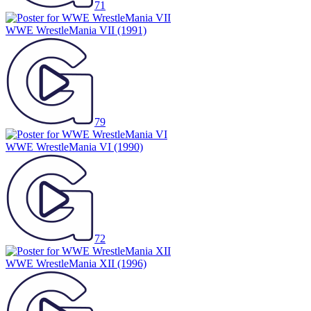
71
WWE WrestleMania VII
(1991)
79
WWE WrestleMania VI
(1990)
72
WWE WrestleMania XII
(1996)