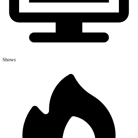
Shows