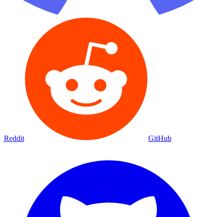
Reddit
GitHub