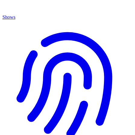
Shows