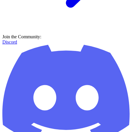
Join the Community:
Discord