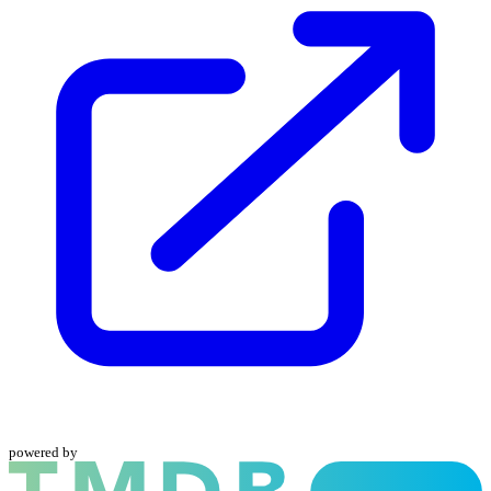
powered by