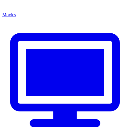
Movies