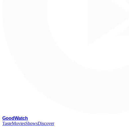
G
oodWatch
Taste
Movies
Shows
Discover