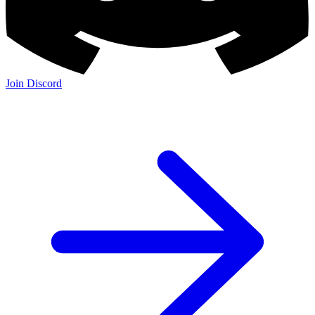
Join Discord