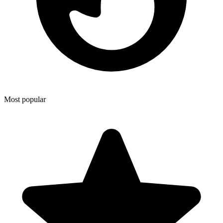
Most popular