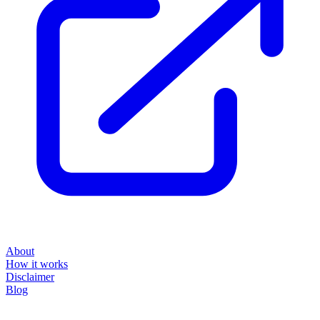
About
How it works
Disclaimer
Blog