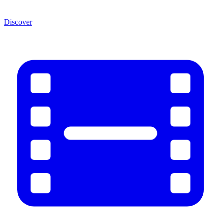
Discover