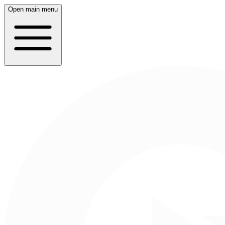
Open main menu