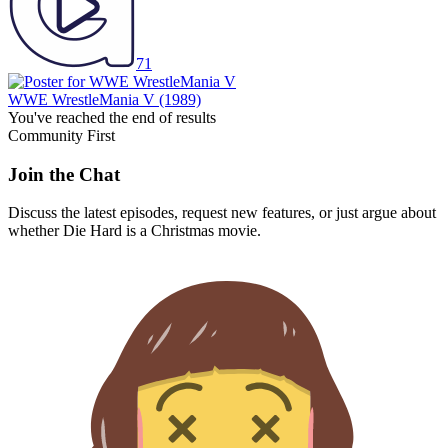
71
WWE WrestleMania V
(1989)
You've reached the end of results
Community First
Join the Chat
Discuss the latest episodes, request new features, or just argue about
whether
Die Hard
is a Christmas movie.