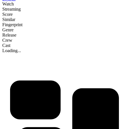
Watch
Streaming
Score
Similar
Fingerprint
Genre
Release
Crew
Cast
Loading...