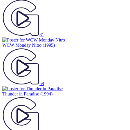
81
WCW Monday Nitro
(1995)
59
Thunder in Paradise
(1994)