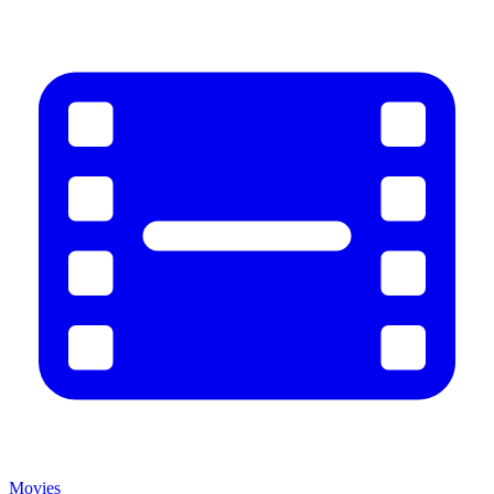
Movies