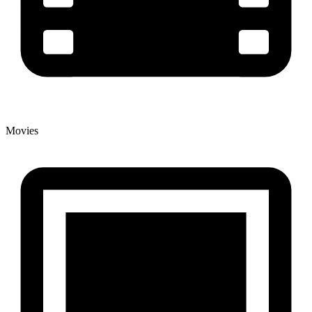
Movies