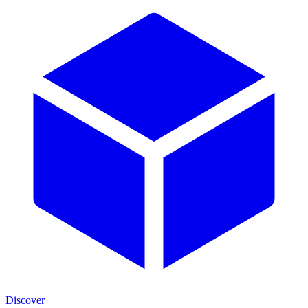
Discover