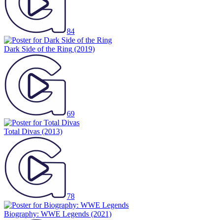
84
Dark Side of the Ring
(2019)
69
Total Divas
(2013)
78
Biography: WWE Legends
(2021)