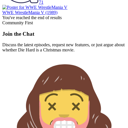
71
WWE WrestleMania V
(1989)
You've reached the end of results
Community First
Join the Chat
Discuss the latest episodes, request new features, or just argue about
whether
Die Hard
is a Christmas movie.