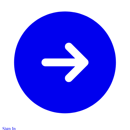
Sign In