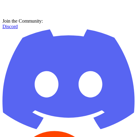
Join the Community:
Discord