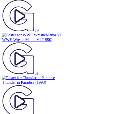
79
WWE WrestleMania VI
(1990)
51
Thunder in Paradise
(1993)