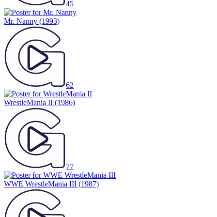
45
Mr. Nanny
(1993)
62
WrestleMania II
(1986)
77
WWE WrestleMania III
(1987)