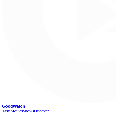
G
oodWatch
Taste
Movies
Shows
Discover