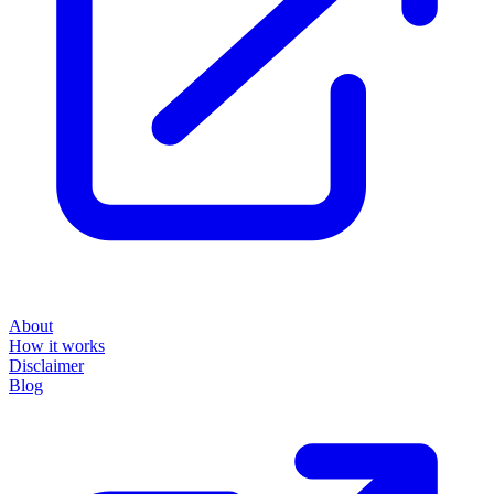
About
How it works
Disclaimer
Blog