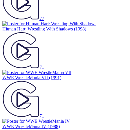
77
Hitman Hart: Wrestling With Shadows
(1998)
71
WWE WrestleMania VII
(1991)
71
WWE WrestleMania IV
(1988)