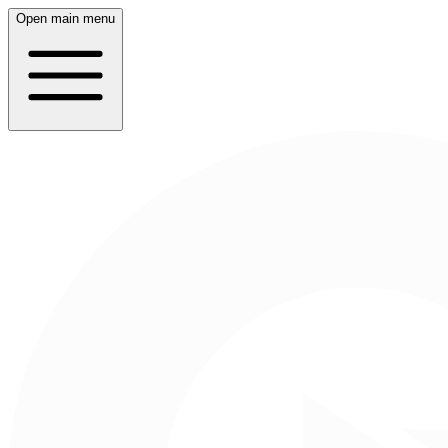
Open main menu