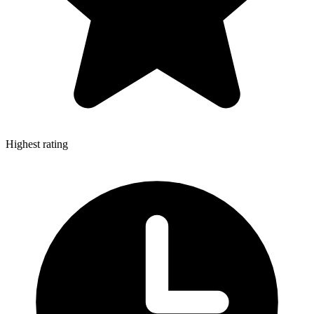
Highest rating