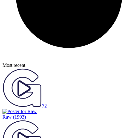
Most recent
72
Raw
(1993)