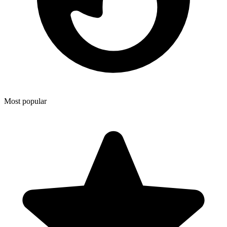
Most popular