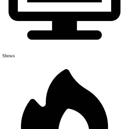
Shows