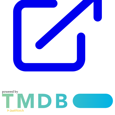
powered by