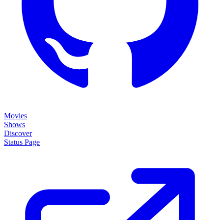
Movies
Shows
Discover
Status Page