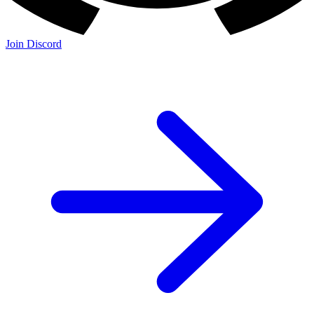
Join Discord