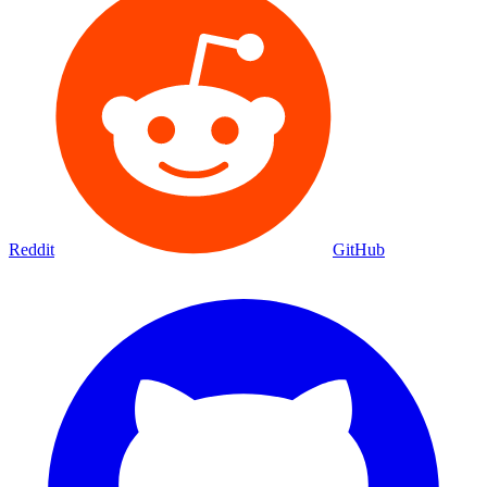
Reddit
GitHub