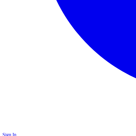
Sign In