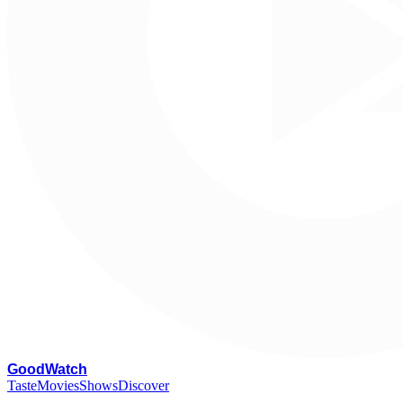
G
oodWatch
Taste
Movies
Shows
Discover