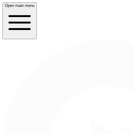
Open main menu