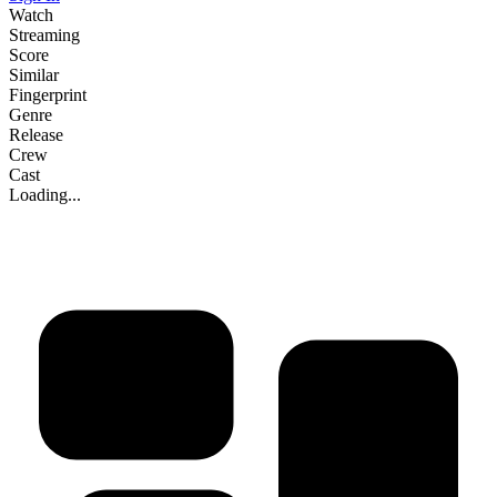
Watch
Streaming
Score
Similar
Fingerprint
Genre
Release
Crew
Cast
Loading...