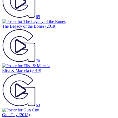
65
The Legacy of the Bones
(2019)
70
Elisa & Marcela
(2019)
63
Gun City
(2018)