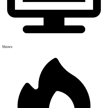
Shows