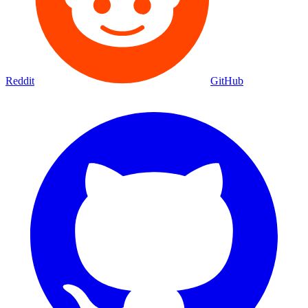
Reddit
GitHub