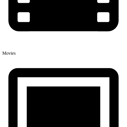
Movies