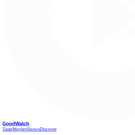
G
oodWatch
Taste
Movies
Shows
Discover