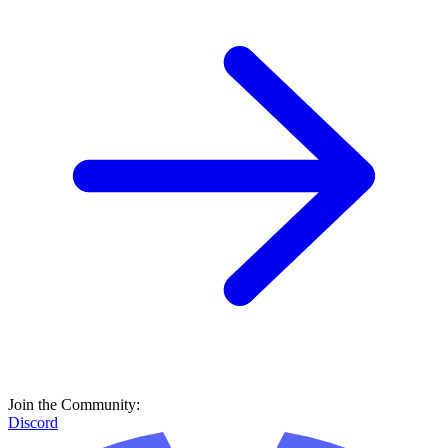
Join the Community:
Discord