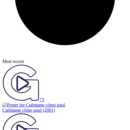
Most recent
73
Cuéntame cómo pasó
(2001)