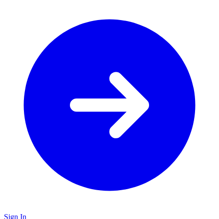
Sign In