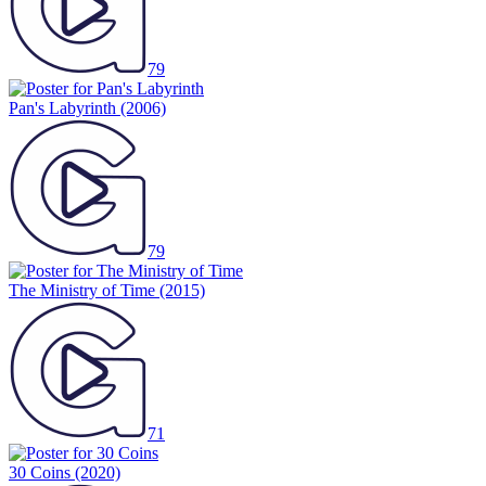
79
Pan's Labyrinth
(2006)
79
The Ministry of Time
(2015)
71
30 Coins
(2020)