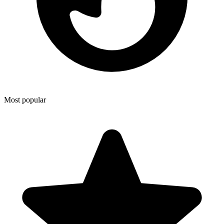
Most popular