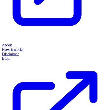
About
How it works
Disclaimer
Blog