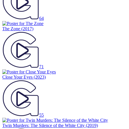
64
The Zone
(2017)
71
Close Your Eyes
(2023)
55
Twin Murders: The Silence of the White City
(2019)