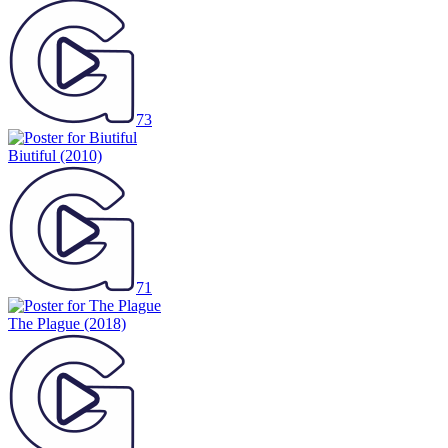
73
Biutiful
(2010)
71
The Plague
(2018)