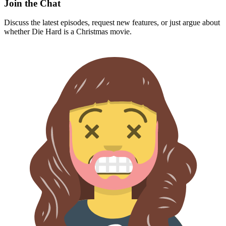
Join the Chat
Discuss the latest episodes, request new features, or just argue about
whether
Die Hard
is a Christmas movie.