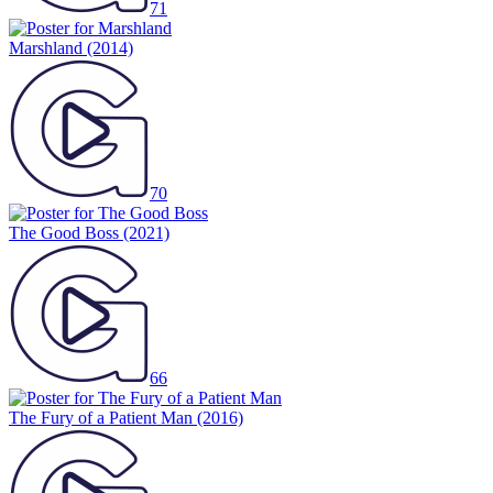
71
Marshland
(2014)
70
The Good Boss
(2021)
66
The Fury of a Patient Man
(2016)