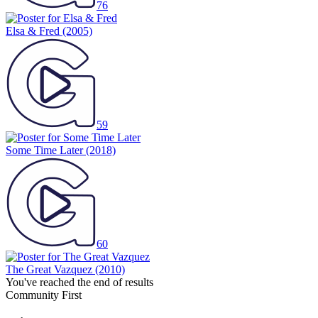
76
Elsa & Fred
(2005)
59
Some Time Later
(2018)
60
The Great Vazquez
(2010)
You've reached the end of results
Community First