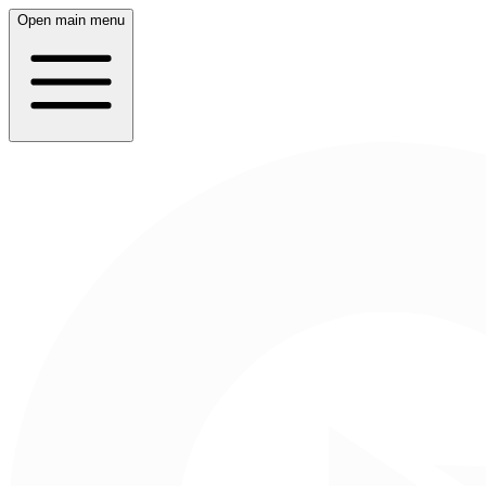
Open main menu