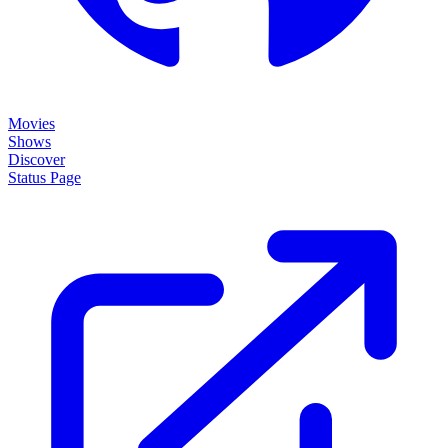
Movies
Shows
Discover
Status Page