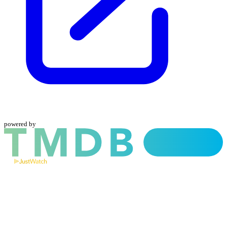
powered by