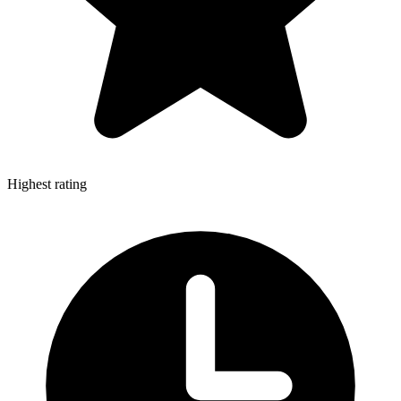
Highest rating