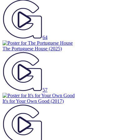
64
The Portuguese House
(2025)
57
It's for Your Own Good
(2017)