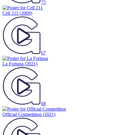
75
Cell 211
(2009)
67
La Fortuna
(2021)
68
Official Competition
(2021)