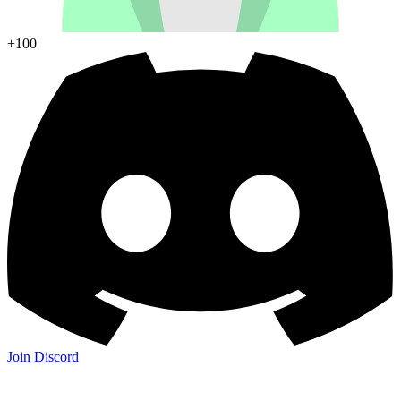
+100
Join Discord