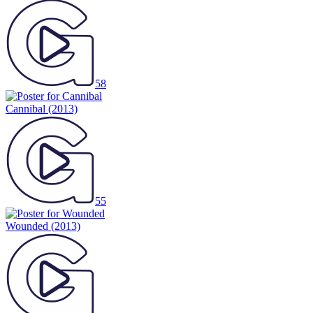
58
Cannibal
(2013)
55
Wounded
(2013)