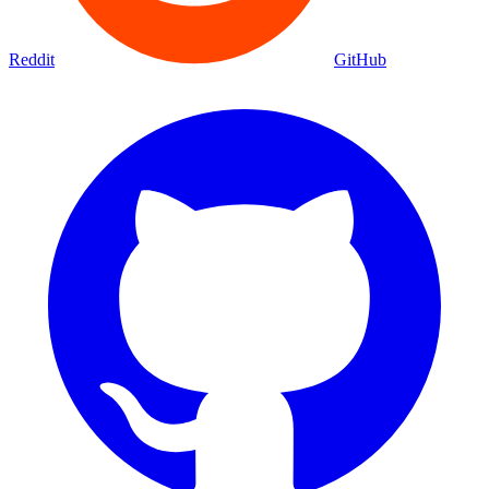
Reddit
GitHub