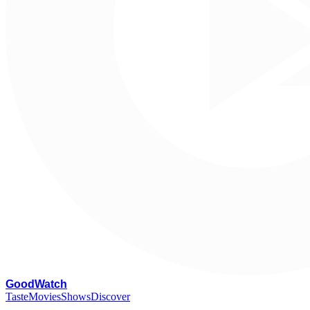
G
oodWatch
Taste
Movies
Shows
Discover