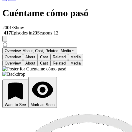
Cuéntame cómo pasó
2001
·
Show
·
417
Episode
s
in
23
Season
s
·
12
·
Overview, About, Cast, Related, Media
Overview
About
Cast
Related
Media
Overview
About
Cast
Related
Media
Want to See
Mark as Seen