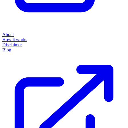
About
How it works
Disclaimer
Blog