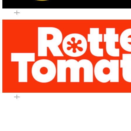
–
|
–
–
|
–