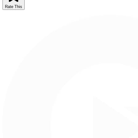
Rate This