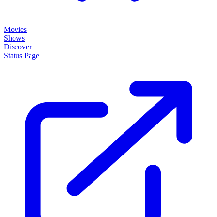
Movies
Shows
Discover
Status Page