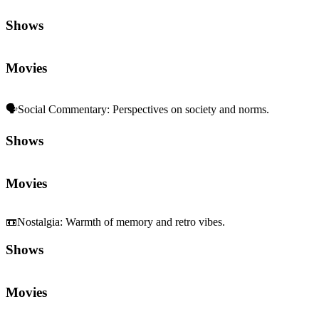
Shows
Movies
🗣️
Social Commentary
:
Perspectives on society and norms.
Shows
Movies
📼
Nostalgia
:
Warmth of memory and retro vibes.
Shows
Movies