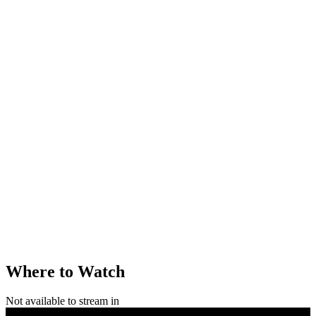
Where to Watch
Not available to stream in