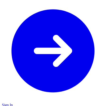
Sign In