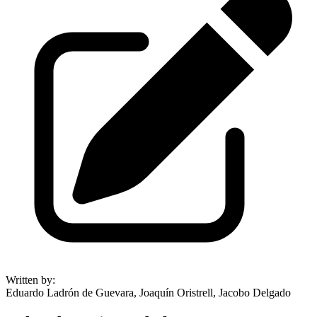
Written by
:
Eduardo Ladrón de Guevara, Joaquín Oristrell, Jacobo Delgado