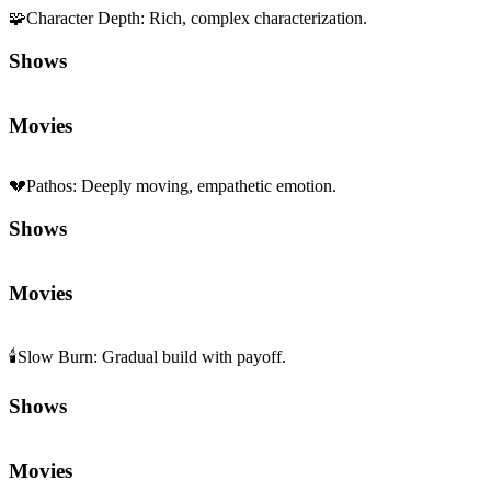
🧩
Character Depth
:
Rich, complex characterization.
Shows
Movies
💔
Pathos
:
Deeply moving, empathetic emotion.
Shows
Movies
🕯️
Slow Burn
:
Gradual build with payoff.
Shows
Movies