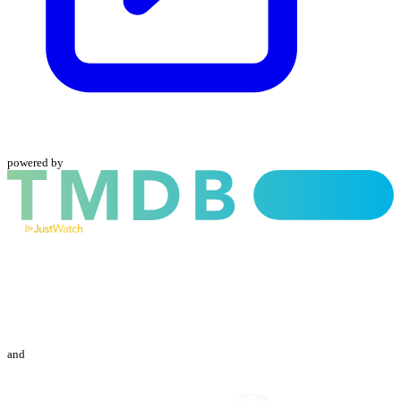
powered by
and