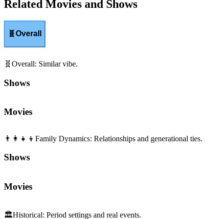
Related Movies and Shows
🧬
Overall
🧬
Overall
:
Similar vibe.
Shows
Movies
👨‍👩‍👧‍👦
Family Dynamics
:
Relationships and generational ties.
Shows
Movies
🏛️
Historical
:
Period settings and real events.