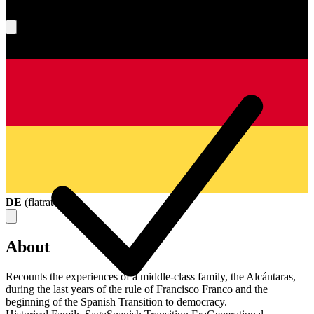
What's your score?
DE
(
flatrate
)
About
Recounts the experiences of a middle-class family, the Alcántaras,
during the last years of the rule of Francisco Franco and the
beginning of the Spanish Transition to democracy.