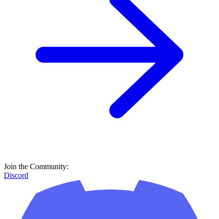
Join the Community:
Discord