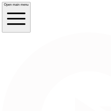
Open main menu