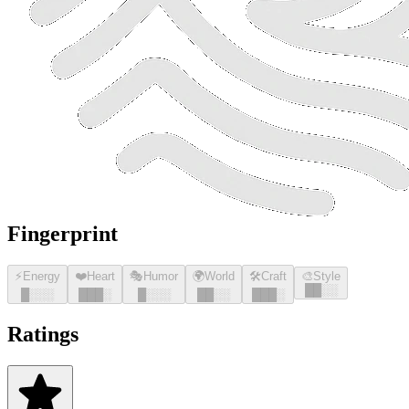
Fingerprint
⚡
Energy
❤️
Heart
🎭
Humor
🌍
World
🛠️
Craft
🎨
Style
█
█
░░
█
░░░
█
█
█
░
█
░░░
█
█
░░
█
█
█
░
Ratings