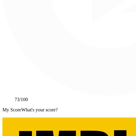
73
/100
My Score
What's your score?