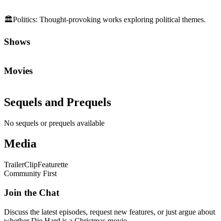
🏛️
Politics
:
Thought-provoking works exploring political themes.
Shows
Movies
Sequels and Prequels
No sequels or prequels available
Media
Trailer
Clip
Featurette
Community First
Join the Chat
Discuss the latest episodes, request new features, or just argue about
whether
Die Hard
is a Christmas movie.