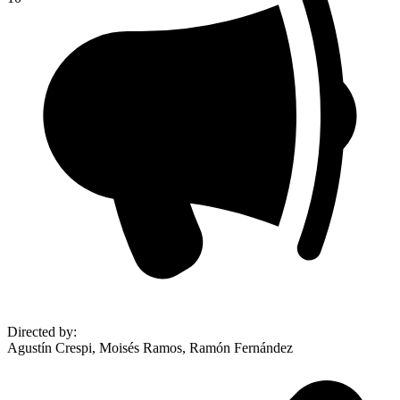
Directed by
:
Agustín Crespi, Moisés Ramos, Ramón Fernández