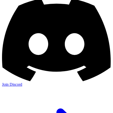
Join Discord