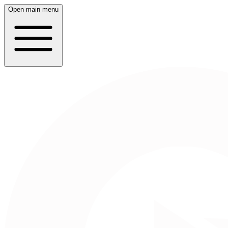
Open main menu