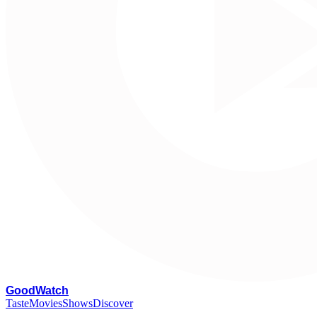
G
oodWatch
Taste
Movies
Shows
Discover