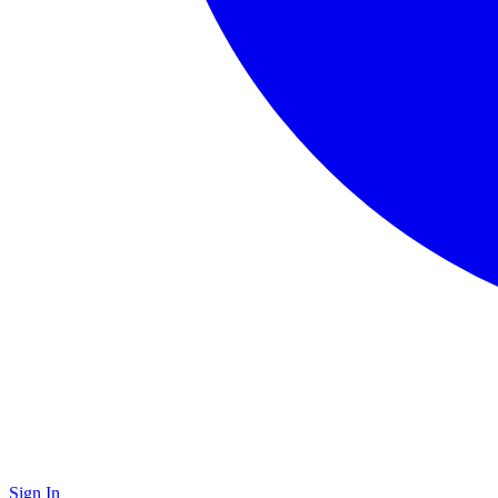
Sign In