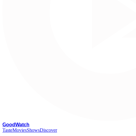
G
oodWatch
Taste
Movies
Shows
Discover