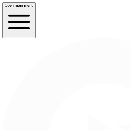
Open main menu