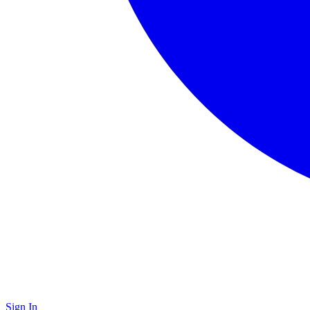
Sign In