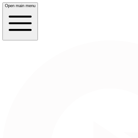
Open main menu