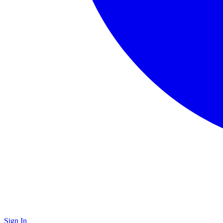
Sign In