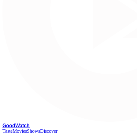
G
oodWatch
Taste
Movies
Shows
Discover