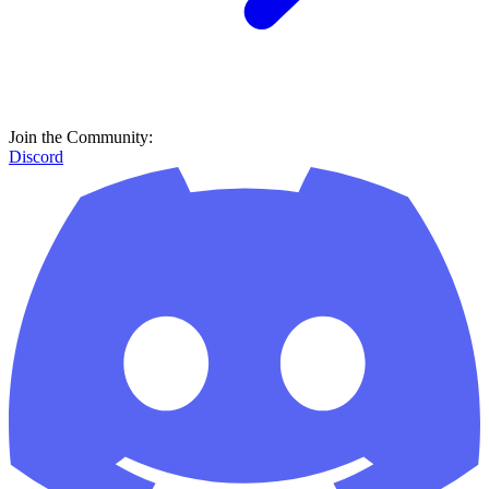
Join the Community:
Discord