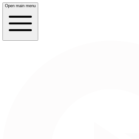
Open main menu