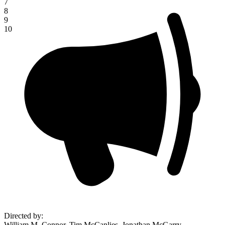
7
8
9
10
Directed by
:
William M. Connor, Tim McCanlies, Jonathan McGarry