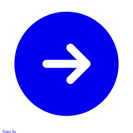
Sign In