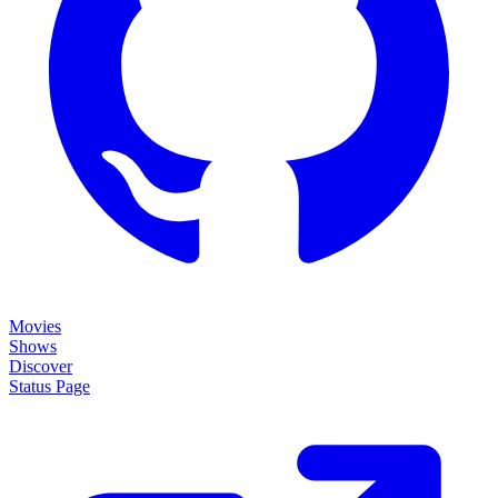
Movies
Shows
Discover
Status Page