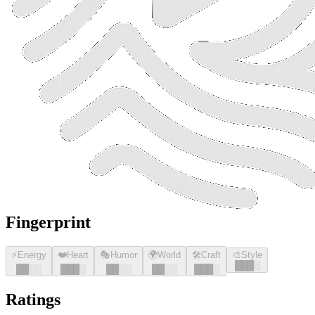
Fingerprint
⚡
Energy
❤️
Heart
🎭
Humor
🌍
World
🛠️
Craft
🎨
Style
█
█
█
░
█
█
░░
█
█
█
░
█
█
░░
█
█
░░
█
█
█
░
Ratings