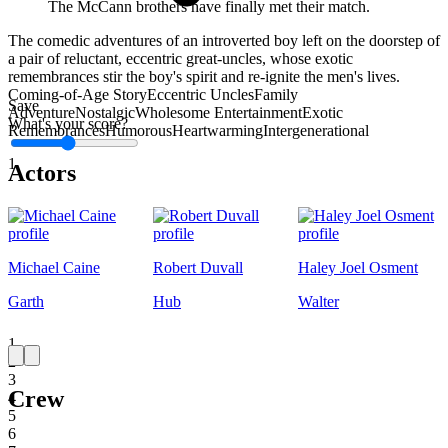
The McCann brothers have finally met their match.
The comedic adventures of an introverted boy left on the doorstep of
a pair of reluctant, eccentric great-uncles, whose exotic
remembrances stir the boy's spirit and re-ignite the men's lives.
Coming-of-Age Story
Eccentric Uncles
Family
Save
Adventure
Nostalgic
Wholesome Entertainment
Exotic
What's your score?
Remembrances
Humorous
Heartwarming
Intergenerational
1
Actors
Michael Caine
Robert Duvall
Haley Joel Osment
Garth
Hub
Walter
1
2
3
Crew
4
5
6