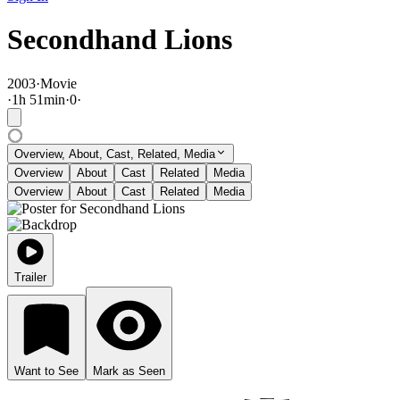
Secondhand Lions
2003
·
Movie
·
1
h
51
min
·
0
·
Overview, About, Cast, Related, Media
Overview
About
Cast
Related
Media
Overview
About
Cast
Related
Media
Trailer
Want to See
Mark as Seen