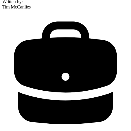
Written by
:
Tim McCanlies