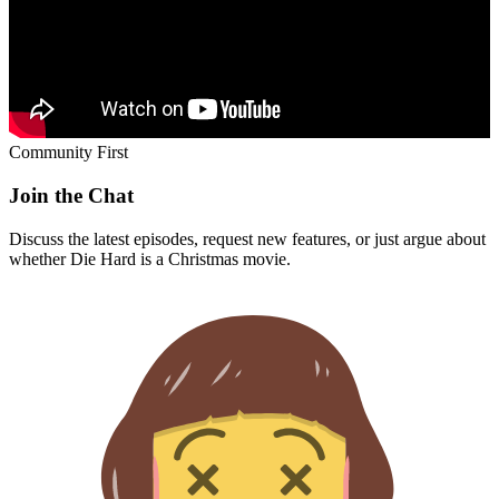
Community First
Join the Chat
Discuss the latest episodes, request new features, or just argue about
whether
Die Hard
is a Christmas movie.