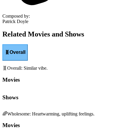
Composed by
:
Patrick Doyle
Related Movies and Shows
🧬
Overall
🧬
Overall
:
Similar vibe.
Movies
Shows
🌈
Wholesome
:
Heartwarming, uplifting feelings.
Movies
Shows