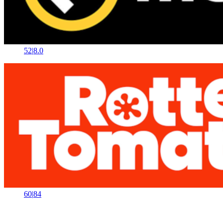
52
|
8.0
60
|
84