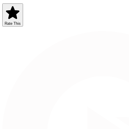
Rate This