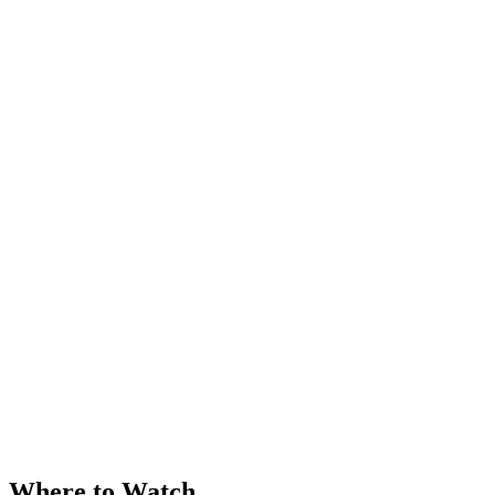
Where to Watch