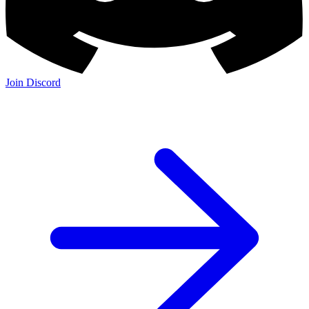
Join Discord