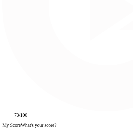
73
/100
My Score
What's your score?