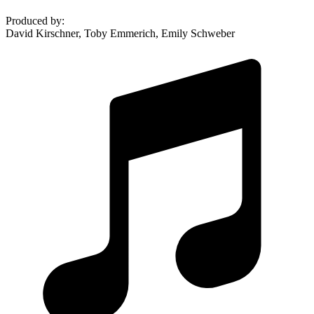
Produced by
:
David Kirschner, Toby Emmerich, Emily Schweber