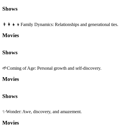
👨‍👩‍👧‍👦
Family Dynamics
:
Relationships and generational ties.
Movies
Shows
🌱
Coming of Age
:
Personal growth and self-discovery.
Movies
Shows
✨
Wonder
:
Awe, discovery, and amazement.
Movies
Shows
📼
Nostalgia
:
Warmth of memory and retro vibes.