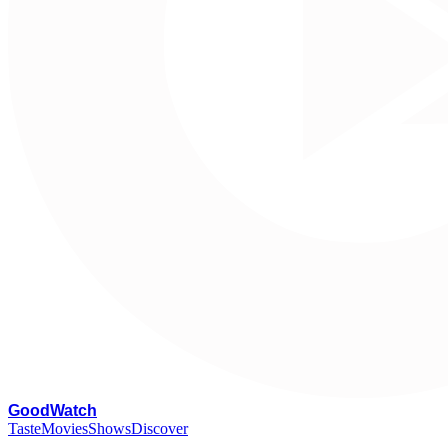
G
oodWatch
Taste
Movies
Shows
Discover