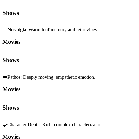
Movies
Shows
💔
Pathos
:
Deeply moving, empathetic emotion.
Movies
Shows
🧩
Character Depth
:
Rich, complex characterization.
Movies
Shows