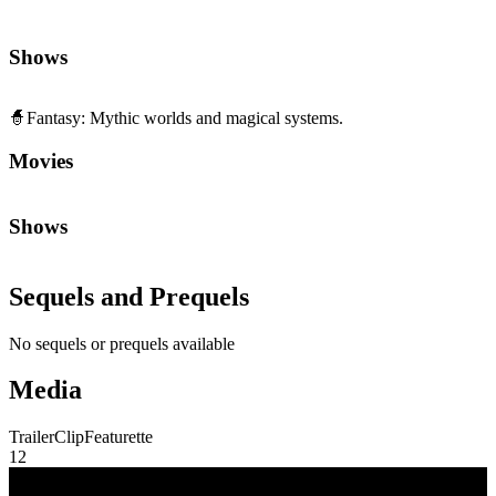
🧙
Fantasy
:
Mythic worlds and magical systems.
Movies
Shows
Sequels and Prequels
No sequels or prequels available
Media
Trailer
Clip
Featurette
1
2