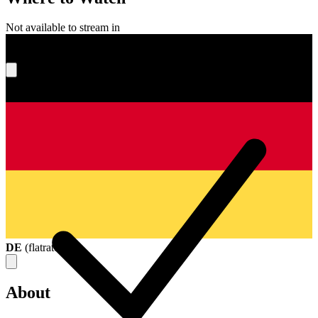
Not available to stream in
What's your score?
DE
(
flatrate
)
About