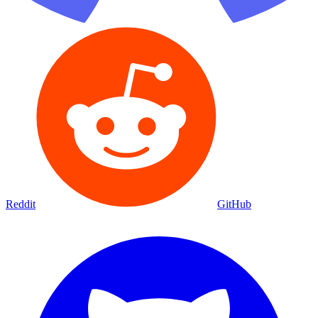
Reddit
GitHub