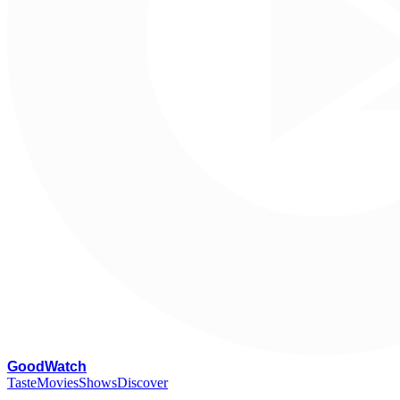
G
oodWatch
Taste
Movies
Shows
Discover