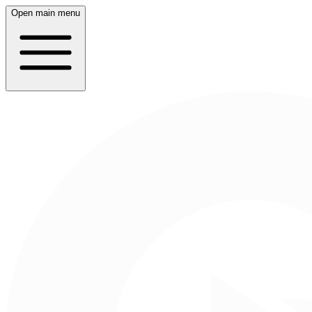
Open main menu