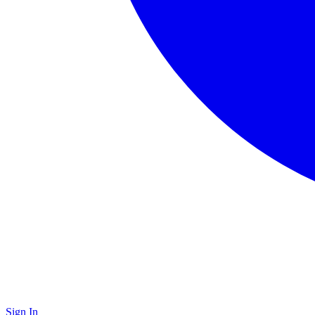
Sign In