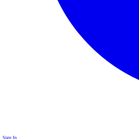
Sign In