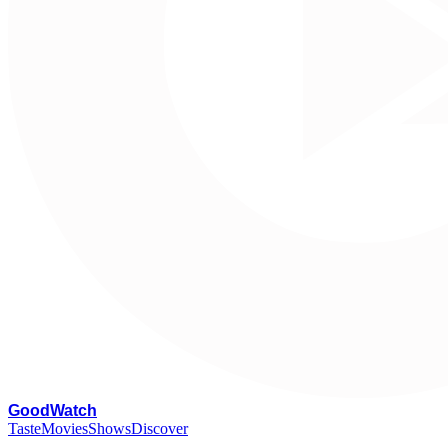
G
oodWatch
Taste
Movies
Shows
Discover