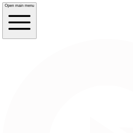
Open main menu