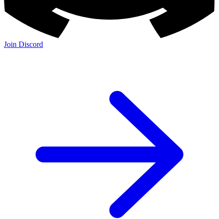
Join Discord