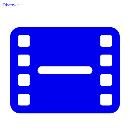
Discover