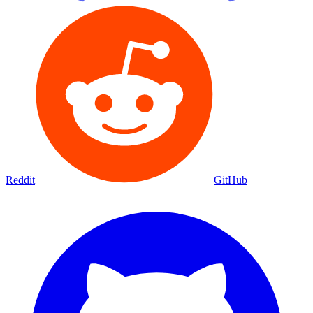
Reddit
GitHub