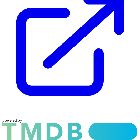
powered by