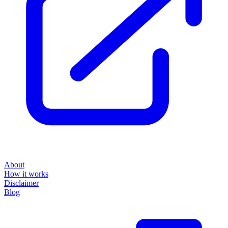
About
How it works
Disclaimer
Blog