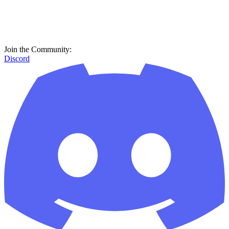
Join the Community:
Discord