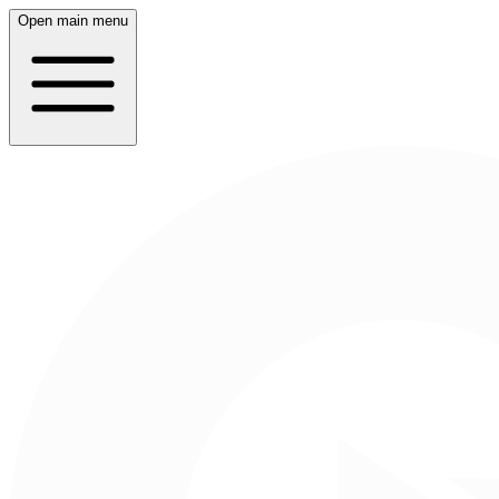
Open main menu