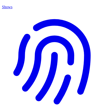
Shows