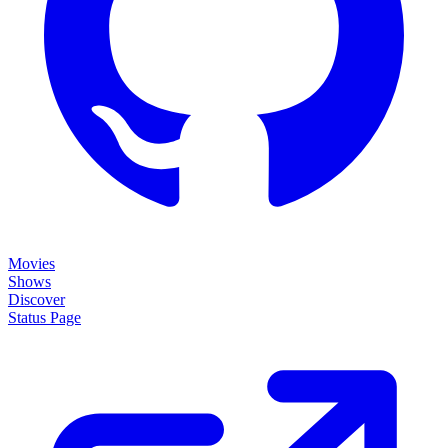
Movies
Shows
Discover
Status Page