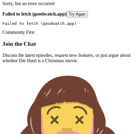
Sorry, but an error occurred
Failed to fetch (goodwatch.app)
Try Again
Failed to fetch (goodwatch.app)
Community First
Join the Chat
Discuss the latest episodes, request new features, or just argue about
whether
Die Hard
is a Christmas movie.