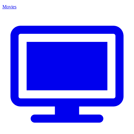
Movies