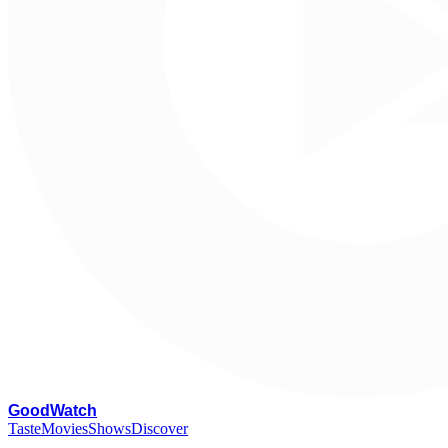
G
oodWatch
Taste
Movies
Shows
Discover