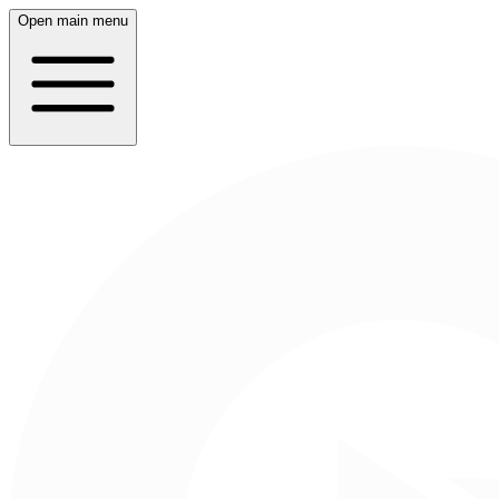
Open main menu