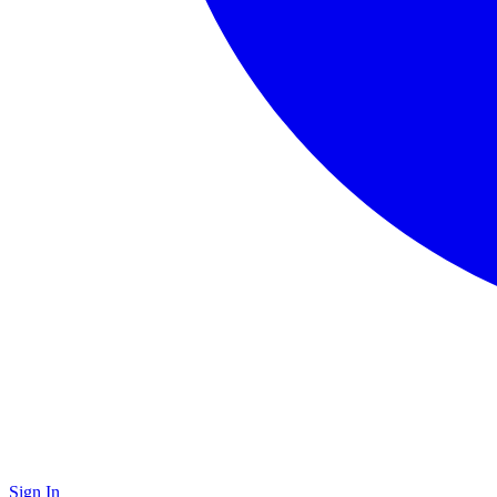
Sign In