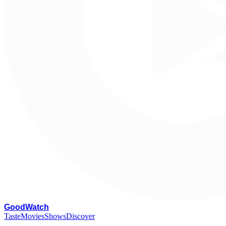
G
oodWatch
Taste
Movies
Shows
Discover