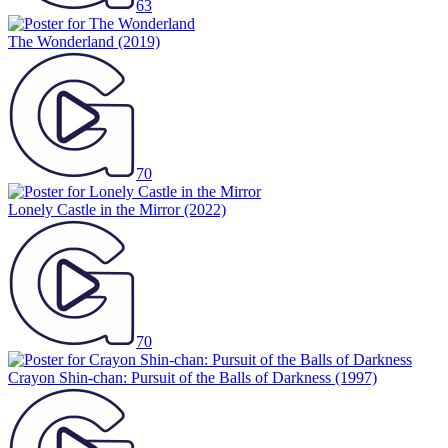
63
The Wonderland
(2019)
70
Lonely Castle in the Mirror
(2022)
70
Crayon Shin-chan: Pursuit of the Balls of Darkness
(1997)