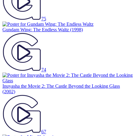
75
Gundam Wing: The Endless Waltz
(1998)
74
Inuyasha the Movie 2: The Castle Beyond the Looking Glass
(2002)
67