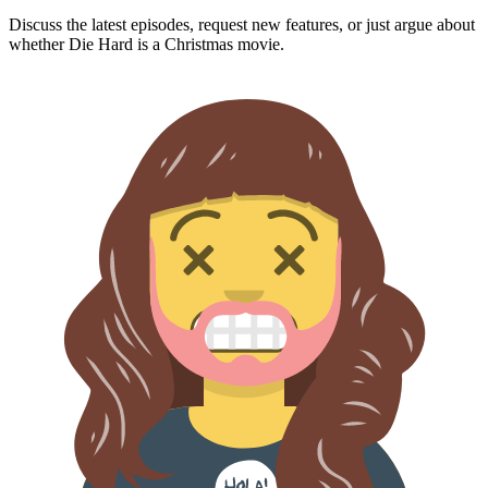
Discuss the latest episodes, request new features, or just argue about
whether
Die Hard
is a Christmas movie.