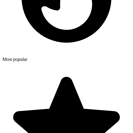
Most popular