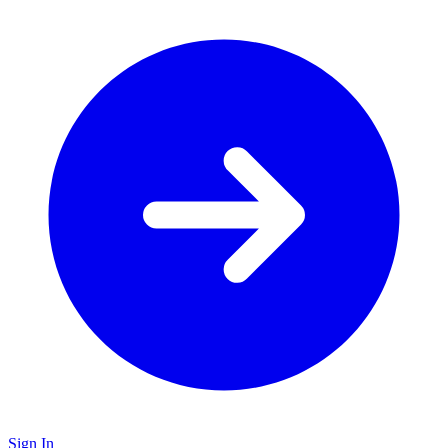
Sign In