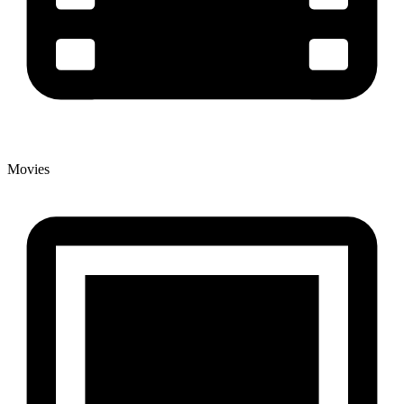
Movies