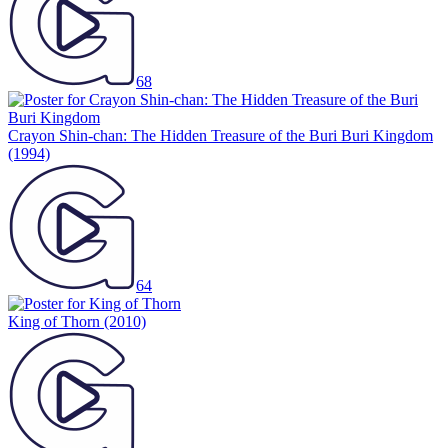
68
Crayon Shin-chan: The Hidden Treasure of the Buri Buri Kingdom
(1994)
64
King of Thorn
(2010)