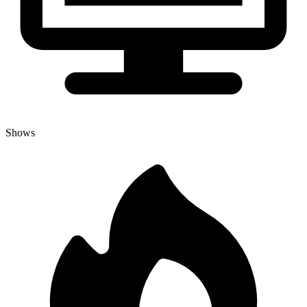
Shows