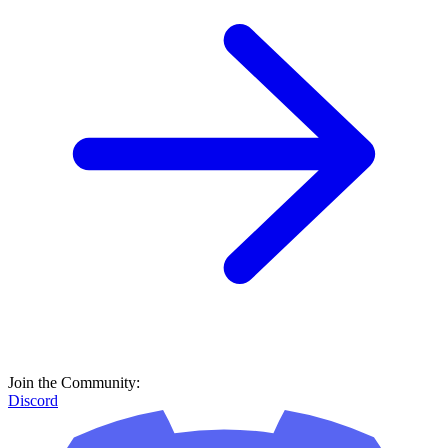
Join the Community:
Discord