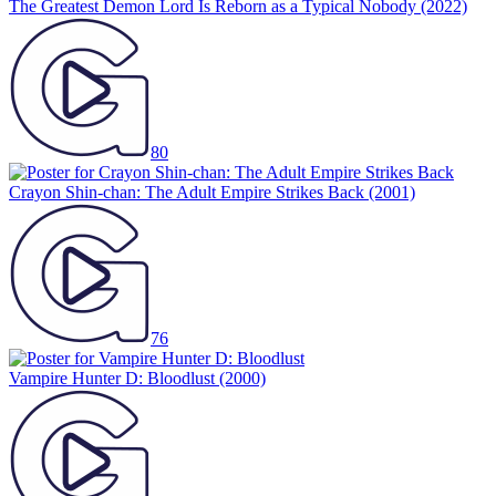
The Greatest Demon Lord Is Reborn as a Typical Nobody
(2022)
80
Crayon Shin-chan: The Adult Empire Strikes Back
(2001)
76
Vampire Hunter D: Bloodlust
(2000)