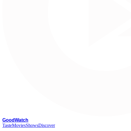
G
oodWatch
Taste
Movies
Shows
Discover