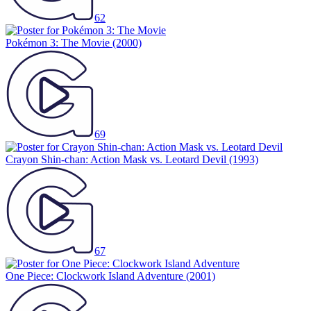
62
Pokémon 3: The Movie
(2000)
69
Crayon Shin-chan: Action Mask vs. Leotard Devil
(1993)
67
One Piece: Clockwork Island Adventure
(2001)