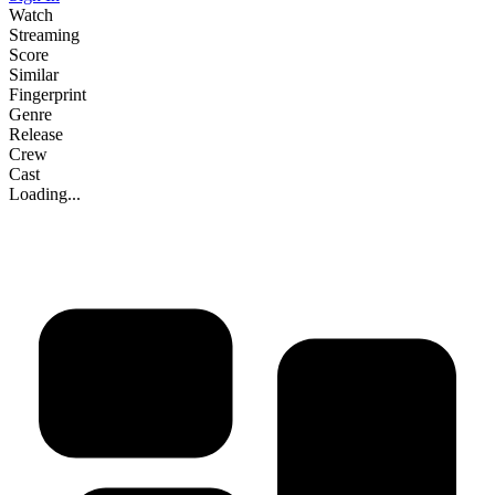
Watch
Streaming
Score
Similar
Fingerprint
Genre
Release
Crew
Cast
Loading...