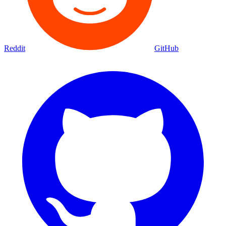
Reddit
GitHub