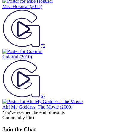
Miss Hokusai
(2015)
72
Colorful
(2010)
67
Ah! My Goddess: The Movie
(2000)
You've reached the end of results
Community First
Join the Chat