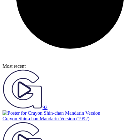
Most recent
92
Crayon Shin-chan Mandarin Version
(1992)