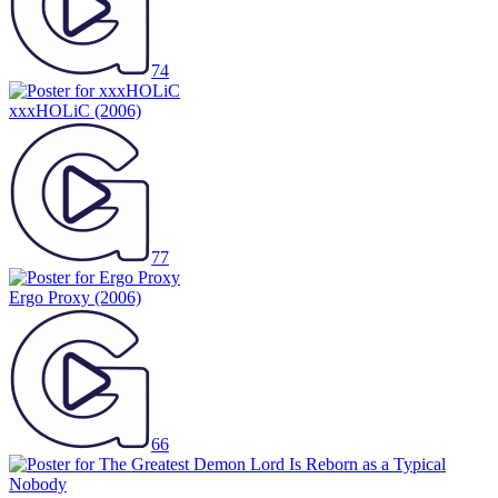
74
xxxHOLiC
(2006)
77
Ergo Proxy
(2006)
66