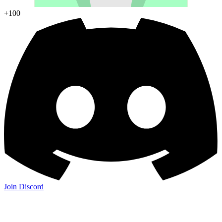
+100
Join Discord