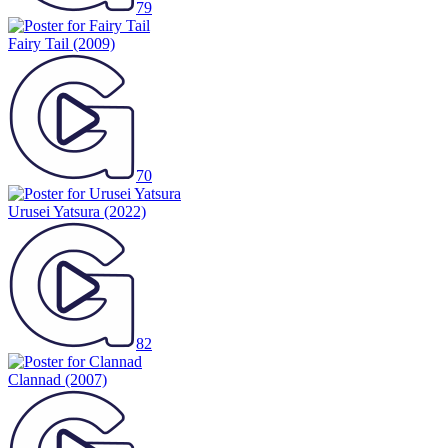
79
Fairy Tail
(2009)
70
Urusei Yatsura
(2022)
82
Clannad
(2007)