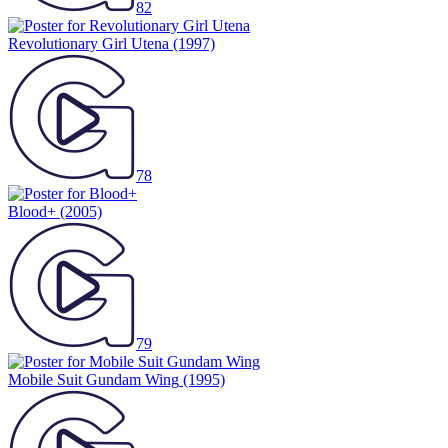
82
Revolutionary Girl Utena
(1997)
78
Blood+
(2005)
79
Mobile Suit Gundam Wing
(1995)