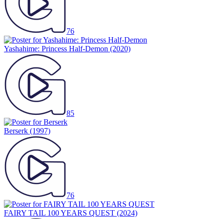
76
Yashahime: Princess Half-Demon
(2020)
85
Berserk
(1997)
76
FAIRY TAIL 100 YEARS QUEST
(2024)