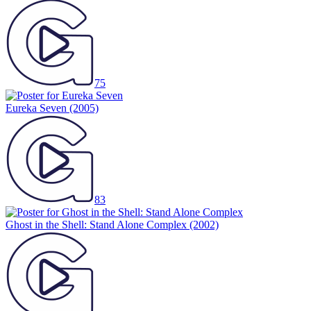
75
Eureka Seven
(2005)
83
Ghost in the Shell: Stand Alone Complex
(2002)