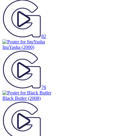
82
InuYasha
(2000)
76
Black Butler
(2008)