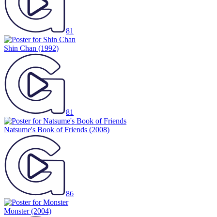
81
Shin Chan
(1992)
81
Natsume's Book of Friends
(2008)
86
Monster
(2004)