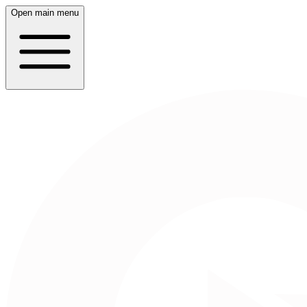
Open main menu