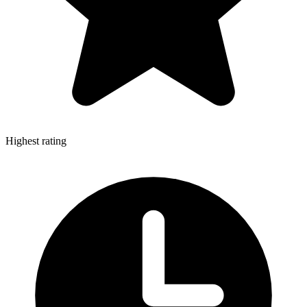
Highest rating