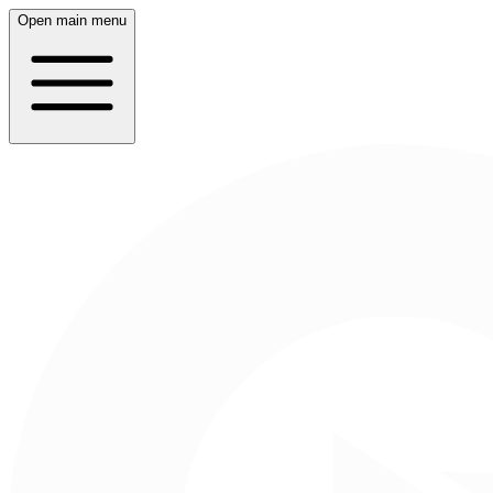
Open main menu