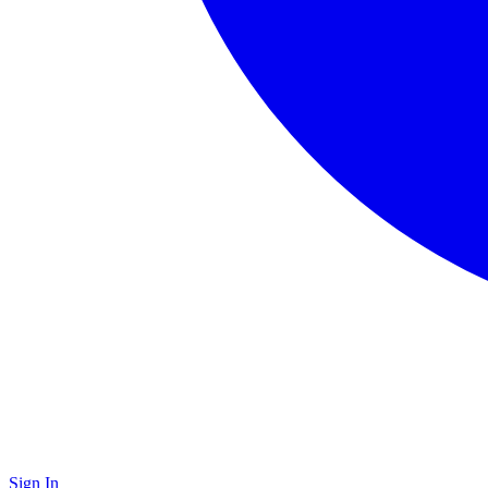
Sign In