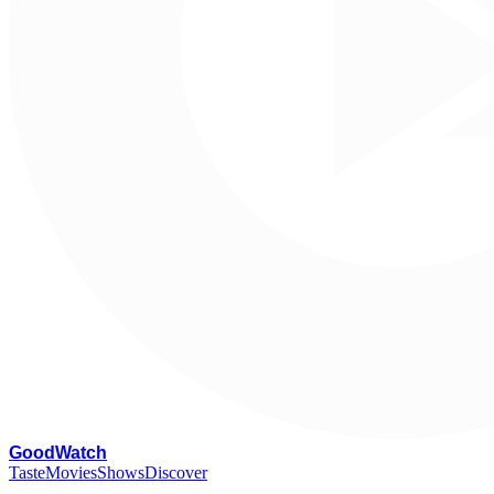
G
oodWatch
Taste
Movies
Shows
Discover