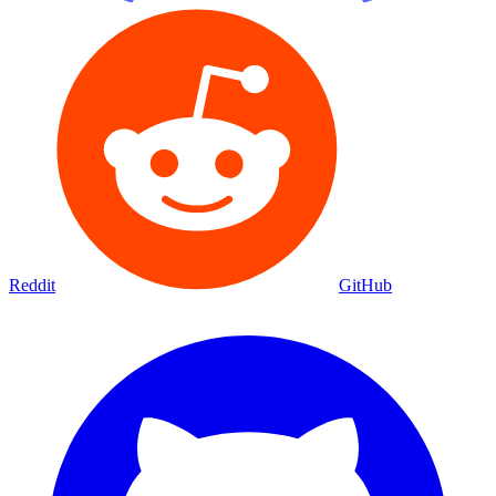
Reddit
GitHub