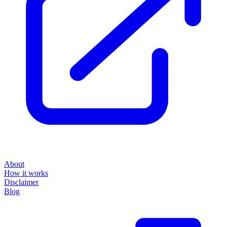
About
How it works
Disclaimer
Blog