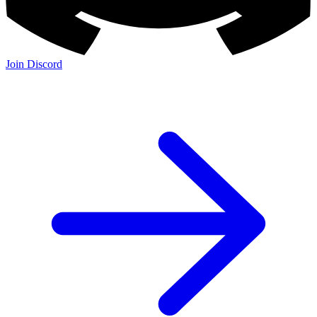
Join Discord