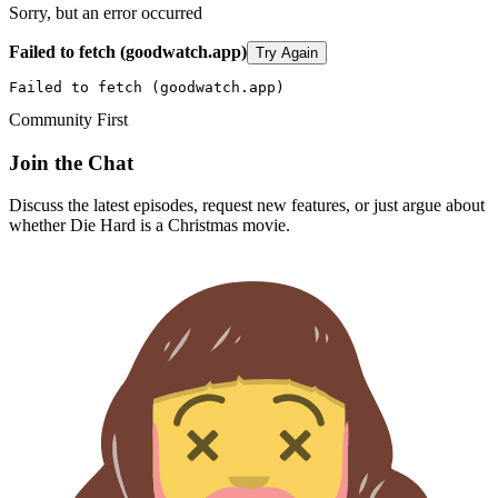
Sorry, but an error occurred
Failed to fetch (goodwatch.app)
Try Again
Failed to fetch (goodwatch.app)
Community First
Join the Chat
Discuss the latest episodes, request new features, or just argue about
whether
Die Hard
is a Christmas movie.