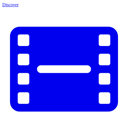
Discover