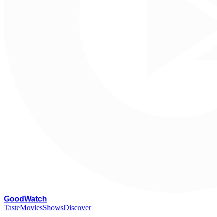
G
oodWatch
Taste
Movies
Shows
Discover