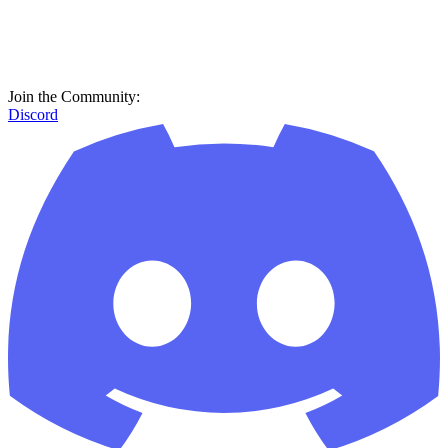
Join the Community:
Discord