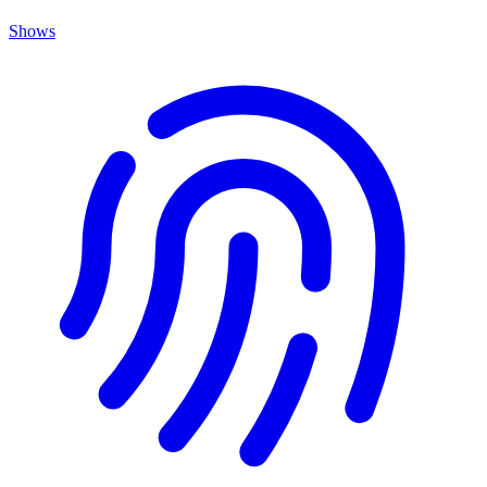
Shows