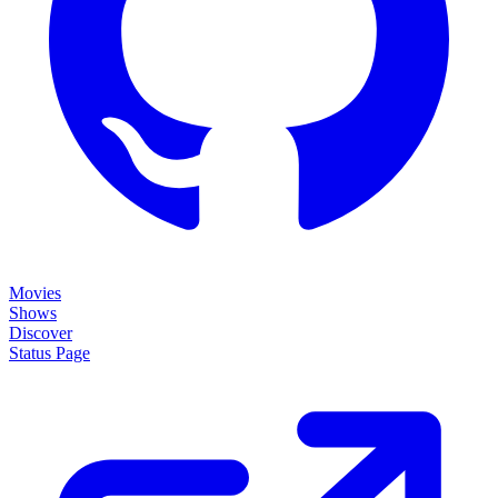
Movies
Shows
Discover
Status Page