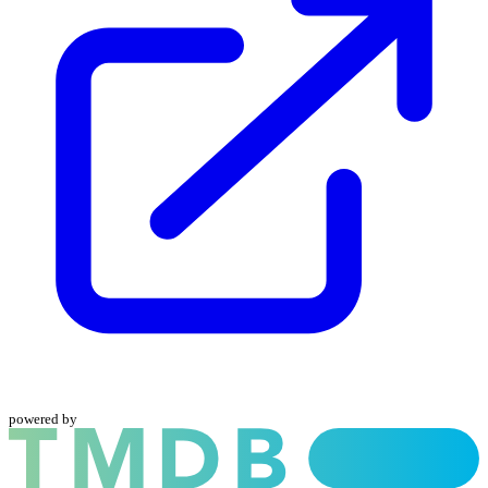
powered by