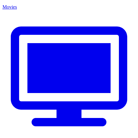
Movies