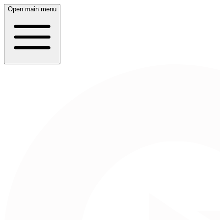
Open main menu