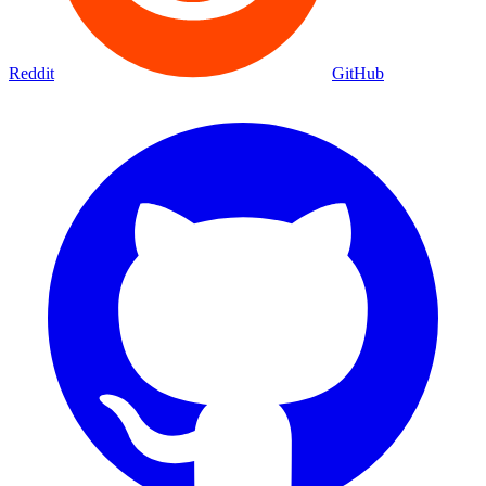
Reddit
GitHub