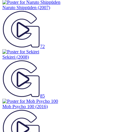
Naruto Shippūden
(2007)
72
Sekirei
(2008)
85
Mob Psycho 100
(2016)