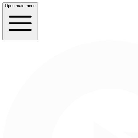
Open main menu