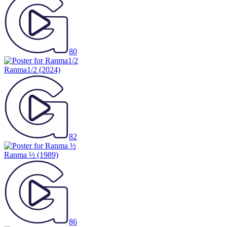
80
Ranma1/2
(2024)
82
Ranma ½
(1989)
86