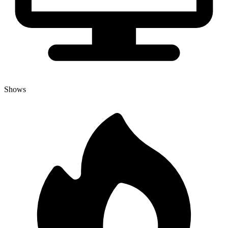
Shows