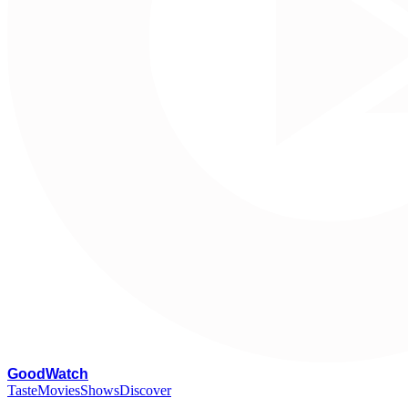
G
oodWatch
Taste
Movies
Shows
Discover