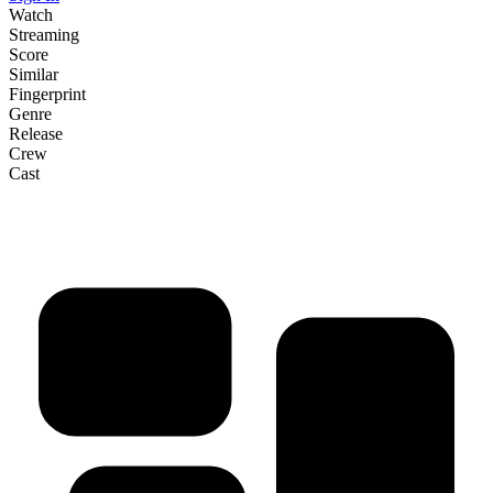
Watch
Streaming
Score
Similar
Fingerprint
Genre
Release
Crew
Cast