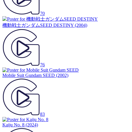
70
機動戦士ガンダムSEED DESTINY
(2004)
76
Mobile Suit Gundam SEED
(2002)
83
Kaiju No. 8
(2024)