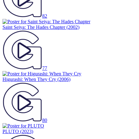
82
Saint Seiya: The Hades Chapter
(2002)
77
Higurashi: When They Cry
(2006)
80
PLUTO
(2023)