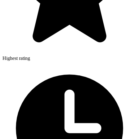
Highest rating