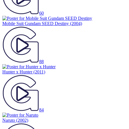
60
Mobile Suit Gundam SEED Destiny
(2004)
88
Hunter x Hunter
(2011)
84
Naruto
(2002)