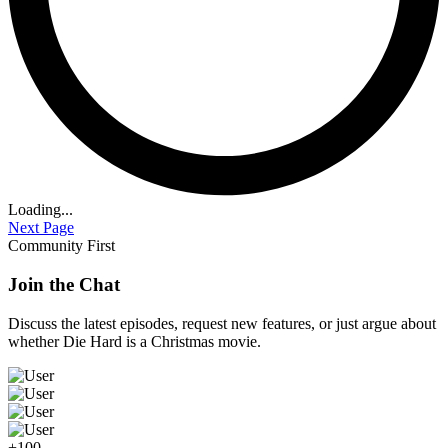
Loading...
Next Page
Community First
Join the Chat
Discuss the latest episodes, request new features, or just argue about
whether
Die Hard
is a Christmas movie.
+100