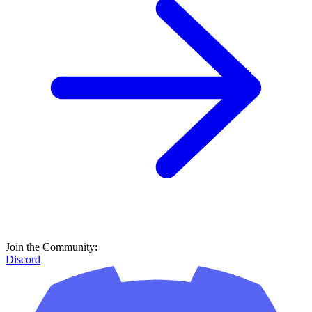
Join the Community:
Discord