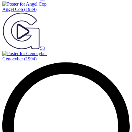
Angel Cop
(1989)
58
Genocyber
(1994)