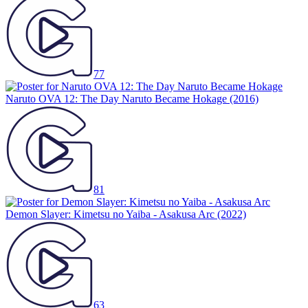
77
Naruto OVA 12: The Day Naruto Became Hokage
(2016)
81
Demon Slayer: Kimetsu no Yaiba - Asakusa Arc
(2022)
63