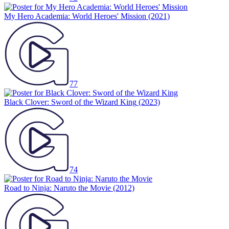
My Hero Academia: World Heroes' Mission
(2021)
77
Black Clover: Sword of the Wizard King
(2023)
74
Road to Ninja: Naruto the Movie
(2012)