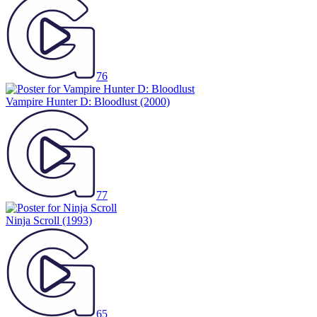
76
Vampire Hunter D: Bloodlust
(2000)
77
Ninja Scroll
(1993)
65