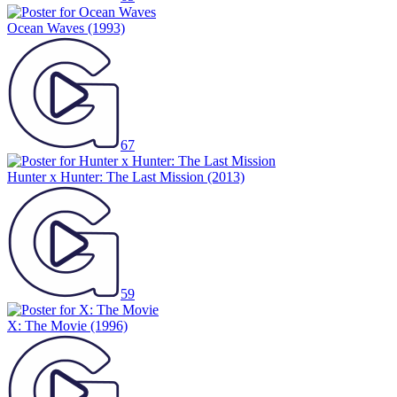
Ocean Waves
(1993)
67
Hunter x Hunter: The Last Mission
(2013)
59
X: The Movie
(1996)