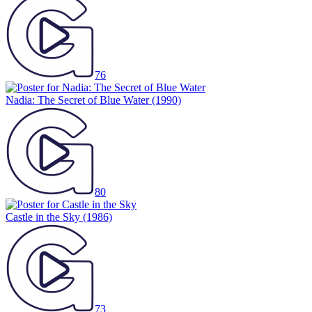
76
Nadia: The Secret of Blue Water
(1990)
80
Castle in the Sky
(1986)
73