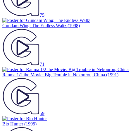
75
Gundam Wing: The Endless Waltz
(1998)
71
Ranma 1/2 the Movie: Big Trouble in Nekonron, China
(1991)
59
Bio Hunter
(1995)