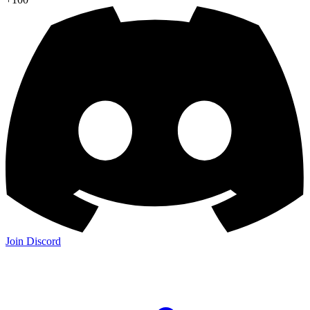
Join Discord