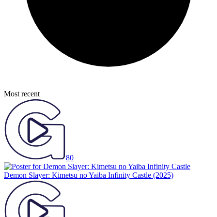
Most recent
80
Demon Slayer: Kimetsu no Yaiba Infinity Castle
(2025)