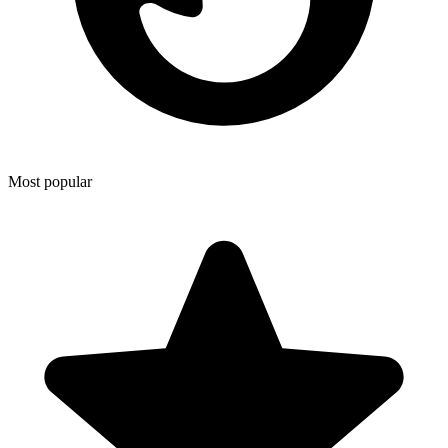
Most popular