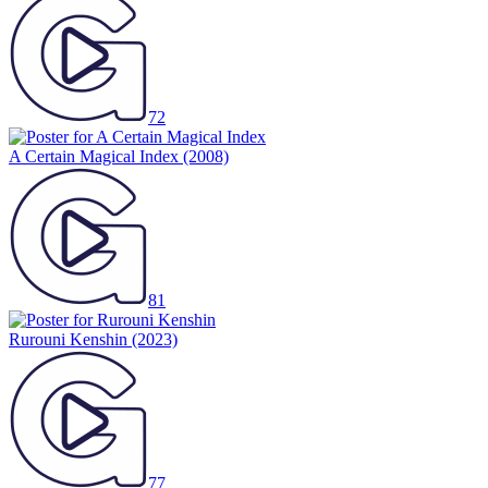
72
A Certain Magical Index
(2008)
81
Rurouni Kenshin
(2023)
77