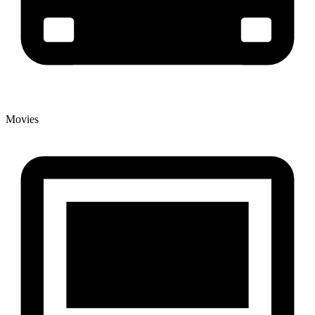
Movies