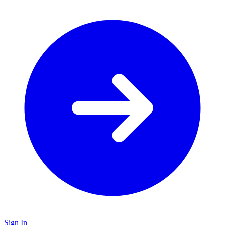
Sign In