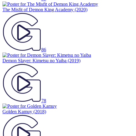
The Misfit of Demon King Academy
(2020)
86
Demon Slayer: Kimetsu no Yaiba
(2019)
78
Golden Kamuy
(2018)