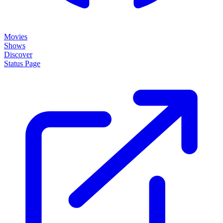
Movies
Shows
Discover
Status Page