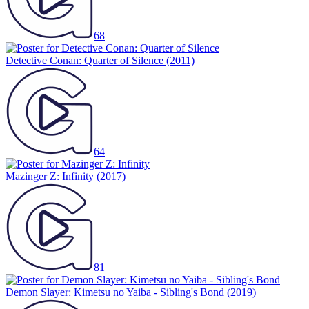
68
Detective Conan: Quarter of Silence
(2011)
64
Mazinger Z: Infinity
(2017)
81
Demon Slayer: Kimetsu no Yaiba - Sibling's Bond
(2019)