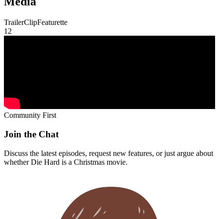
whether
Die Hard
is a Christmas movie.