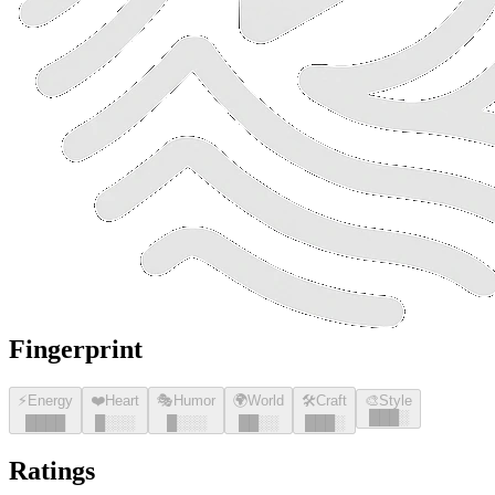
Fingerprint
⚡
Energy
❤️
Heart
🎭
Humor
🌍
World
🛠️
Craft
🎨
Style
█
█
█
░
█
█
█
█
█
░░░
█
░░░
█
█
░░
█
█
█
░
Ratings