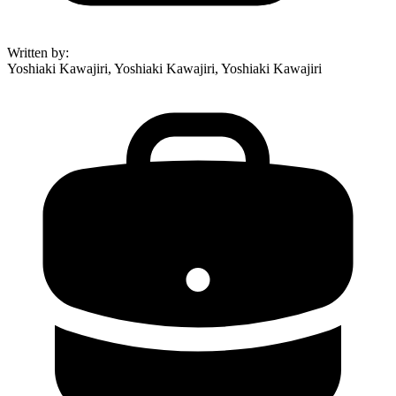
Written by
:
Yoshiaki Kawajiri, Yoshiaki Kawajiri, Yoshiaki Kawajiri