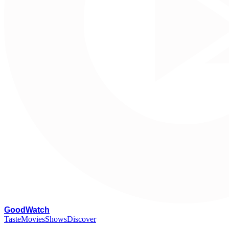
G
oodWatch
Taste
Movies
Shows
Discover