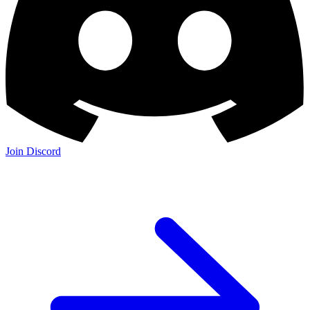
Join the Community:
Discord