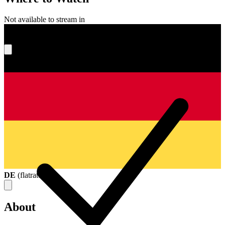
Not available to stream in
What's your score?
DE
(
flatrate
)
About