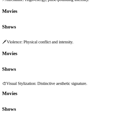
Movies
Shows
🗡️
Violence
:
Physical conflict and intensity.
Movies
Shows
🎨
Visual Stylization
:
Distinctive aesthetic signature.
Movies
Shows
🎆
Spectacle
:
Scale and set-piece grandeur.
Movies
Shows