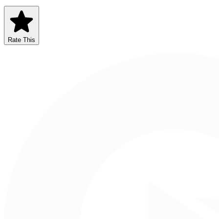
Rate This