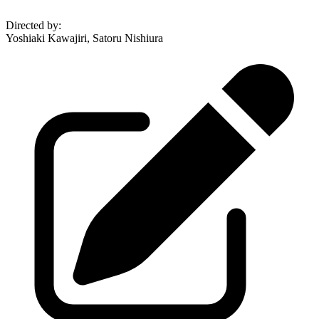
Directed by
:
Yoshiaki Kawajiri, Satoru Nishiura