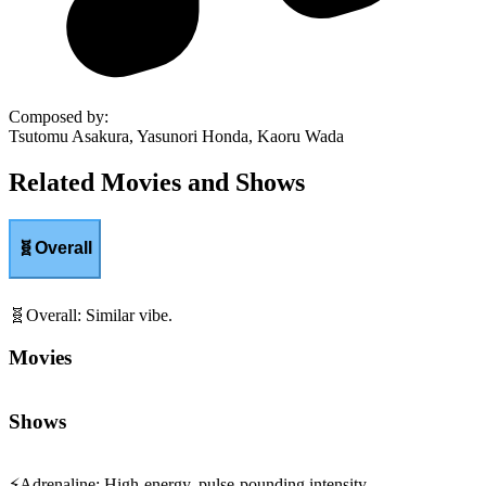
Composed by
:
Tsutomu Asakura, Yasunori Honda, Kaoru Wada
Related Movies and Shows
🧬
Overall
🧬
Overall
:
Similar vibe.
Movies
Shows
⚡
Adrenaline
:
High-energy, pulse-pounding intensity.