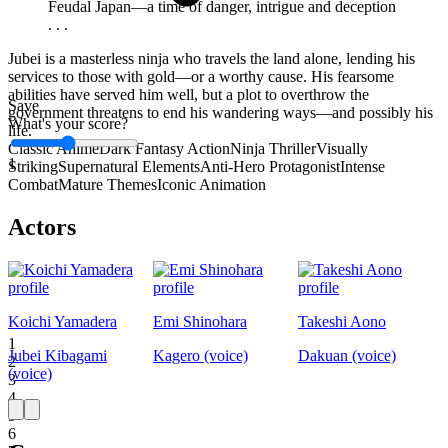
Feudal Japan—a time of danger, intrigue and deception
. . .
Jubei is a masterless ninja who travels the land alone, lending his
services to those with gold—or a worthy cause. His fearsome
abilities have served him well, but a plot to overthrow the
Save
government threatens to end his wandering ways—and possibly his
What's your score?
life.
Classic Anime
Dark Fantasy Action
Ninja Thriller
Visually
1
Striking
Supernatural Elements
Anti-Hero Protagonist
Intense
Combat
Mature Themes
Iconic Animation
Actors
Koichi Yamadera
Emi Shinohara
Takeshi Aono
1
Jubei Kibagami
Kagero (voice)
Dakuan (voice)
2
(voice)
3
4
5
6