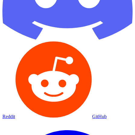
Reddit
GitHub