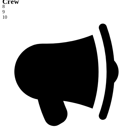
Crew
7
8
9
10