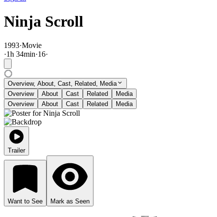
Ninja Scroll
1993
·
Movie
·
1
h
34
min
·
16
·
Overview, About, Cast, Related, Media
Overview
About
Cast
Related
Media
Overview
About
Cast
Related
Media
Trailer
Want to See
Mark as Seen