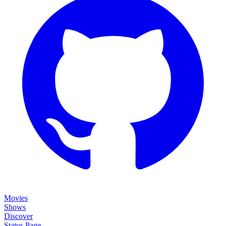
Movies
Shows
Discover
Status Page