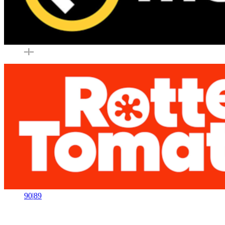
–
|
–
90
|
89