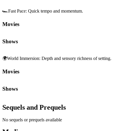
Shows
Sequels and Prequels
No sequels or prequels available
Media
Trailer
Clip
Featurette
1
2
Community First
Join the Chat
Discuss the latest episodes, request new features, or just argue about