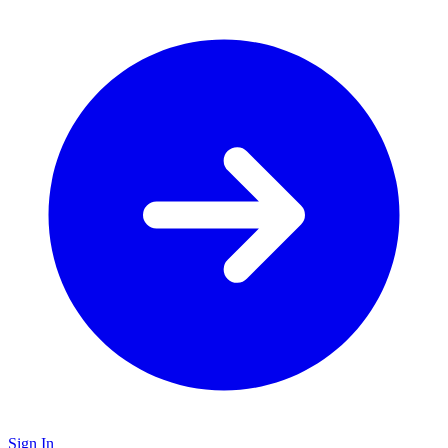
Sign In