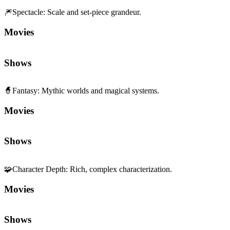
🧙
Fantasy
:
Mythic worlds and magical systems.
Movies
Shows
🧩
Character Depth
:
Rich, complex characterization.
Movies
Shows
🏎️
Fast Pace
:
Quick tempo and momentum.
Movies
Shows
🌍
World Immersion
:
Depth and sensory richness of setting.
Movies