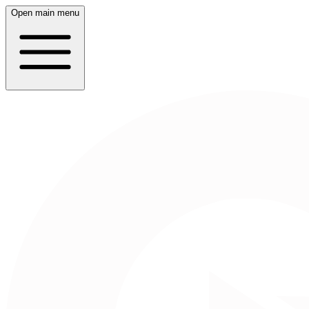
Open main menu