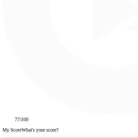
77
/100
My Score
What's your score?