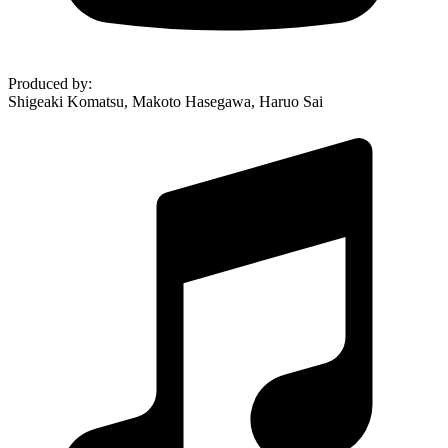
Produced by
:
Shigeaki Komatsu, Makoto Hasegawa, Haruo Sai