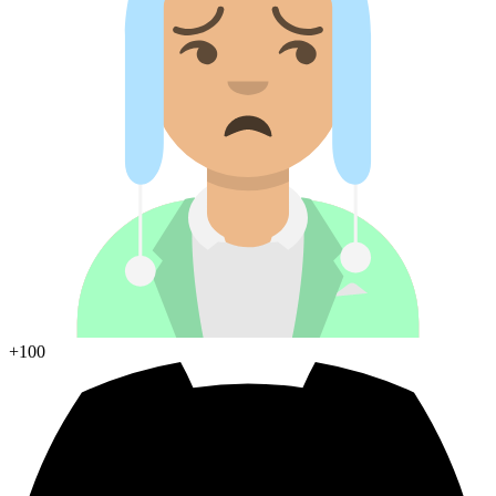
+100
Join Discord