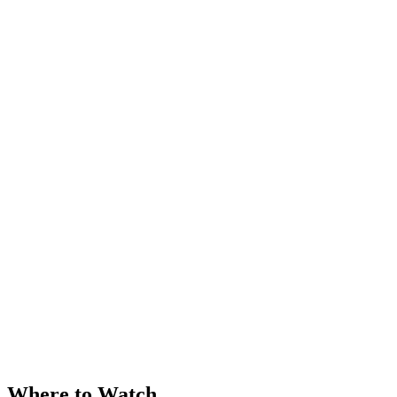
Where to Watch