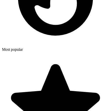
Most popular