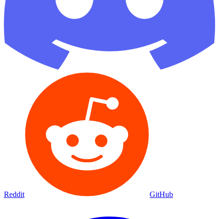
Reddit
GitHub