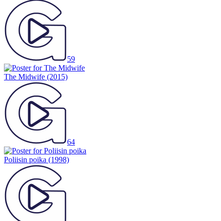
59
The Midwife
(2015)
64
Poliisin poika
(1998)