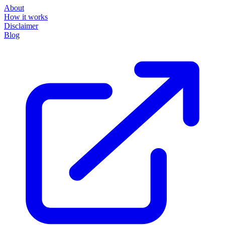
About
How it works
Disclaimer
Blog