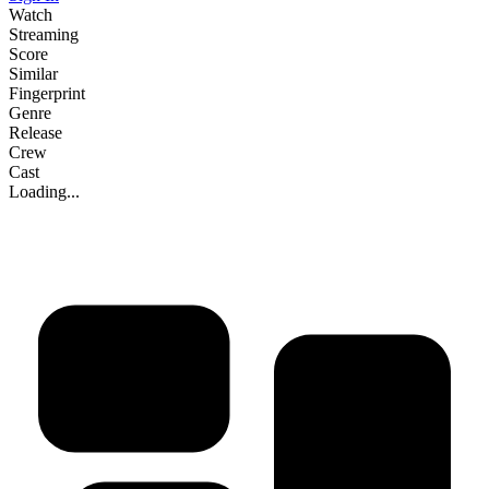
Watch
Streaming
Score
Similar
Fingerprint
Genre
Release
Crew
Cast
Loading...