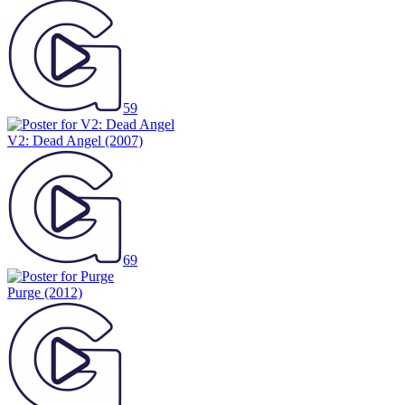
59
V2: Dead Angel
(2007)
69
Purge
(2012)