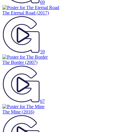
69
The Eternal Road
(2017)
59
The Border
(2007)
67
The Mine
(2016)