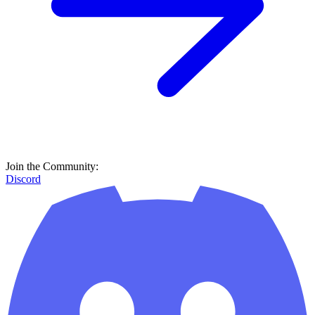
Join the Community:
Discord