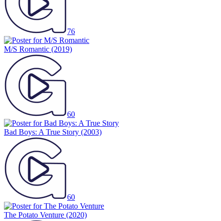
76
M/S Romantic
(2019)
60
Bad Boys: A True Story
(2003)
60
The Potato Venture
(2020)