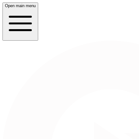
Open main menu