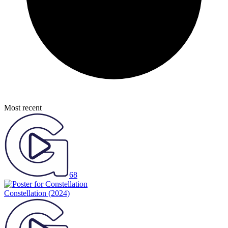
Most recent
68
Constellation
(2024)