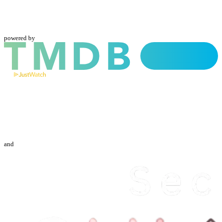
powered by
and