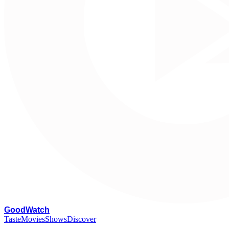
G
oodWatch
Taste
Movies
Shows
Discover