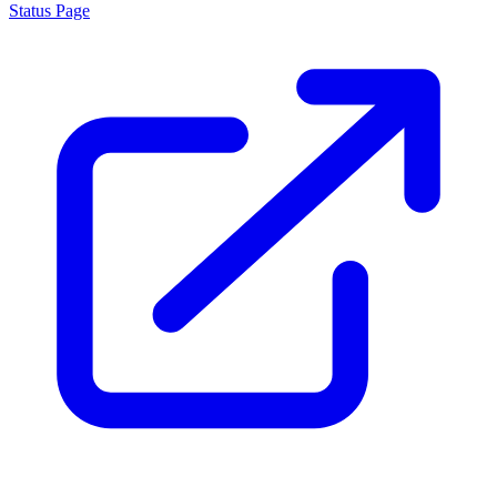
Status Page