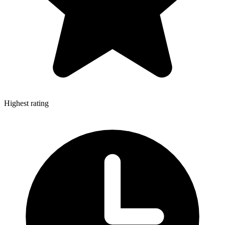
Highest rating