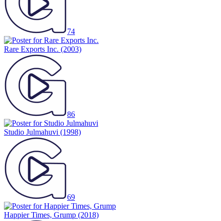
74
Rare Exports Inc.
(2003)
86
Studio Julmahuvi
(1998)
69
Happier Times, Grump
(2018)