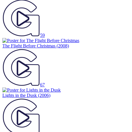
59
The Flight Before Christmas
(2008)
67
Lights in the Dusk
(2006)