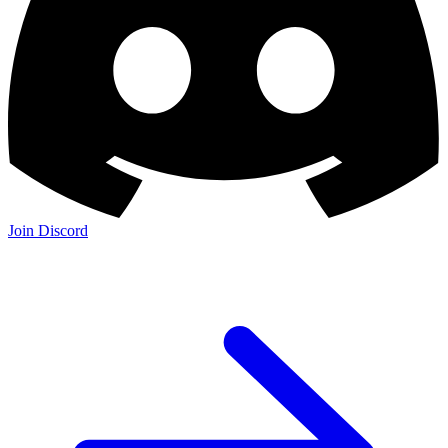
Join Discord