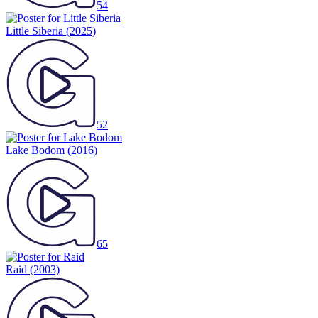
54
Little Siberia
(2025)
52
Lake Bodom
(2016)
65
Raid
(2003)