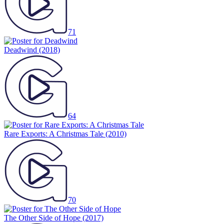
71
Deadwind
(2018)
64
Rare Exports: A Christmas Tale
(2010)
70
The Other Side of Hope
(2017)