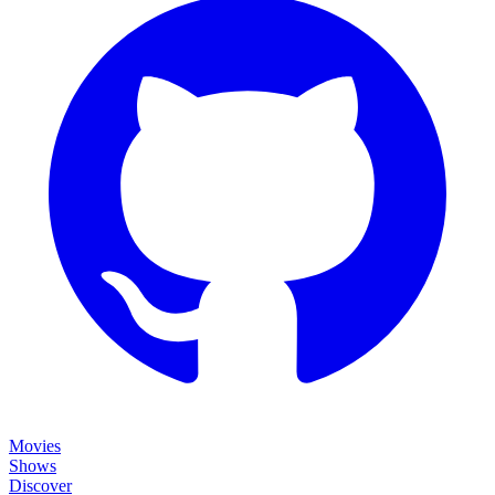
Movies
Shows
Discover