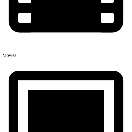
Movies