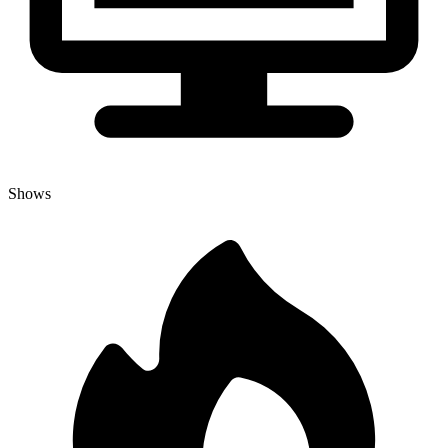
Shows