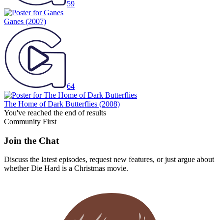
59
Ganes
(2007)
64
The Home of Dark Butterflies
(2008)
You've reached the end of results
Community First
Join the Chat
Discuss the latest episodes, request new features, or just argue about
whether
Die Hard
is a Christmas movie.