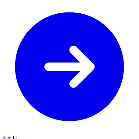
Sign In