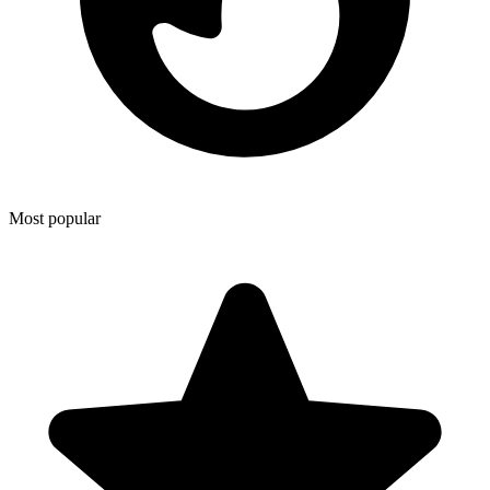
Most popular