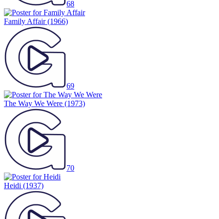
68
Family Affair
(1966)
69
The Way We Were
(1973)
70
Heidi
(1937)