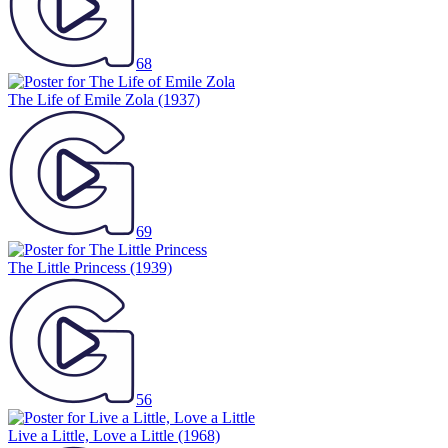
68
The Life of Emile Zola
(1937)
69
The Little Princess
(1939)
56
Live a Little, Love a Little
(1968)