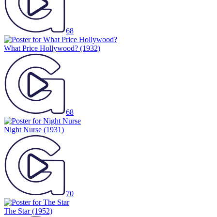
68
What Price Hollywood?
(1932)
68
Night Nurse
(1931)
70
The Star
(1952)