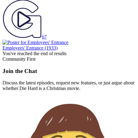
67
Employees' Entrance
(1933)
You've reached the end of results
Community First
Join the Chat
Discuss the latest episodes, request new features, or just argue about
whether
Die Hard
is a Christmas movie.