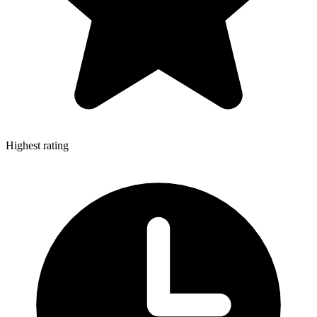
Highest rating