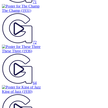
71
The Champ
(1931)
72
These Three
(1936)
64
King of Jazz
(1930)