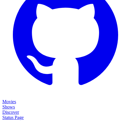
Movies
Shows
Discover
Status Page