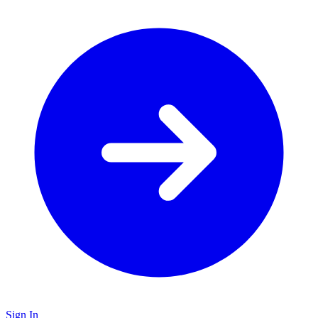
Sign In