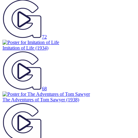
72
Imitation of Life
(1934)
68
The Adventures of Tom Sawyer
(1938)