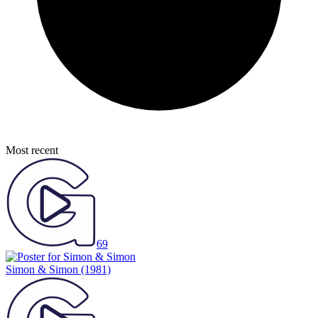
Most recent
69
Simon & Simon
(1981)