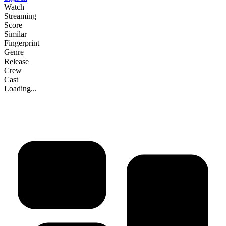
Watch
Streaming
Score
Similar
Fingerprint
Genre
Release
Crew
Cast
Loading...