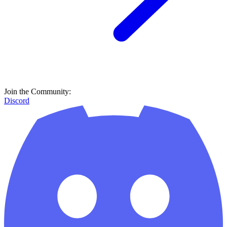
Join the Community:
Discord