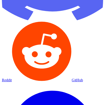
Reddit
GitHub