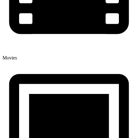
Movies