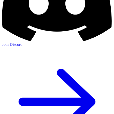
Join Discord