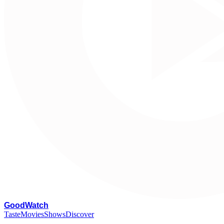
G
oodWatch
Taste
Movies
Shows
Discover