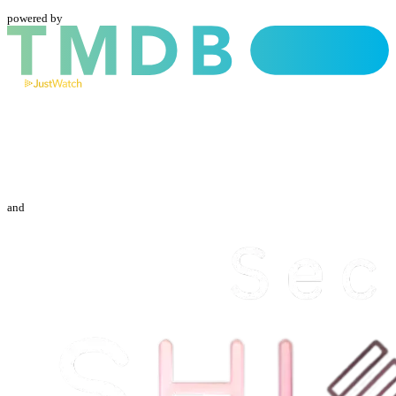
powered by
and