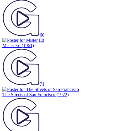
68
Mister Ed
(1961)
71
The Streets of San Francisco
(1972)