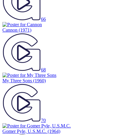
66
Cannon
(1971)
68
My Three Sons
(1960)
70
Gomer Pyle, U.S.M.C.
(1964)