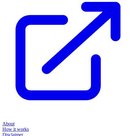
About
How it works
Disclaimer