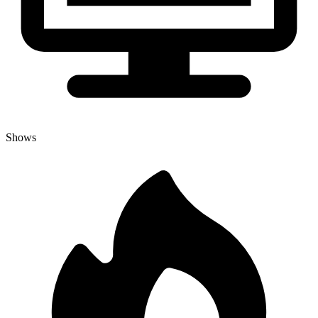
Shows