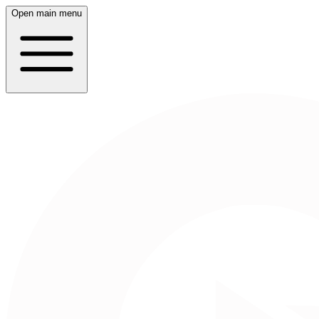
Open main menu