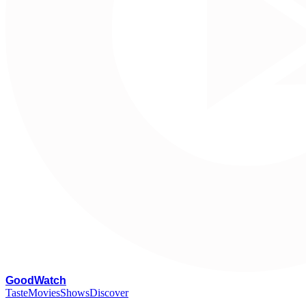
G
oodWatch
Taste
Movies
Shows
Discover