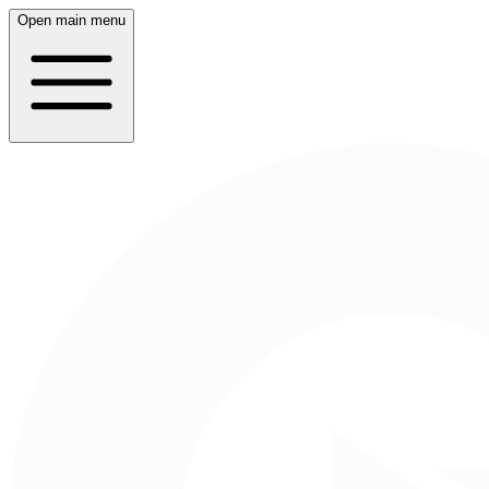
Open main menu