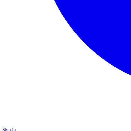
Sign In