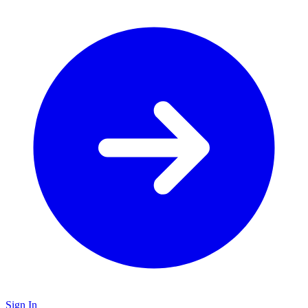
Sign In