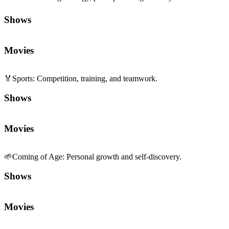
Shows
Movies
🏅
Sports
:
Competition, training, and teamwork.
Shows
Movies
🌱
Coming of Age
:
Personal growth and self-discovery.
Shows
Movies