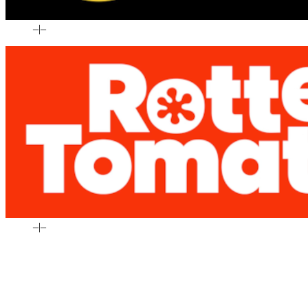
–
|
–
–
|
–