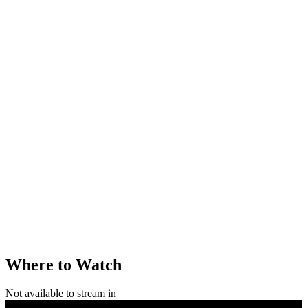
Where to Watch
Not available to stream in