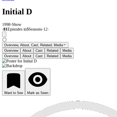
Initial D
1998
·
Show
·
81
Episode
s
in
5
Season
s
·
12
·
Overview, About, Cast, Related, Media
Overview
About
Cast
Related
Media
Overview
About
Cast
Related
Media
Want to See
Mark as Seen