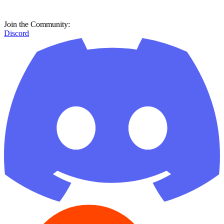
Join the Community:
Discord