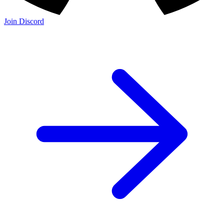
Join Discord