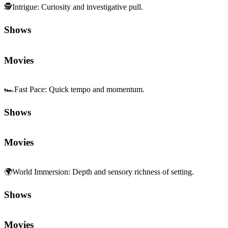
🕵️
Intrigue
:
Curiosity and investigative pull.
Shows
Movies
🏎️
Fast Pace
:
Quick tempo and momentum.
Shows
Movies
🌍
World Immersion
:
Depth and sensory richness of setting.
Shows
Movies