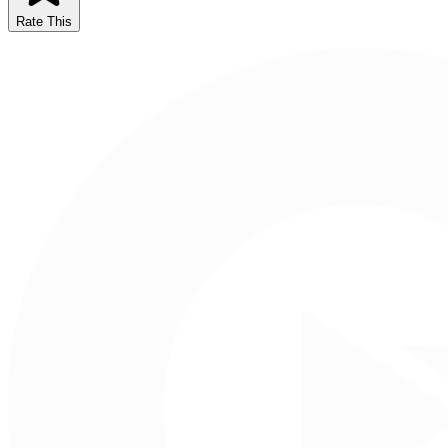
Rate This