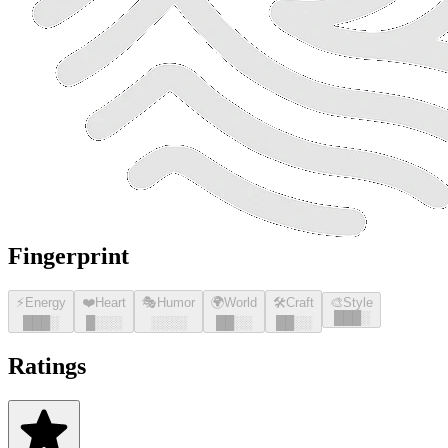
Fingerprint
⚡
Energy
❤️
Heart
🎭
Humor
🌍
World
🛠️
Craft
🎨
Style
█
█
█
░
█
█
█
░
█
░░░
░░░░
█
█
░░
█
█
░░
Ratings