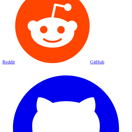
Reddit
GitHub