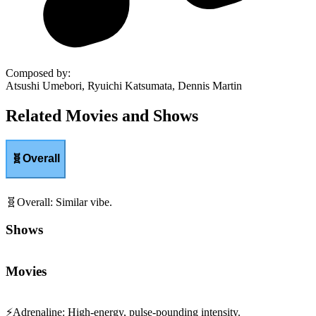
Composed by
:
Atsushi Umebori, Ryuichi Katsumata, Dennis Martin
Related Movies and Shows
🧬
Overall
🧬
Overall
:
Similar vibe.
Shows
Movies
⚡
Adrenaline
:
High-energy, pulse-pounding intensity.