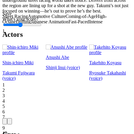
underground street racing world takes notice. Drivers from across
the region are lining up for a shot at the new guy. Takumi’s not just
focused on winning—he’s out to prove he’s the best.
Save
Street Racing
Automotive Culture
Coming-of-Age
High-
What's your score?
Octane
Drifting
Japanese Animation
Fast-Paced
Intense
1
Actors
Atsushi Abe
Shin-ichiro Miki
Takehito Koyasu
Shinji Inui (voice)
Takumi Fujiwara
Ryosuke Takahashi
(voice)
(voice)
1
2
3
4
5
6
7
8
9
10