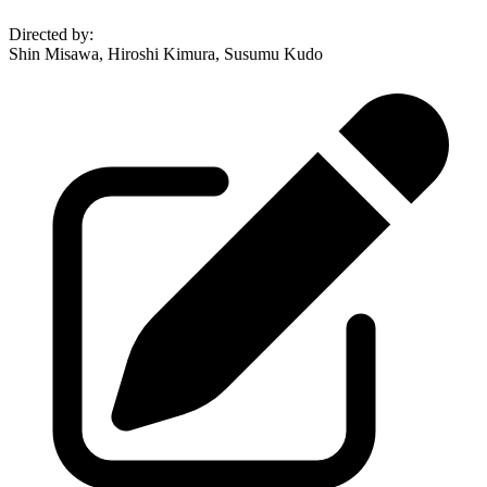
Directed by
:
Shin Misawa, Hiroshi Kimura, Susumu Kudo