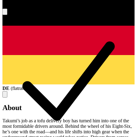
What's your score?
DE
(
flatrate
)
About
Takumi’s job as a tofu delivery boy has turned him into one of the
most formidable drivers around. Behind the wheel of his Eight-Six,
he’s one with the road—and his life shifts into high gear when the