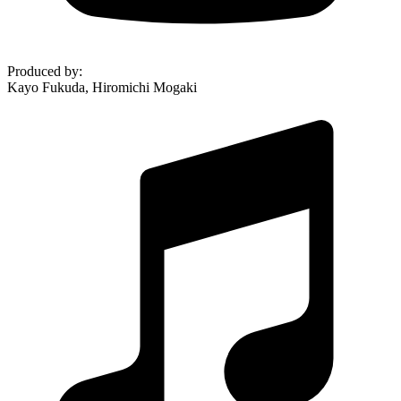
Produced by
:
Kayo Fukuda, Hiromichi Mogaki