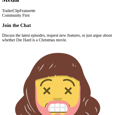
Trailer
Clip
Featurette
Community First
Join the Chat
Discuss the latest episodes, request new features, or just argue about
whether
Die Hard
is a Christmas movie.