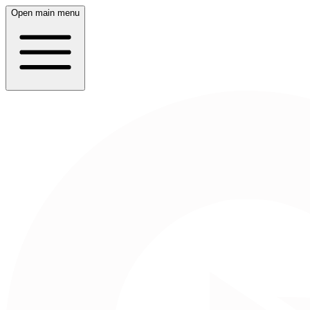
Open main menu