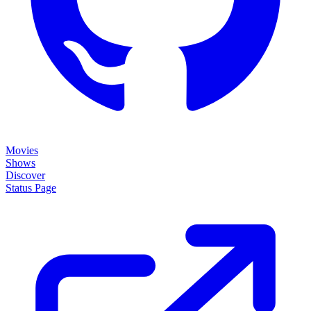
Movies
Shows
Discover
Status Page