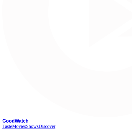
G
oodWatch
Taste
Movies
Shows
Discover