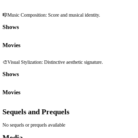
🎼
Music Composition
:
Score and musical identity.
Shows
Movies
🎨
Visual Stylization
:
Distinctive aesthetic signature.
Shows
Movies
Sequels and Prequels
No sequels or prequels available
Media