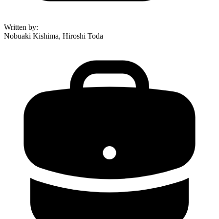
Written by
:
Nobuaki Kishima, Hiroshi Toda