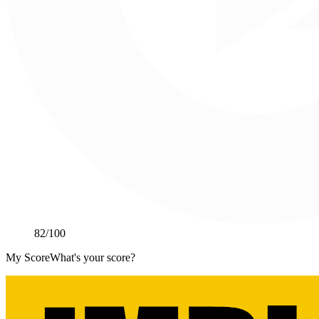
82
/100
My Score
What's your score?