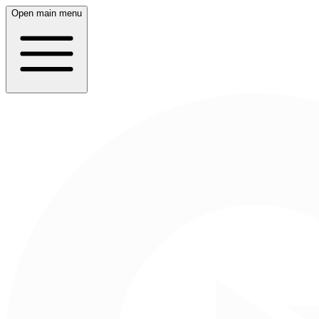
Open main menu