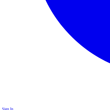
Sign In