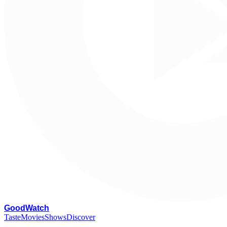
G
oodWatch
Taste
Movies
Shows
Discover