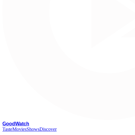
G
oodWatch
Taste
Movies
Shows
Discover