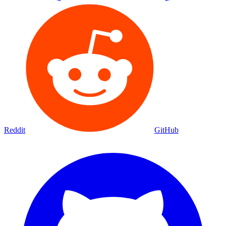
Reddit
GitHub