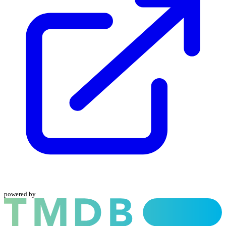
powered by