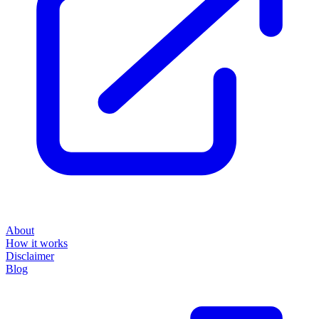
About
How it works
Disclaimer
Blog