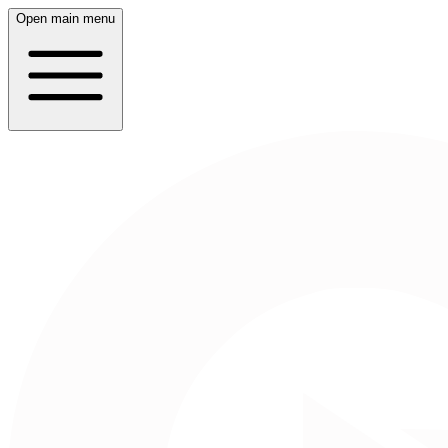
Open main menu