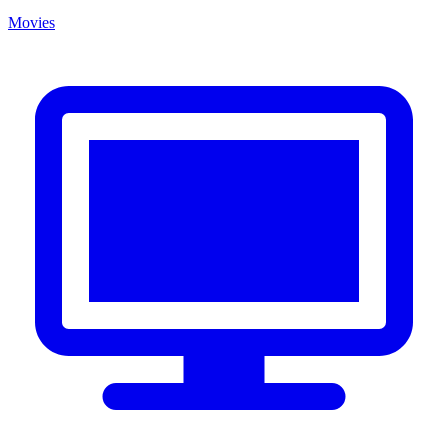
Movies