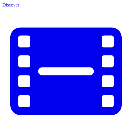
Discover