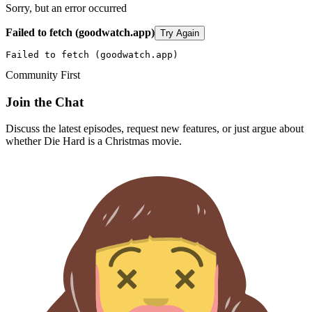
Sorry, but an error occurred
Failed to fetch (goodwatch.app)
Try Again
Failed to fetch (goodwatch.app)
Community First
Join the Chat
Discuss the latest episodes, request new features, or just argue about
whether
Die Hard
is a Christmas movie.