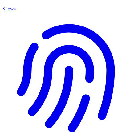
Shows