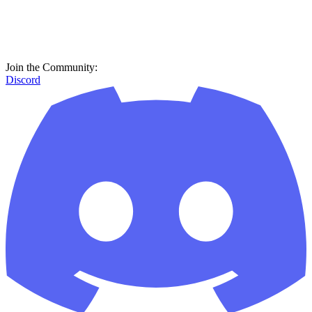
Join the Community:
Discord