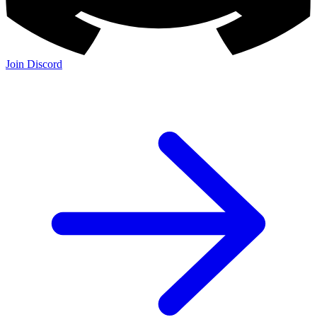
Join Discord