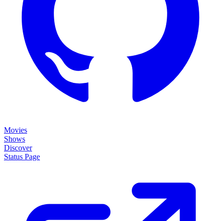
Movies
Shows
Discover
Status Page