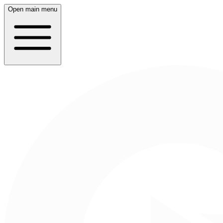
Open main menu