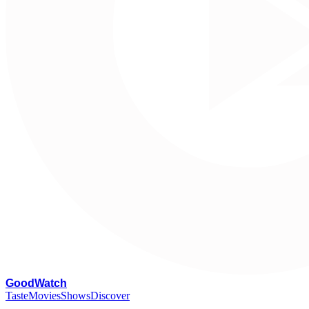
G
oodWatch
Taste
Movies
Shows
Discover