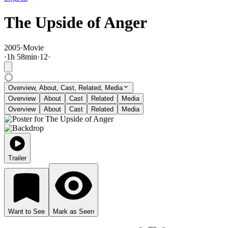
The Upside of Anger
2005
·
Movie
·
1
h
58
min
·
12
·
Overview, About, Cast, Related, Media
Overview
About
Cast
Related
Media
Overview
About
Cast
Related
Media
Trailer
Want to See
Mark as Seen