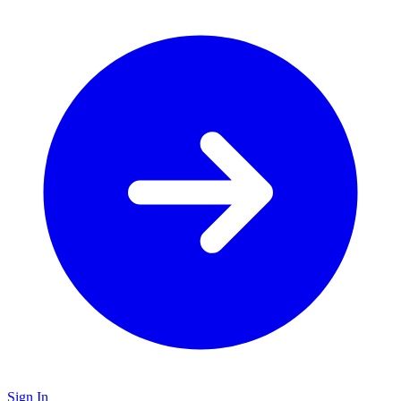
Sign In