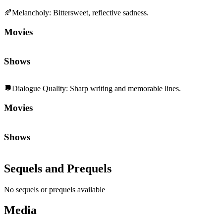
Shows
💬
Dialogue Quality
:
Sharp writing and memorable lines.
Movies
Shows
Sequels and Prequels
No sequels or prequels available
Media
Trailer
Clip
Featurette