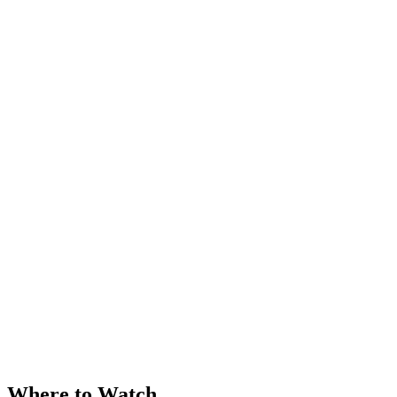
Where to Watch