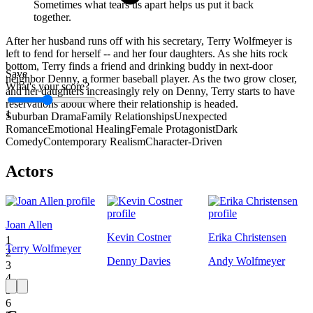
Sometimes what tears us apart helps us put it back
together.
After her husband runs off with his secretary, Terry Wolfmeyer is
left to fend for herself -- and her four daughters. As she hits rock
bottom, Terry finds a friend and drinking buddy in next-door
Save
neighbor Denny, a former baseball player. As the two grow closer,
What's your score?
and her daughters increasingly rely on Denny, Terry starts to have
reservations about where their relationship is headed.
1
Suburban Drama
Family Relationships
Unexpected
Romance
Emotional Healing
Female Protagonist
Dark
Comedy
Contemporary Realism
Character-Driven
Actors
Joan Allen
Kevin Costner
Erika Christensen
1
Terry Wolfmeyer
2
Denny Davies
Andy Wolfmeyer
3
4
5
6