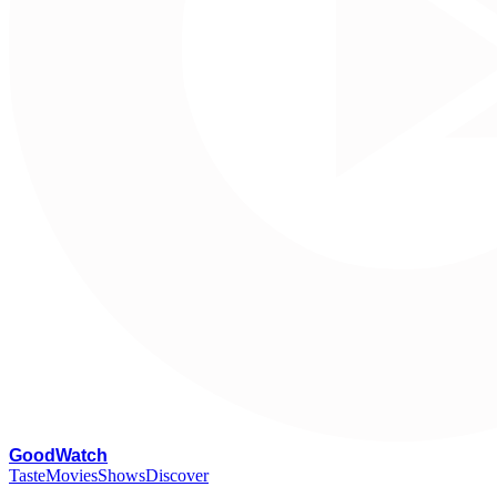
G
oodWatch
Taste
Movies
Shows
Discover