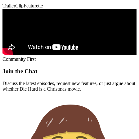
Community First
Join the Chat
Discuss the latest episodes, request new features, or just argue about
whether
Die Hard
is a Christmas movie.