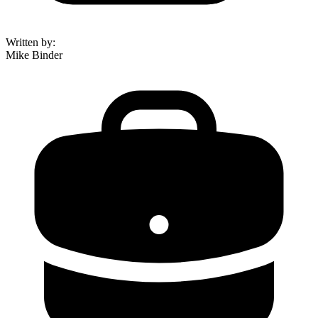
Written by
:
Mike Binder