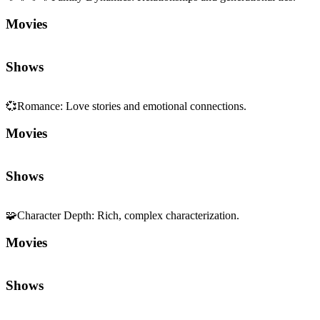
Shows
💞
Romance
:
Love stories and emotional connections.
Movies
Shows
🧩
Character Depth
:
Rich, complex characterization.
Movies
Shows
🎭
Acting
:
Performance craft and presence.
Movies