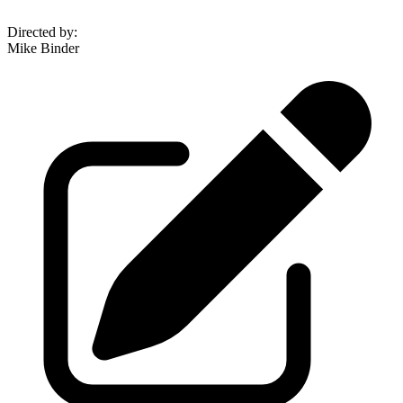
Directed by
:
Mike Binder