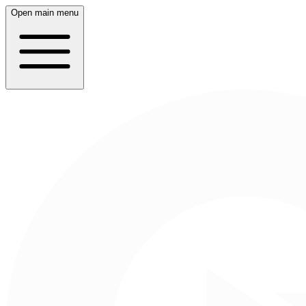
Open main menu