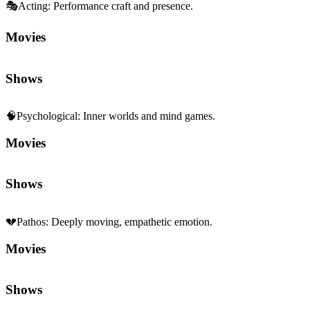
Shows
🧠
Psychological
:
Inner worlds and mind games.
Movies
Shows
💔
Pathos
:
Deeply moving, empathetic emotion.
Movies
Shows
🍂
Melancholy
:
Bittersweet, reflective sadness.
Movies