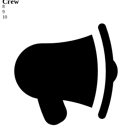
Crew
7
8
9
10