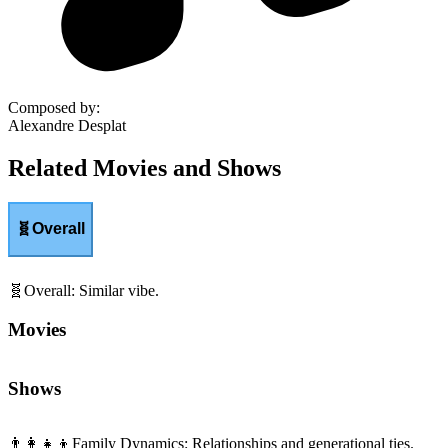
Composed by
:
Alexandre Desplat
Related Movies and Shows
🧬
Overall
🧬
Overall
:
Similar vibe.
Movies
Shows
👨‍👩‍👧‍👦
Family Dynamics
:
Relationships and generational ties.
Movies