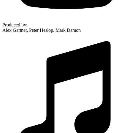
Produced by
:
Alex Gartner, Peter Heslop, Mark Damon