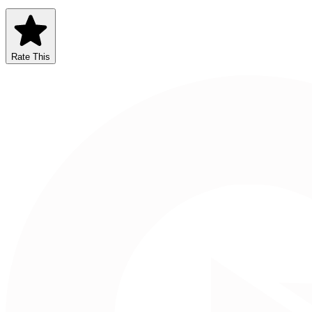
Rate This