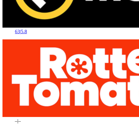
63
|
5.8
–
|
–