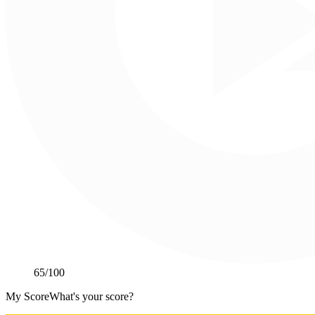
65
/100
My Score
What's your score?