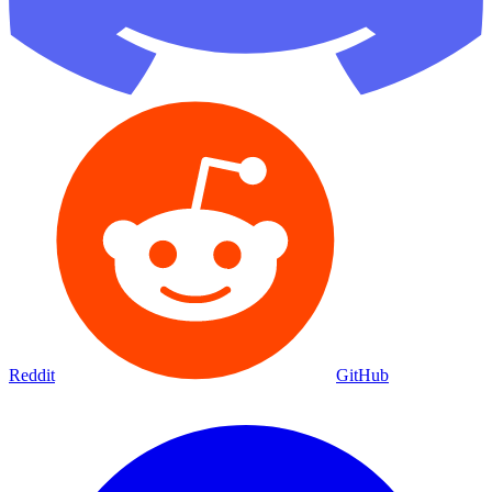
Reddit
GitHub