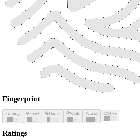
Fingerprint
⚡
Energy
❤️
Heart
🎭
Humor
🌍
World
🛠️
Craft
🎨
Style
█
█
░░
█
█
░░
█
█
░░
█
░░░
█
█
░░
█
█
█
░
Ratings