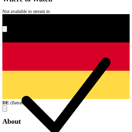
Not available to stream in
What's your score?
DE
(
flatrate
)
About