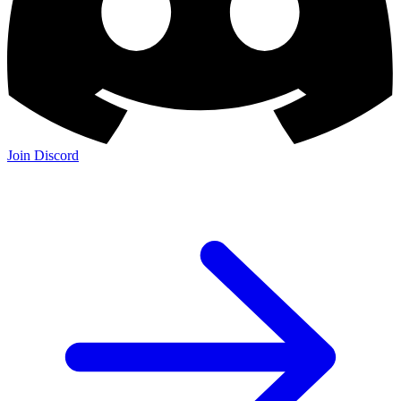
Join Discord