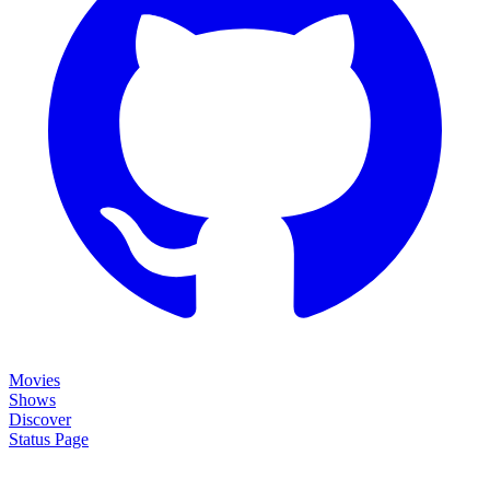
Movies
Shows
Discover
Status Page