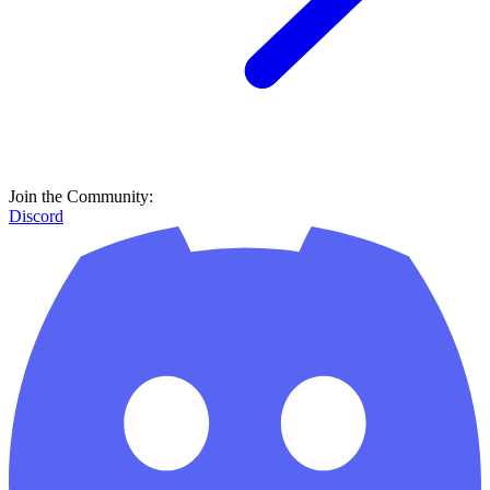
Join the Community:
Discord